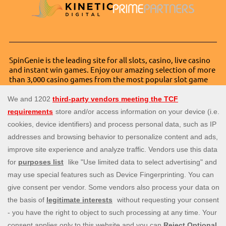
SpinGenie is the leading site for all slots, casino, live casino
and instant win games. Enjoy our amazing selection of more
than 3,000 casino games from the most popular slot game
providers, including top slots such as Slingo, Monopoly,
Rainbow Riches and other top titles. We also offer
outstanding live casino experience, through live blackjack,
live roulette and live baccarat. Start your online casino
experience’s twist by joining us and digging into our daily
promotions, exclusive offers, bonuses, and more.
Extending SpinGenie’s magic to reach Ontario players, we
have opened a dedicated website for Ontario, Canada based
bettors. You can visit SpinGenie Ontario’s website at
on.spingenie.ca
today.