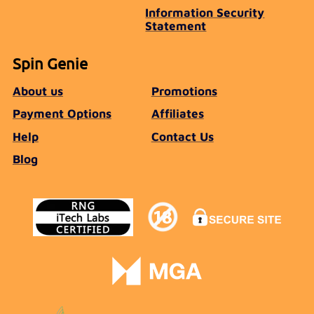
Information Security
Statement
Spin Genie
About us
Promotions
Payment Options
Affiliates
Help
Contact Us
Blog