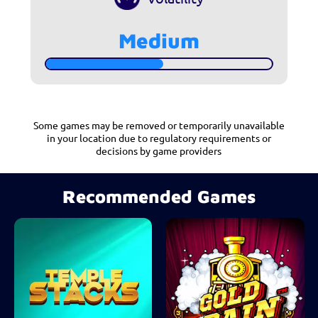
Medium
Some games may be removed or temporarily unavailable
in your location due to regulatory requirements or
decisions by game providers
Recommended Games