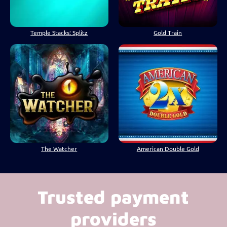
Temple Stacks: Splitz
Gold Train
The Watcher
American Double Gold
Trusted payment
providers