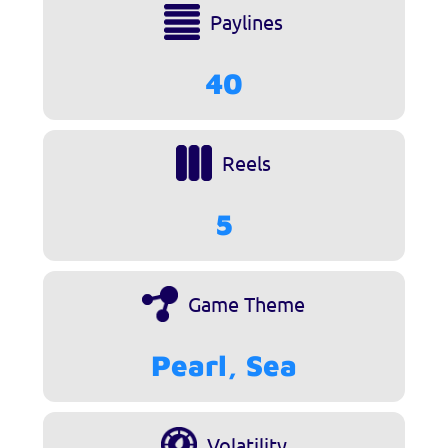
Paylines
40
Reels
5
Game Theme
Pearl, Sea
Volatility