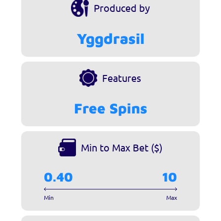
Produced by
Yggdrasil
Features
Free Spins
Min to Max Bet ($)
0.40
10
Min
Max