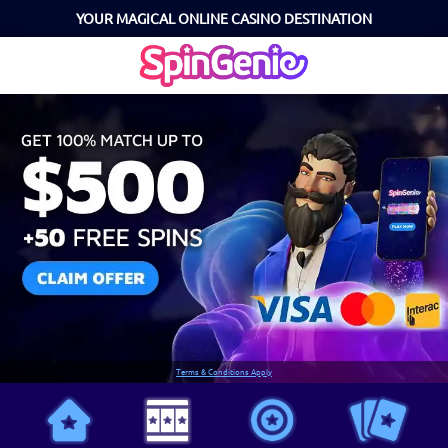
YOUR MAGICAL ONLINE CASINO DESTINATION
Terms & Conditions Apply