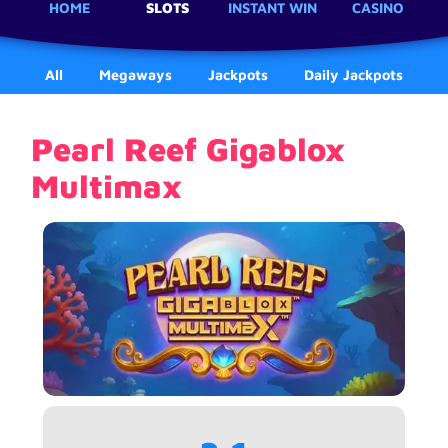
HOME
SLOTS
INSTANT WIN
CASINO
All
Megaways
Jackpots
Daily Jackpots
Pearl Reef Gigablox
Multimax