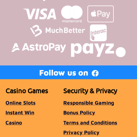
Follow us on
Casino Games
Security & Privacy
Online Slots
Responsible Gaming
Instant Win
Bonus Policy
Casino
Terms and Conditions
Privacy Policy