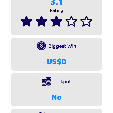
3.1
Rating
Biggest Win
US$0
Jackpot
No