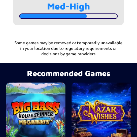
Med-High
Some games may be removed or temporarily unavailable
in your location due to regulatory requirements or
decisions by game providers
Recommended Games