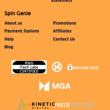
Spin Genie
About us
Promotions
Payment Options
Affiliates
Help
Contact Us
Blog