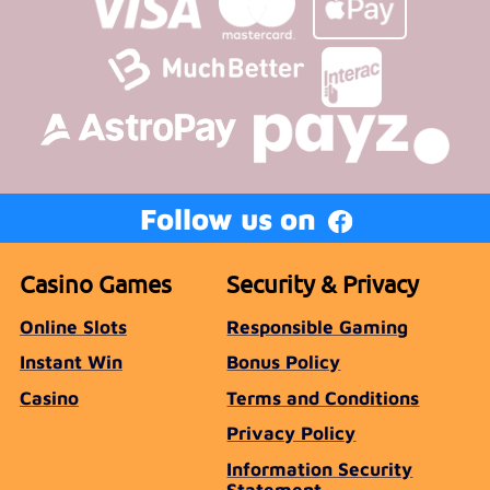
Follow us on
Casino Games
Security & Privacy
Online Slots
Responsible Gaming
Instant Win
Bonus Policy
Casino
Terms and Conditions
Privacy Policy
Information Security
Statement