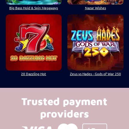
Big Bass Hold & Spin Megaways
Nazar Wishes
20 Dazzling Hot
Zeus vs Hades - Gods of War 250
Trusted payment
providers