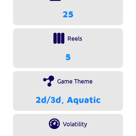
25
Reels
5
Game Theme
2d/3d, Aquatic
Volatility