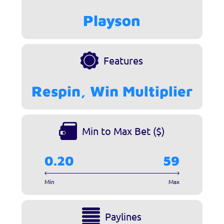
Playson
Features
Respin, Win Multiplier
Min to Max Bet ($)
0.20
59
Min
Max
Paylines