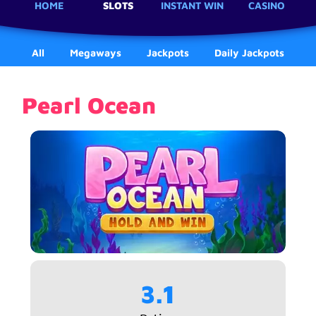
HOME
SLOTS
INSTANT WIN
CASINO
All
Megaways
Jackpots
Daily Jackpots
Pearl Ocean
3.1