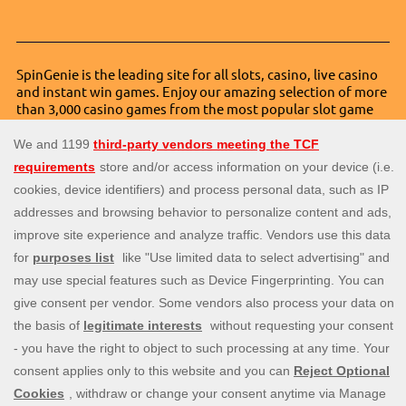
SpinGenie is the leading site for all slots, casino, live casino
and instant win games. Enjoy our amazing selection of more
than 3,000 casino games from the most popular slot game
providers, including top slots such as Slingo, Monopoly,
Rainbow Riches and other top titles. We also offer
outstanding live casino experience, through live blackjack,
live roulette and live baccarat. Start your online casino
experience’s twist by joining us and digging into our daily
promotions, exclusive offers, bonuses, and more.
Extending SpinGenie’s magic to reach Ontario players, we
have opened a dedicated website for Ontario, Canada based
bettors. You can visit SpinGenie Ontario’s website at
on.spingenie.ca
today.