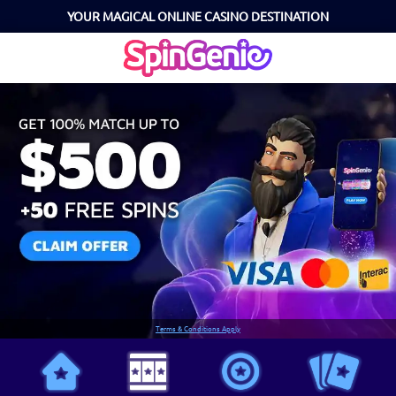
YOUR MAGICAL ONLINE CASINO DESTINATION
Terms & Conditions Apply