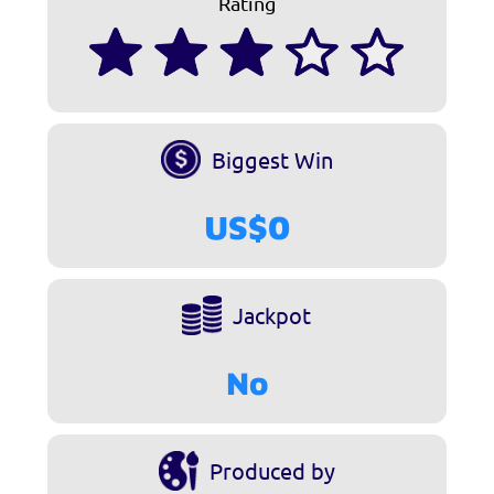
Rating
Biggest Win
US$0
Jackpot
No
Produced by