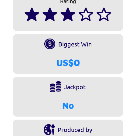
Rating
Biggest Win
US$0
Jackpot
No
Produced by