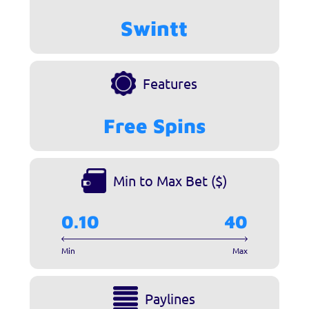
Swintt
Features
Free Spins
Min to Max Bet ($)
0.10
40
Min
Max
Paylines