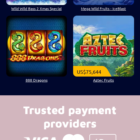
Wild Wild Bass 2 Xmas Special
Mega Wild Fruits - IceBlast
US$75,644
888 Dragons
Aztec Fruits
Trusted payment
providers