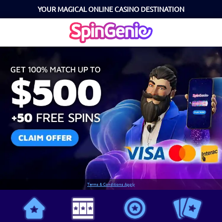
YOUR MAGICAL ONLINE CASINO DESTINATION
Terms & Conditions Apply