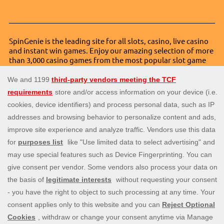
SpinGenie is the leading site for all slots, casino, live casino
and instant win games. Enjoy our amazing selection of more
than 3,000 casino games from the most popular slot game
providers, including top slots such as Slingo, Monopoly,
Rainbow Riches and other top titles. We also offer
outstanding live casino experience, through live blackjack,
live roulette and live baccarat. Start your online casino
experience’s twist by joining us and digging into our daily
promotions, exclusive offers, bonuses, and more.
Extending SpinGenie’s magic to reach Ontario players, we
have opened a dedicated website for Ontario, Canada based
bettors. You can visit SpinGenie Ontario’s website at
on.spingenie.ca
today.