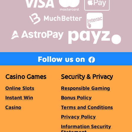
Follow us on
Casino Games
Security & Privacy
Online Slots
Responsible Gaming
Instant Win
Bonus Policy
Casino
Terms and Conditions
Privacy Policy
Information Security
Statement