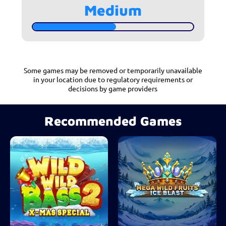
Medium
Some games may be removed or temporarily unavailable
in your location due to regulatory requirements or
decisions by game providers
Recommended Games