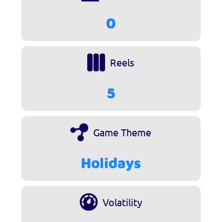
0
Reels
5
Game Theme
Holidays
Volatility