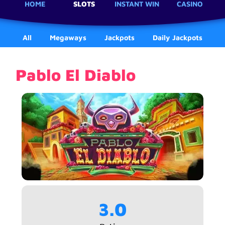
HOME
SLOTS
INSTANT WIN
CASINO
All
Megaways
Jackpots
Daily Jackpots
Pablo El Diablo
3.0