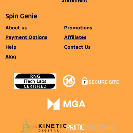
Spin Genie
About us
Promotions
Payment Options
Affiliates
Help
Contact Us
Blog