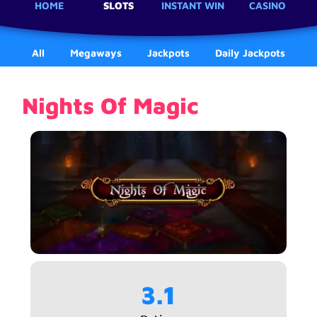
HOME
SLOTS
INSTANT WIN
CASINO
All
Megaways
Jackpots
Daily Jackpots
Nights Of Magic
3.1