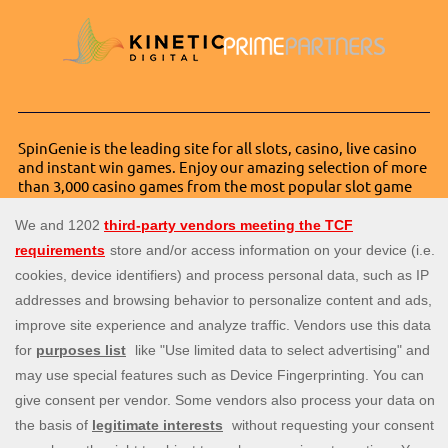
SpinGenie is the leading site for all slots, casino, live casino
and instant win games. Enjoy our amazing selection of more
than 3,000 casino games from the most popular slot game
providers, including top slots such as Slingo, Monopoly,
Rainbow Riches and other top titles. We also offer
outstanding live casino experience, through live blackjack,
live roulette and live baccarat. Start your online casino
experience’s twist by joining us and digging into our daily
promotions, exclusive offers, bonuses, and more.
Extending SpinGenie’s magic to reach Ontario players, we
have opened a dedicated website for Ontario, Canada based
bettors. You can visit SpinGenie Ontario’s website at
on.spingenie.ca
today.