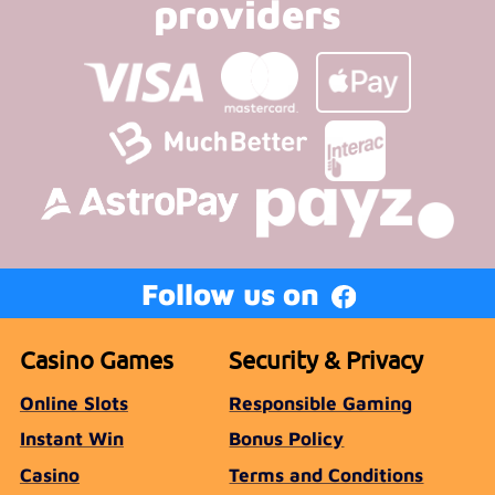
providers
Follow us on
Casino Games
Security & Privacy
Online Slots
Responsible Gaming
Instant Win
Bonus Policy
Casino
Terms and Conditions