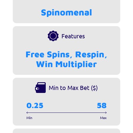
Spinomenal
Features
Free Spins, Respin,
Win Multiplier
Min to Max Bet ($)
0.25
58
Min
Max