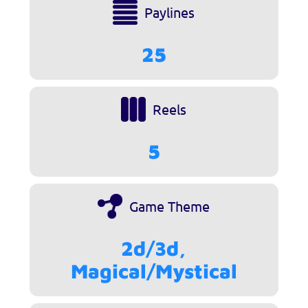
Paylines
25
Reels
5
Game Theme
2d/3d,
Magical/Mystical