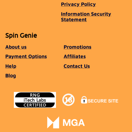
Privacy Policy
Information Security
Statement
Spin Genie
About us
Promotions
Payment Options
Affiliates
Help
Contact Us
Blog