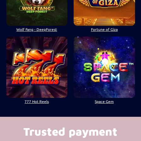
Wolf Fang - DeepForest
Fortune of Giza
777 Hot Reels
Space Gem
Trusted payment