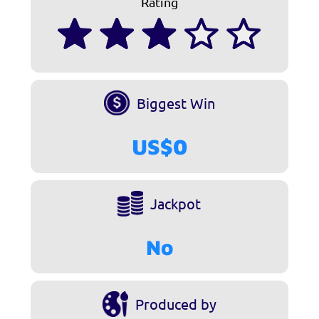
Rating
Biggest Win
US$0
Jackpot
No
Produced by