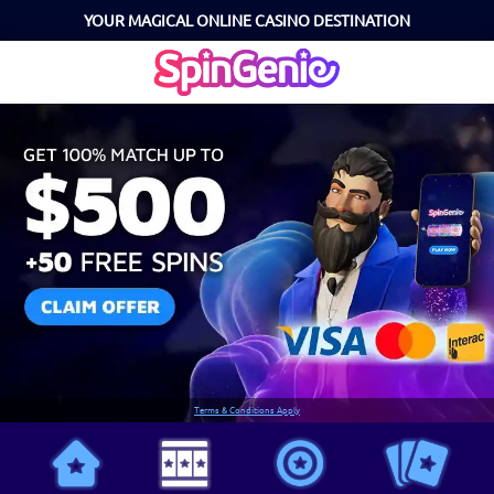
YOUR MAGICAL ONLINE CASINO DESTINATION
Terms & Conditions Apply