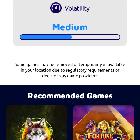
Volatility
Medium
Some games may be removed or temporarily unavailable
in your location due to regulatory requirements or
decisions by game providers
Recommended Games