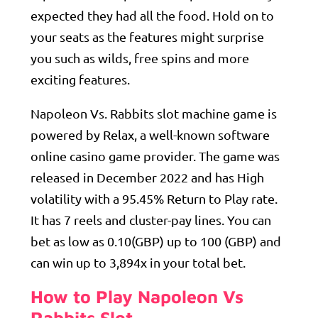
expected they had all the food.
Hold on to
your seats as the features might surprise
you such as wilds, free spins and more
exciting features.
Napoleon Vs. Rabbits slot machine game is
powered by Relax, a well-known software
online casino game provider. The game was
released in December 2022 and has High
volatility with a 95.45% Return to Play rate.
It has 7 reels and cluster-pay lines. You can
bet as low as 0.10(GBP) up to 100 (GBP) and
can win up to 3,894x in your total bet.
How to Play Napoleon Vs
Rabbits Slot