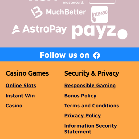
Follow us on
Casino Games
Security & Privacy
Online Slots
Responsible Gaming
Instant Win
Bonus Policy
Casino
Terms and Conditions
Privacy Policy
Information Security
Statement