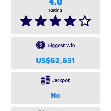
4.0
Rating
Biggest Win
US$62,631
Jackpot
No