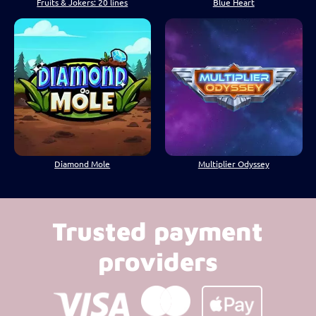
Fruits & Jokers: 20 lines
Blue Heart
Diamond Mole
Multiplier Odyssey
Trusted payment
providers