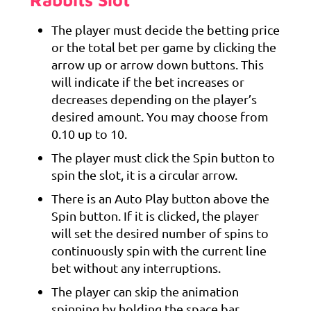
The player must decide the betting price
or the total bet per game by clicking the
arrow up or arrow down buttons. This
will indicate if the bet increases or
decreases depending on the player’s
desired amount. You may choose from
0.10 up to 10.
The player must click the Spin button to
spin the slot, it is a circular arrow.
There is an Auto Play button above the
Spin button. If it is clicked, the player
will set the desired number of spins to
continuously spin with the current line
bet without any interruptions.
The player can skip the animation
spinning by holding the space bar.