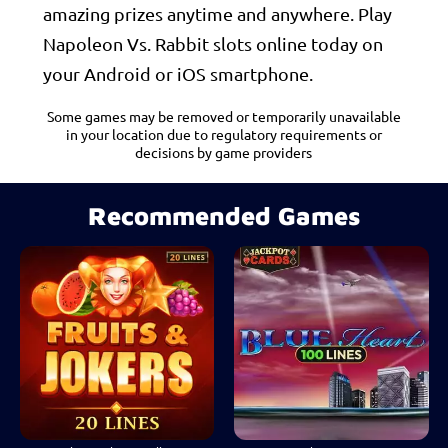
amazing prizes anytime and anywhere. Play
Napoleon Vs. Rabbit slots online today on
your Android or iOS smartphone.
Some games may be removed or temporarily unavailable
in your location due to regulatory requirements or
decisions by game providers
Recommended Games