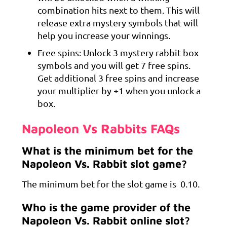
combination hits next to them. This will
release extra mystery symbols that will
help you increase your winnings.
Free spins: Unlock 3 mystery rabbit box
symbols and you will get 7 free spins.
Get additional 3 free spins and increase
your multiplier by +1 when you unlock a
box.
Napoleon Vs Rabbits FAQs
What is the minimum bet for the
Napoleon Vs. Rabbit slot game?
The minimum bet for the slot game is 0.10.
Who is the game provider of the
Napoleon Vs. Rabbit online slot?