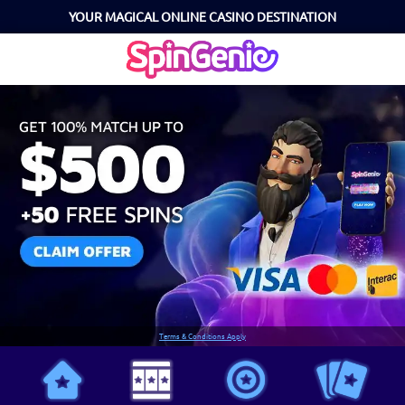
YOUR MAGICAL ONLINE CASINO DESTINATION
Terms & Conditions Apply