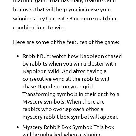
bonuses that will help you increase your
winnings. Try to create 3 or more matching
combinations to win.
Here are some of the features of the game:
Rabbit Run: watch how Napoleon chased
by rabbits when you win a cluster with
Napoleon Wild. And after having a
consecutive wins all the rabbits will
chase Napoleon on your grid.
Transforming symbols in their path to a
Mystery symbols. When there are
rabbits who overlap each other a
mystery rabbit box symbol will appear.
Mystery Rabbit Box Symbol: This box
will be unlocked when a winning