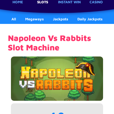
HOME
SLOTS
INSTANT WIN
CASINO
All
Megaways
Jackpots
Daily Jackpots
Napoleon Vs Rabbits
Slot Machine