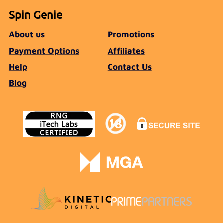
Spin Genie
About us
Promotions
Payment Options
Affiliates
Help
Contact Us
Blog