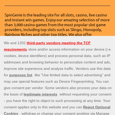
SpinGenie is the leading site for all slots, casino, live casino
and instant win games. Enjoy our amazing selection of more
than 3,000 casino games from the most popular slot game
providers, including top slots such as Slingo, Monopoly,
Rainbow Riches and other top titles. We also offer
outstanding live casino experience, through live blackjack,
live roulette and live baccarat. Start your online casino
experience’s twist by joining us and digging into our daily
promotions, exclusive offers, bonuses, and more.
Extending SpinGenie’s magic to reach Ontario players, we
have opened a dedicated website for Ontario, Canada based
bettors. You can visit SpinGenie Ontario’s website at
on.spingenie.ca
today.