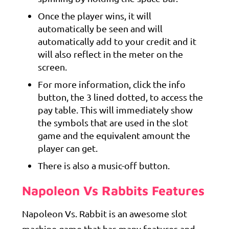
Once the player wins, it will
automatically be seen and will
automatically add to your credit and it
will also reflect in the meter on the
screen.
For more information, click the info
button, the 3 lined dotted, to access the
pay table. This will immediately show
the symbols that are used in the slot
game and the equivalent amount the
player can get.
There is also a music-off button.
Napoleon Vs Rabbits Features
Napoleon Vs. Rabbit is an awesome slot
machine game that has many features and