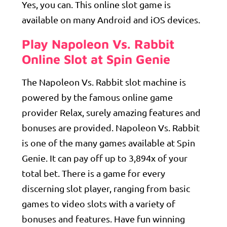
Yes, you can. This online slot game is
available on many Android and iOS devices.
Play Napoleon Vs. Rabbit
Online Slot at Spin Genie
The Napoleon Vs. Rabbit slot machine is
powered by the famous online game
provider Relax, surely amazing features and
bonuses are provided. Napoleon Vs. Rabbit
is one of the many games available at Spin
Genie. It can pay off up to
3,894x
of your
total bet. There is a game for every
discerning slot player, ranging from basic
games to video slots with a variety of
bonuses and features. Have fun winning