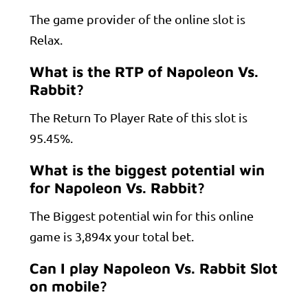
The game provider of the online slot is
Relax.
What is the RTP of Napoleon Vs.
Rabbit?
The Return To Player Rate of this slot is
95.45%.
What is the biggest potential win
for Napoleon Vs. Rabbit?
The Biggest potential win for this online
game is 3,894x your total bet.
Can I play Napoleon Vs. Rabbit Slot
on mobile?