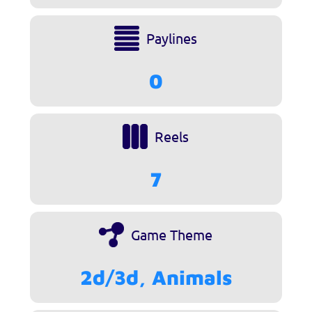
Paylines
0
Reels
7
Game Theme
2d/3d, Animals