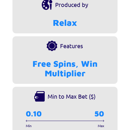
Produced by
Relax
Features
Free Spins, Win
Multiplier
Min to Max Bet ($)
0.10
50
Min
Max