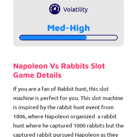
Volatility
Med-High
Napoleon Vs Rabbits Slot
Game Details
If you are a fan of Rabbit hunt, this slot
machine is perfect for you. This slot machine
is inspired by the rabbit hunt event from
1806, where Napoleon organized a rabbit
hunt where he captured 1000 rabbits but the
captured rabbit pursued Napoleon as they