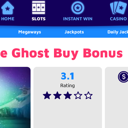
HOME
SLOTS
INSTANT WIN
CASINO
Megaways
Jackpots
Daily Jac
e Ghost Buy Bonus
3.1
Rating