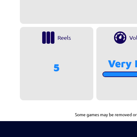
Reels
Vol
Very 
5
Some games may be removed or te