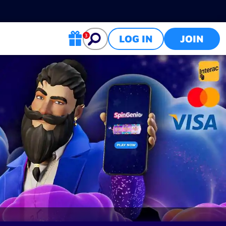
LOG IN
JOIN