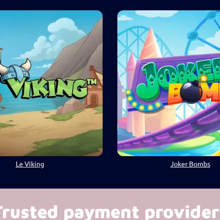
Le Viking
Joker Bombs
Trusted payment provider