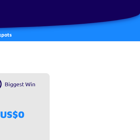
kpots
Biggest Win
US$0