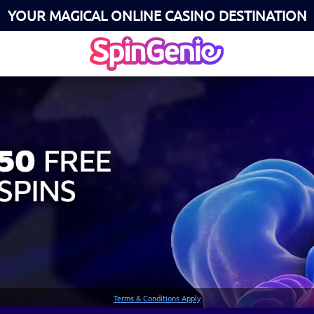
YOUR MAGICAL ONLINE CASINO DESTINATION
Terms & Conditions Apply