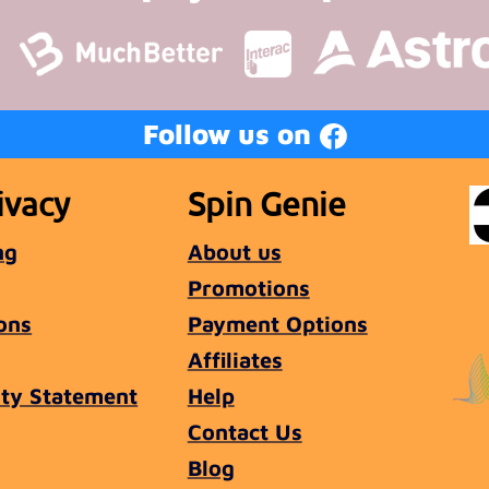
Follow us on
ivacy
Spin Genie
ng
About us
Promotions
ons
Payment Options
Affiliates
ity Statement
Help
Contact Us
Blog