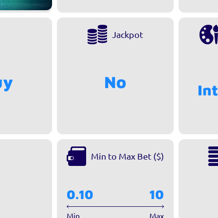
Jackpot
uy
No
In
Min to Max Bet ($)
0.10
10
Min
Max