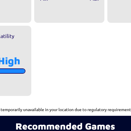
atility
High
mporarily unavailable in your location due to regulatory requirement
Recommended Games