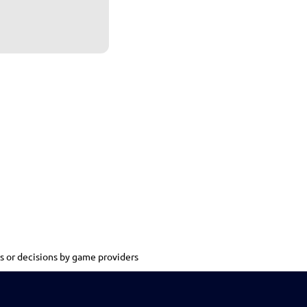
s or decisions by game providers