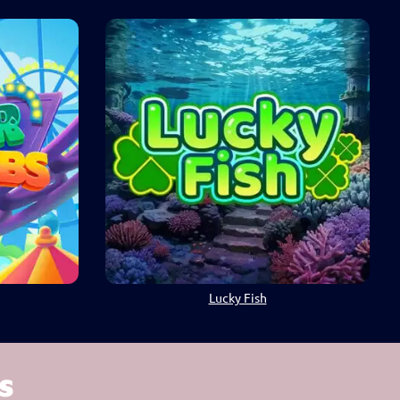
Lucky Fish
s