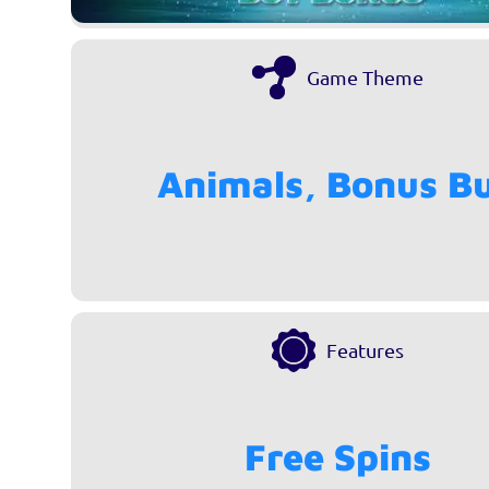
Game Theme
Animals, Bonus B
Features
Free Spins