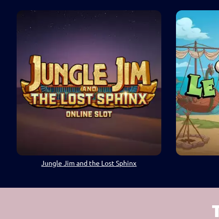
Jungle Jim and the Lost Sphinx