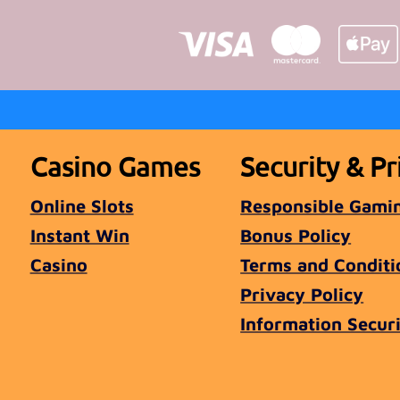
Casino Games
Security & Pr
Online Slots
Responsible Gami
Instant Win
Bonus Policy
Casino
Terms and Conditi
Privacy Policy
Information Secur