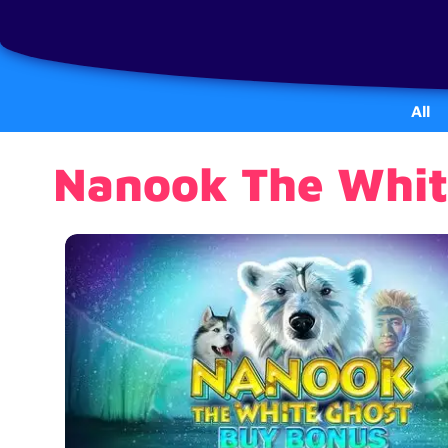
All
Nanook The Whit