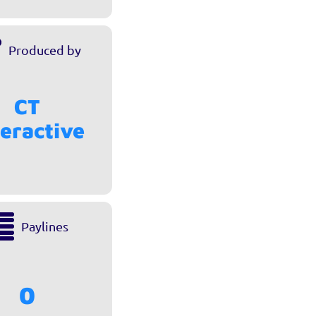
Produced by
CT
teractive
Paylines
0