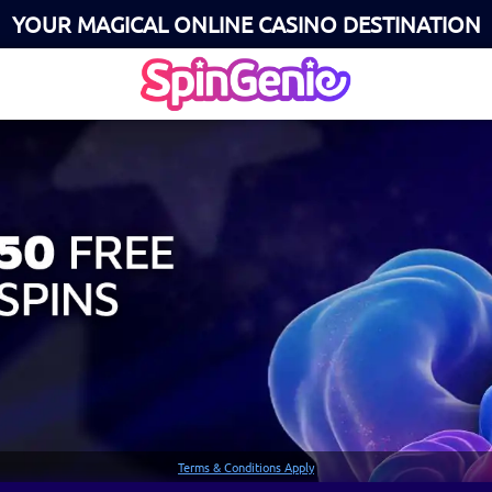
YOUR MAGICAL ONLINE CASINO DESTINATION
Terms & Conditions Apply