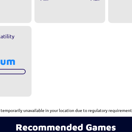
atility
ium
mporarily unavailable in your location due to regulatory requirement
Recommended Games