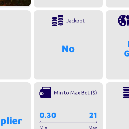
Jackpot
No
Min to Max Bet ($)
0.30
21
plier
Min
Max