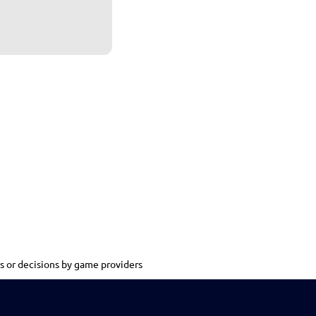
s or decisions by game providers