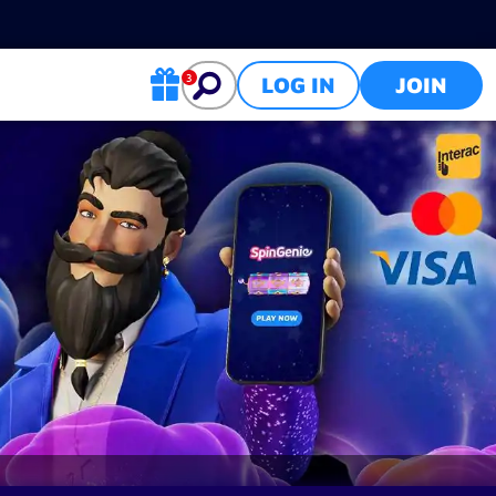
LOG IN
JOIN