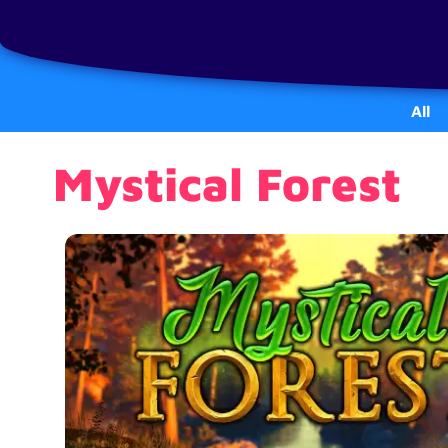
All
Mystical Forest