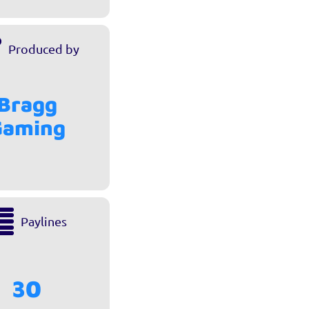
Produced by
Bragg
Gaming
Paylines
30