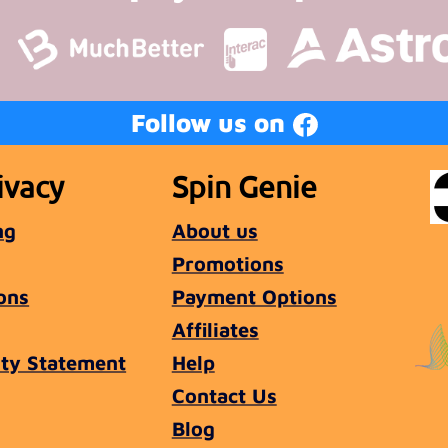
Follow us on
ivacy
Spin Genie
ng
About us
Promotions
ons
Payment Options
Affiliates
ity Statement
Help
Contact Us
Blog