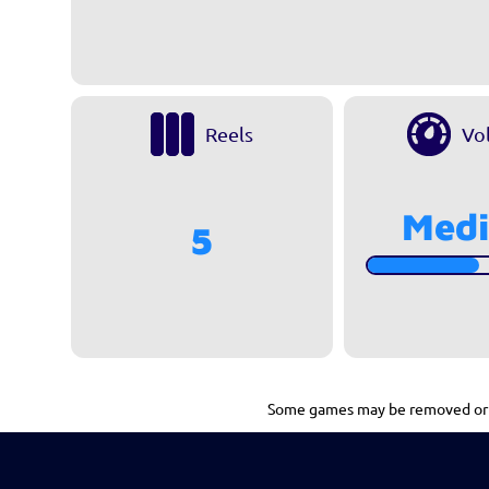
Reels
Vol
Med
5
Some games may be removed or te