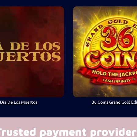
Dia De Los Muertos
36 Coins Grand Gold Ed
Trusted payment provider