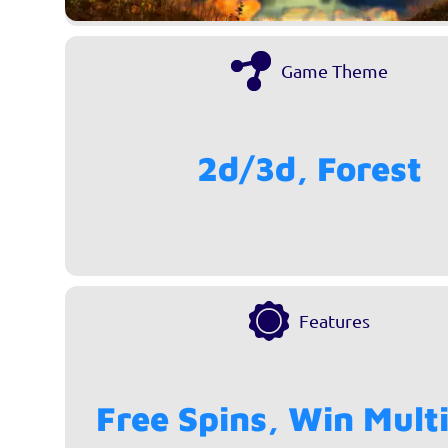
Game Theme
2d/3d, Forest
Features
Free Spins, Win Multi