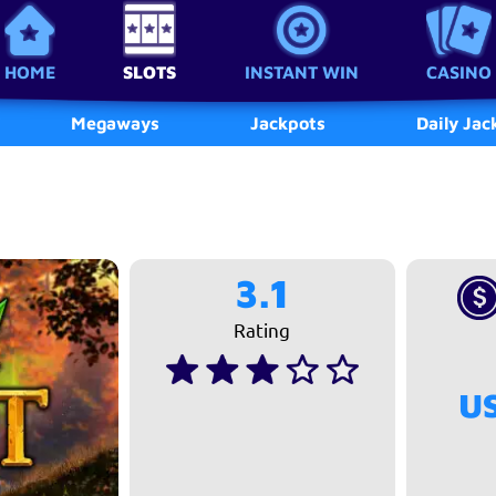
HOME
SLOTS
INSTANT WIN
CASINO
Megaways
Jackpots
Daily Jac
3.1
Rating
U