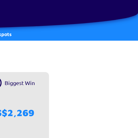
kpots
Biggest Win
S$2,269