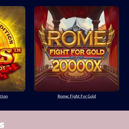
ition
Rome: Fight For Gold
s