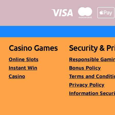
Casino Games
Security & Pr
Online Slots
Responsible Gami
Instant Win
Bonus Policy
Casino
Terms and Conditi
Privacy Policy
Information Secur