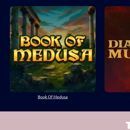
Book Of Medusa