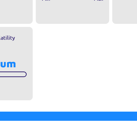
atility
ium