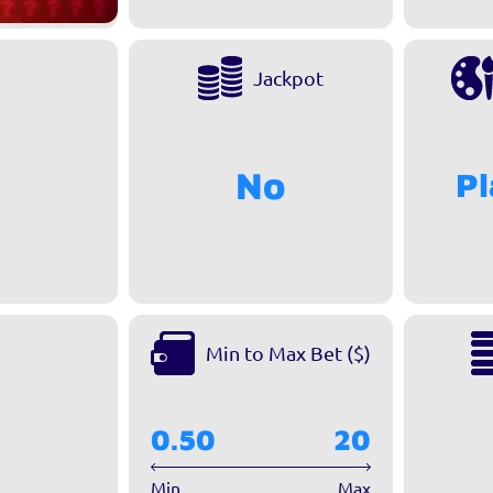
Jackpot
No
Pl
Min to Max Bet ($)
0.50
20
Min
Max