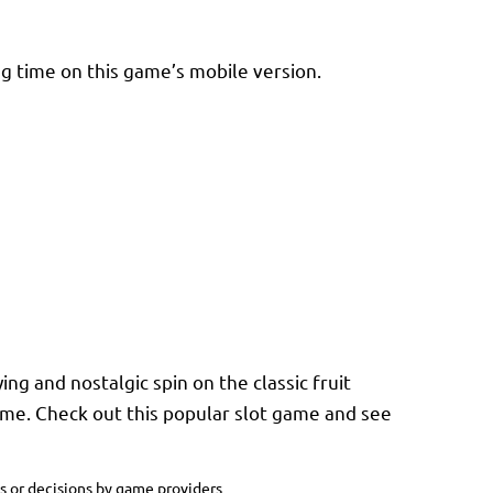
g time on this game’s mobile version.
ying and nostalgic spin on the classic fruit
eme. Check out this popular slot game and see
s or decisions by game providers