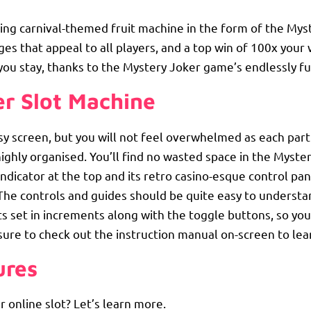
ng carnival-themed fruit machine in the form of the Myste
ges that appeal to all players, and a top win of 100x your 
e you stay, thanks to the Mystery Joker game’s endlessly f
er
Slot Machine
y screen, but you will not feel overwhelmed as each part o
highly organised. You’ll find no wasted space in the Myster
t indicator at the top and its retro casino-esque control pa
 The controls and guides should be quite easy to understan
ts set in increments along with the toggle buttons, so you
sure to check out the instruction manual on-screen to lear
ures
 online slot? Let’s learn more.