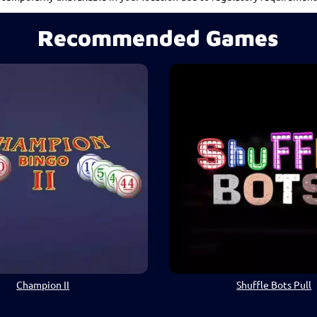
Recommended Games
Champion II
Shuffle Bots Pull