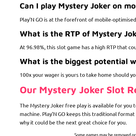
Can I play Mystery Joker on mo
Play’N GO is at the forefront of mobile-optimise
What is the RTP of Mystery Jo
At 96.98%, this slot game has a high RTP that cou
What is the biggest potential w
100x your wager is yours to take home should you
Our Mystery Joker
Slot
R
The Mystery Joker free play is available for you to 
machine. Play’N GO keeps this traditional format
why it could be the next great choice for you.
Some games may be removed or te