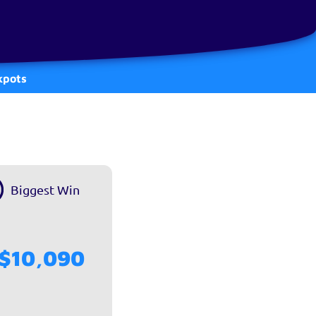
kpots
Biggest Win
$10,090