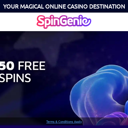
YOUR MAGICAL ONLINE CASINO DESTINATION
Terms & Conditions Apply