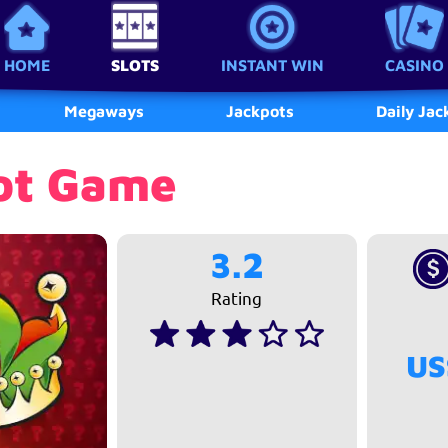
HOME
SLOTS
INSTANT WIN
CASINO
Megaways
Jackpots
Daily Jac
lot Game
3.2
Rating
US