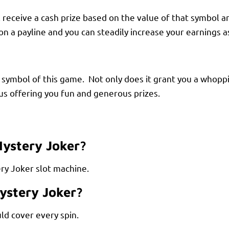
l receive a cash prize based on the value of that symbol 
n a payline and you can steadily increase your earnings a
 symbol of this game. Not only does it grant you a whoppi
us offering you fun and generous prizes.
ystery Joker?
ery Joker slot machine.
ystery Joker?
uld cover every spin.