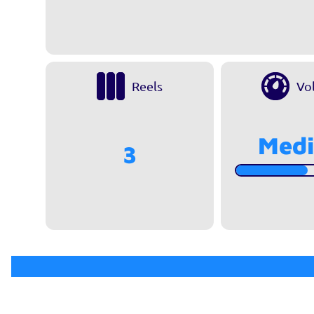
Reels
Vol
Med
3