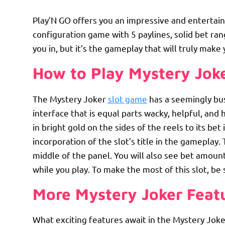
Play’N GO offers you an impressive and entertaini
configuration game with 5 paylines, solid bet ran
you in, but it’s the gameplay that will truly mak
How to Play
Mystery Jok
The Mystery Joker
slot game
has a seemingly bus
interface that is equal parts wacky, helpful, and 
in bright gold on the sides of the reels to its be
incorporation of the slot’s title in the gameplay.
middle of the panel. You will also see bet amoun
while you play. To make the most of this slot, be 
More
Mystery Joker
Feat
What exciting features await in the Mystery Joker