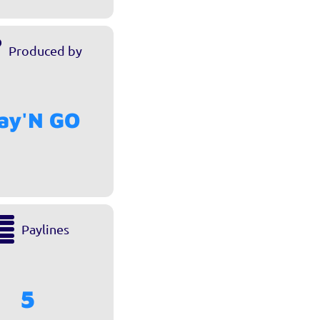
Produced by
ay'N GO
Paylines
5