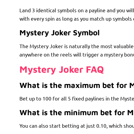
Land 3 identical symbols on a payline and you wil
with every spin as long as you match up symbols o
Mystery Joker Symbol
The Mystery Joker is naturally the most valuable
anywhere on the reels will trigger a mystery bon
Mystery Joker
FAQ
What is the maximum bet for M
Bet up to 100 for all 5 fixed paylines in the Myst
What is the minimum bet for M
You can also start betting at just 0.10, which sho