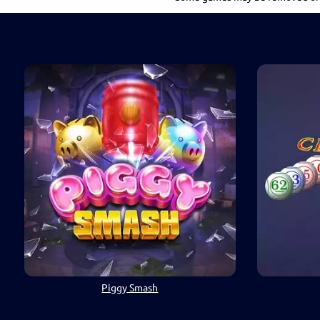
Piggy Smash