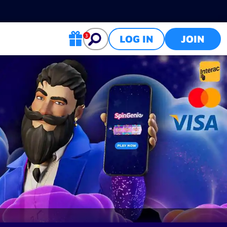
LOG IN
JOIN