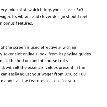
ry Joker slot, which brings you a classic 3x3-
wager. Its vibrant and clever design should reel
un bonus features.
f the screen is used effectively, with an
y Joker slot online’s look, from its payline guides
nel at the bottom and of course to its
d, with all the essential values present in the
 can easily adjust your wager from 0.10 to 100
n about all the features in store for you.