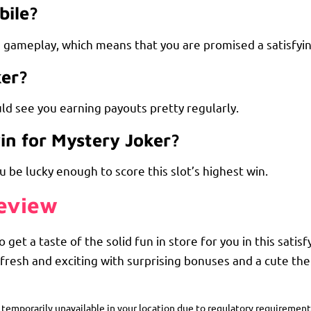
bile?
d gameplay, which means that you are promised a satisfyin
ker?
ld see you earning payouts pretty regularly.
in for Mystery Joker?
 be lucky enough to score this slot’s highest win.
eview
get a taste of the solid fun in store for you in this satisf
 fresh and exciting with surprising bonuses and a cute th
mporarily unavailable in your location due to regulatory requirement