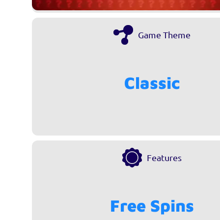
Game Theme
Classic
Features
Free Spins