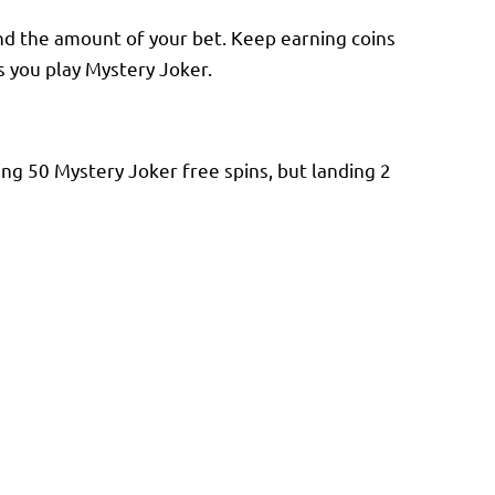
and the amount of your bet. Keep earning coins
s you play Mystery Joker.
ng 50 Mystery Joker free spins, but landing 2