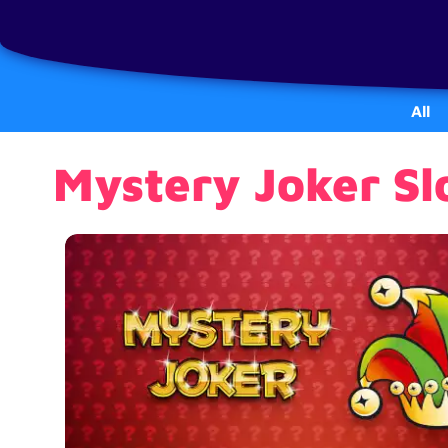
All
Mystery Joker S