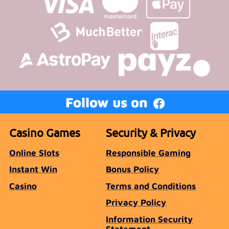
Follow us on
Casino Games
Security & Privacy
Online Slots
Responsible Gaming
Instant Win
Bonus Policy
Casino
Terms and Conditions
Privacy Policy
Information Security
Statement