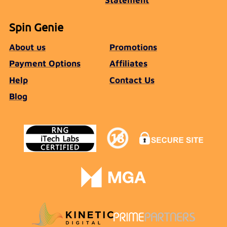
Spin Genie
About us
Promotions
Payment Options
Affiliates
Help
Contact Us
Blog