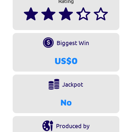
Rating
Biggest Win
US$0
Jackpot
No
Produced by