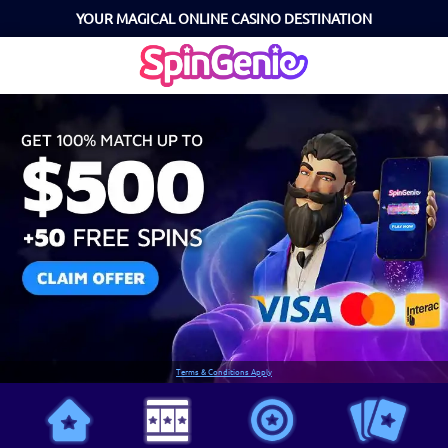
YOUR MAGICAL ONLINE CASINO DESTINATION
Terms & Conditions Apply