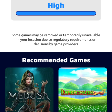
High
Some games may be removed or temporarily unavailable
in your location due to regulatory requirements or
decisions by game providers
Recommended Games