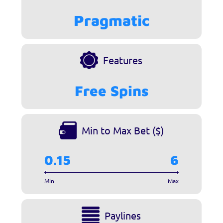
Pragmatic
Features
Free Spins
Min to Max Bet ($)
0.15
6
Min
Max
Paylines