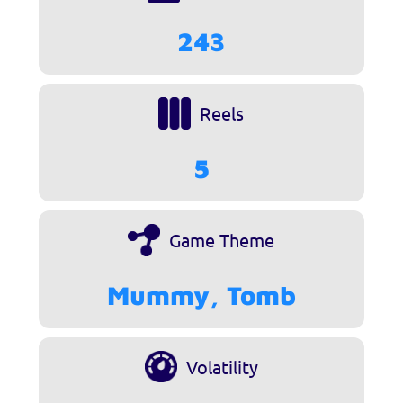
243
Reels
5
Game Theme
Mummy, Tomb
Volatility