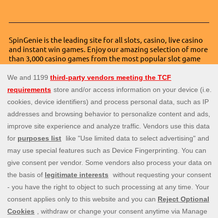
SpinGenie is the leading site for all slots, casino, live casino
and instant win games. Enjoy our amazing selection of more
than 3,000 casino games from the most popular slot game
providers, including top slots such as Slingo, Monopoly,
Rainbow Riches and other top titles. We also offer
outstanding live casino experience, through live blackjack,
live roulette and live baccarat. Start your online casino
experience’s twist by joining us and digging into our daily
promotions, exclusive offers, bonuses, and more.
Extending SpinGenie’s magic to reach Ontario players, we
have opened a dedicated website for Ontario, Canada based
bettors. You can visit SpinGenie Ontario’s website at
on.spingenie.ca
today.