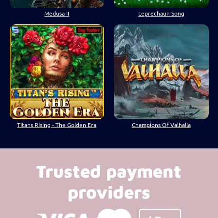
Medusa II
Leprechaun Song
Titans Rising - The Golden Era
Champions Of Valhalla
Trusted payment
providers