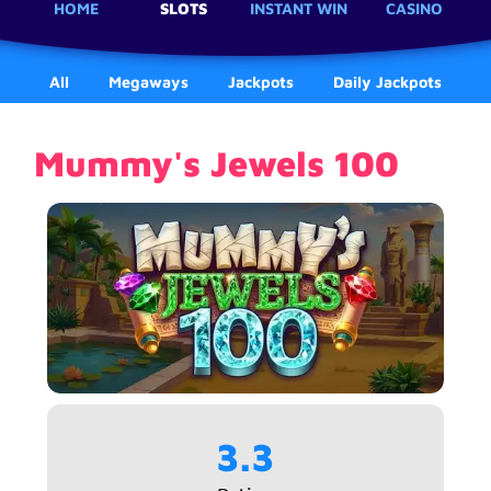
HOME
SLOTS
INSTANT WIN
CASINO
All
Megaways
Jackpots
Daily Jackpots
Mummy's Jewels 100
3.3