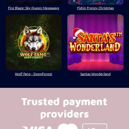
Fire Blaze: Sky Queen Megaways
Fishin Frenzy Christmas
Wolf Fang - DeepForest
Santas Wonderland
Trusted payment
providers