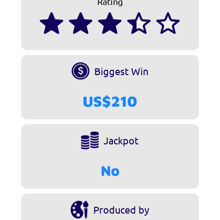
Rating
Biggest Win
US$210
Jackpot
No
Produced by