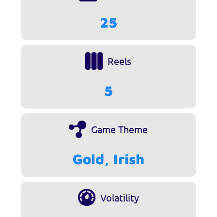
25
Reels
5
Game Theme
Gold, Irish
Volatility