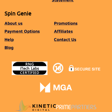
Spin Genie
About us
Promotions
Payment Options
Affiliates
Help
Contact Us
Blog