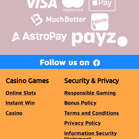
Follow us on
Casino Games
Security & Privacy
Online Slots
Responsible Gaming
Instant Win
Bonus Policy
Casino
Terms and Conditions
Privacy Policy
Information Security
Statement