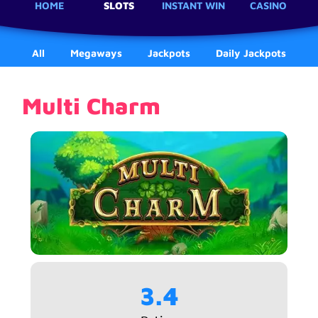
HOME
SLOTS
INSTANT WIN
CASINO
All
Megaways
Jackpots
Daily Jackpots
Multi Charm
3.4