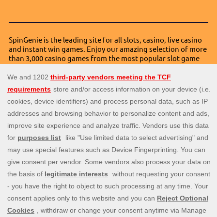
SpinGenie is the leading site for all slots, casino, live casino
and instant win games. Enjoy our amazing selection of more
than 3,000 casino games from the most popular slot game
providers, including top slots such as Slingo, Monopoly,
Rainbow Riches and other top titles. We also offer
outstanding live casino experience, through live blackjack,
live roulette and live baccarat. Start your online casino
experience’s twist by joining us and digging into our daily
promotions, exclusive offers, bonuses, and more.
Extending SpinGenie’s magic to reach Ontario players, we
have opened a dedicated website for Ontario, Canada based
bettors. You can visit SpinGenie Ontario’s website at
on.spingenie.ca
today.