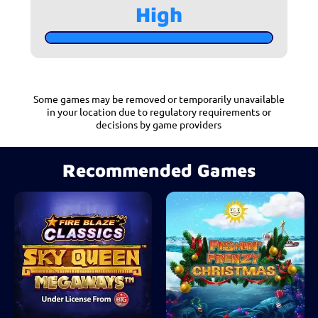
High
Some games may be removed or temporarily unavailable
in your location due to regulatory requirements or
decisions by game providers
Recommended Games