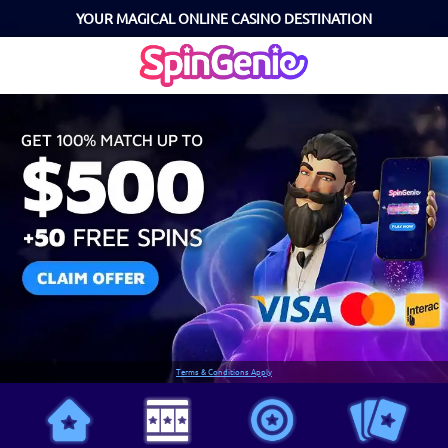
YOUR MAGICAL ONLINE CASINO DESTINATION
Terms & Conditions Apply