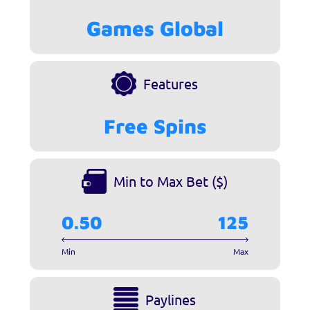
Games Global
Features
Free Spins
Min to Max Bet ($)
0.50
125
Min
Max
Paylines