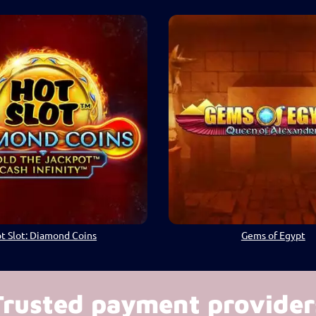
t Slot: Diamond Coins
Gems of Egypt
Trusted payment provider