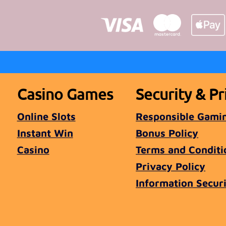
Casino Games
Security & Pr
Online Slots
Responsible Gami
Instant Win
Bonus Policy
Casino
Terms and Conditi
Privacy Policy
Information Secur