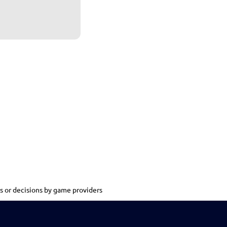
s or decisions by game providers