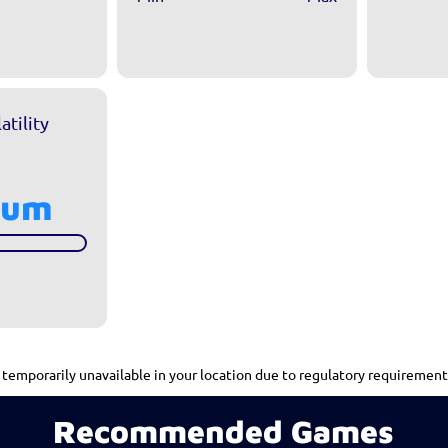
atility
ium
mporarily unavailable in your location due to regulatory requirement
Recommended Games