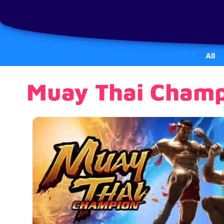
All
Muay Thai Cham