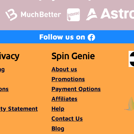
Follow us on
ivacy
Spin Genie
ng
About us
Promotions
ons
Payment Options
Affiliates
ity Statement
Help
Contact Us
Blog