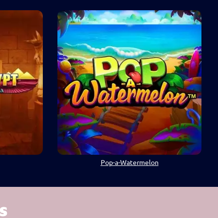
Pop-a-Watermelon
s