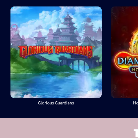
Glorious Guardians
Ho