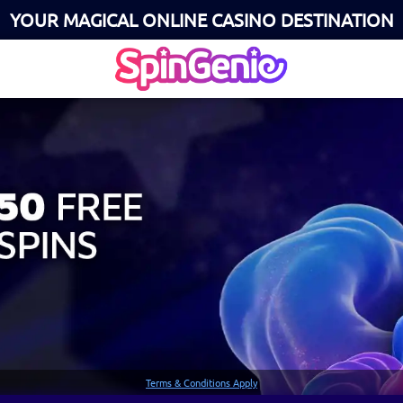
YOUR MAGICAL ONLINE CASINO DESTINATION
Terms & Conditions Apply