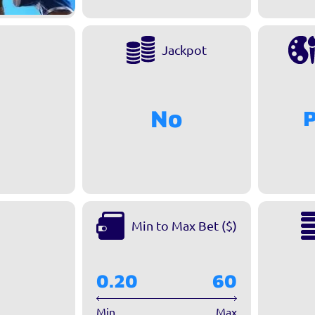
Jackpot
No
P
Min to Max Bet ($)
0.20
60
Min
Max