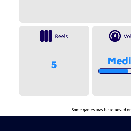
Reels
Vol
Med
5
Some games may be removed or te