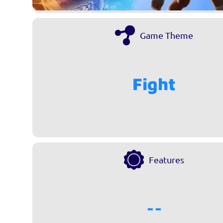
Game Theme
Fight
Features
--