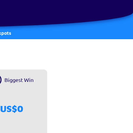
kpots
Biggest Win
US$0