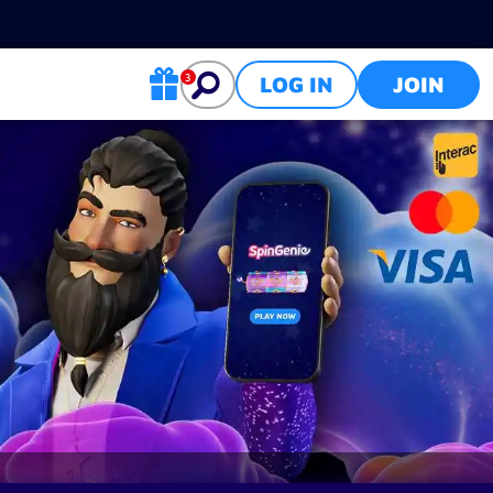
LOG IN
JOIN