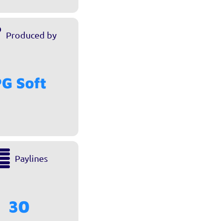
Produced by
G Soft
Paylines
30