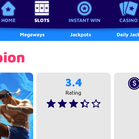
HOME
SLOTS
INSTANT WIN
CASINO
Megaways
Jackpots
Daily Jac
pion
3.4
Rating