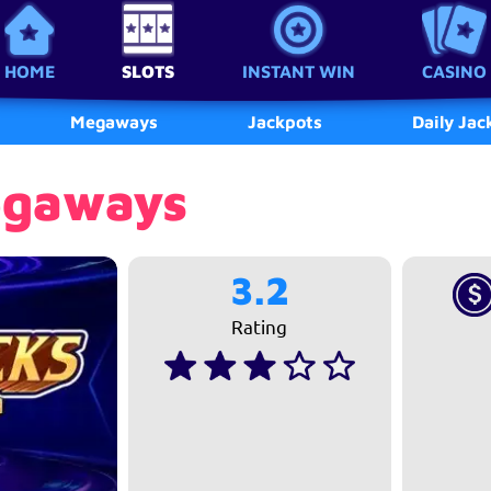
HOME
SLOTS
INSTANT WIN
CASINO
Megaways
Jackpots
Daily Jac
egaways
3.2
Rating