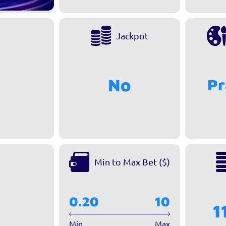
Jackpot
No
Pr
Min to Max Bet ($)
0.20
10
1
Min
Max