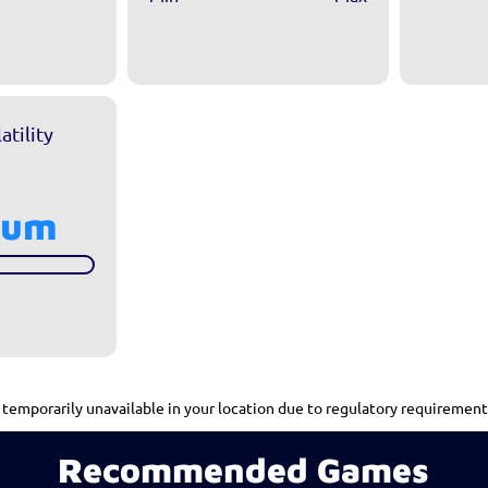
atility
ium
mporarily unavailable in your location due to regulatory requirement
Recommended Games