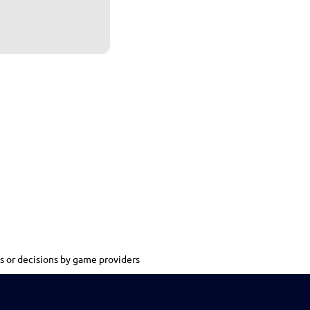
s or decisions by game providers