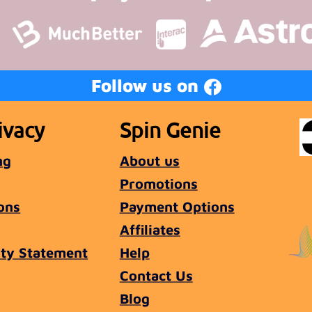
Follow us on
ivacy
Spin Genie
ng
About us
Promotions
ons
Payment Options
Affiliates
ity Statement
Help
Contact Us
Blog