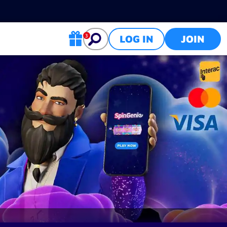
LOG IN
JOIN