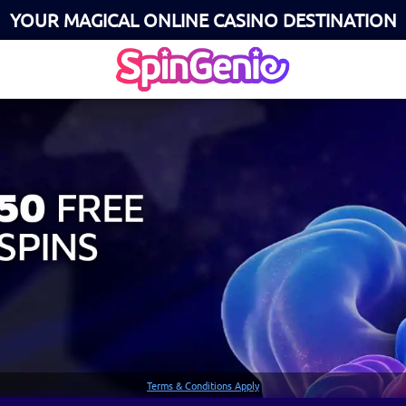
YOUR MAGICAL ONLINE CASINO DESTINATION
Terms & Conditions Apply