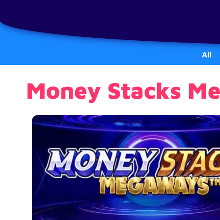
All
Money Stacks M