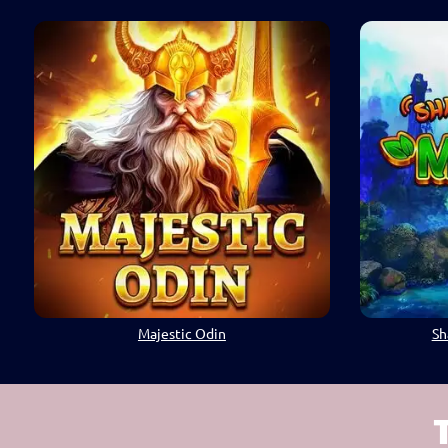
Majestic Odin
Sh