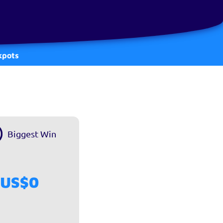
kpots
Biggest Win
US$0