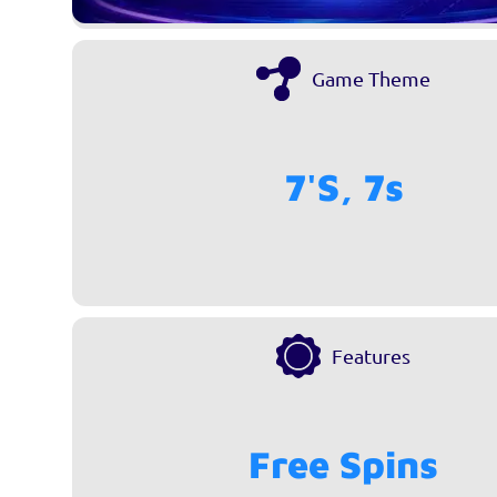
Game Theme
7'S, 7s
Features
Free Spins