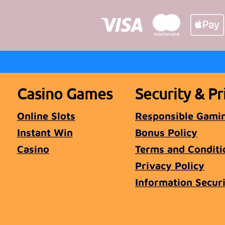
Casino Games
Security & Pr
Online Slots
Responsible Gami
Instant Win
Bonus Policy
Casino
Terms and Conditi
Privacy Policy
Information Secur