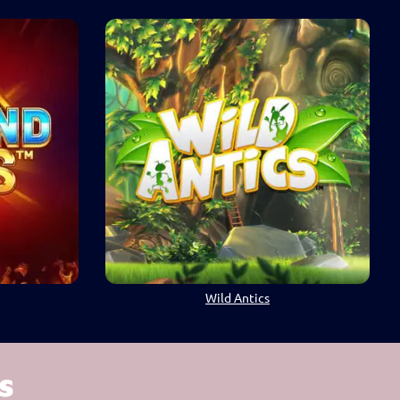
Wild Antics
s