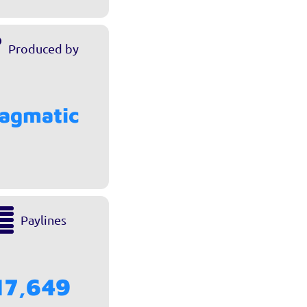
Produced by
agmatic
Paylines
17,649