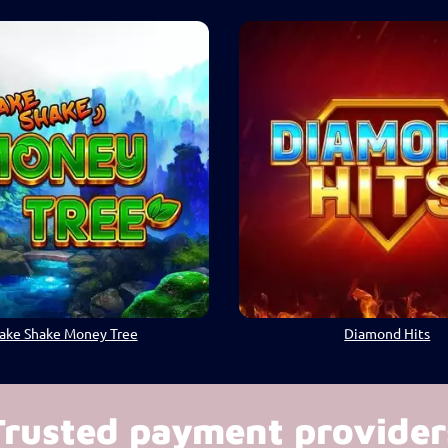
ake Shake Money Tree
Diamond Hits
Trusted payment provider