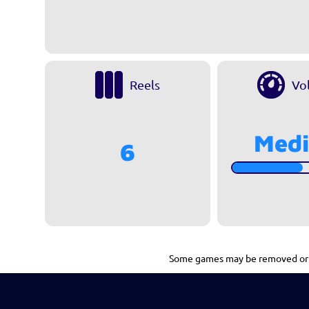
Reels
Vol
Med
6
Some games may be removed or te