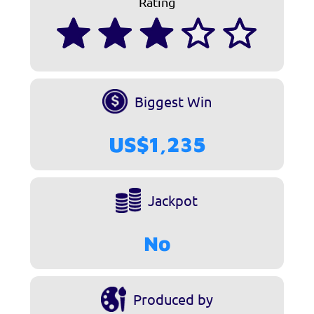
Rating
Biggest Win
US$1,235
Jackpot
No
Produced by