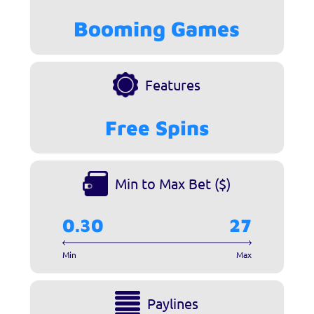
Booming Games
Features
Free Spins
Min to Max Bet ($)
0.30
27
Min
Max
Paylines