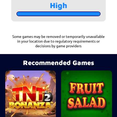
High
Some games may be removed or temporarily unavailable
in your location due to regulatory requirements or
decisions by game providers
Recommended Games