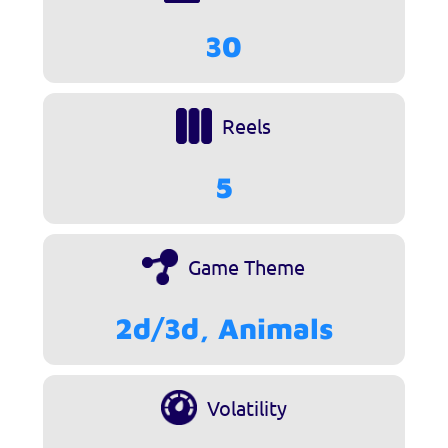
30
Reels
5
Game Theme
2d/3d, Animals
Volatility