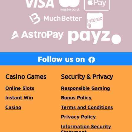
Follow us on
Casino Games
Security & Privacy
Online Slots
Responsible Gaming
Instant Win
Bonus Policy
Casino
Terms and Conditions
Privacy Policy
Information Security
Statement