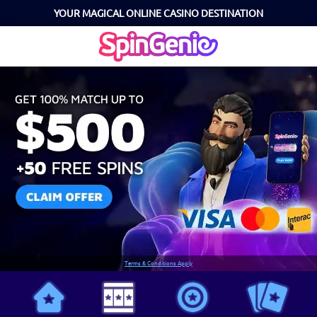
YOUR MAGICAL ONLINE CASINO DESTINATION
Terms & Conditions Apply