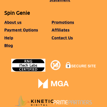
Spin Genie
About us
Promotions
Payment Options
Affiliates
Help
Contact Us
Blog