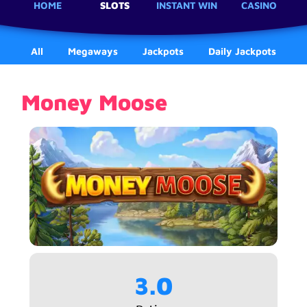
HOME
SLOTS
INSTANT WIN
CASINO
All
Megaways
Jackpots
Daily Jackpots
Money Moose
3.0