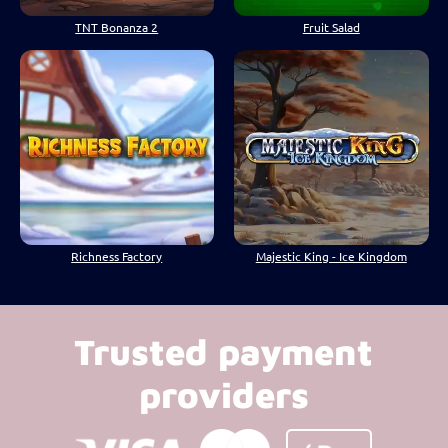
TNT Bonanza 2
Fruit Salad
Richness Factory
Majestic King - Ice Kingdom
Trusted payment
providers