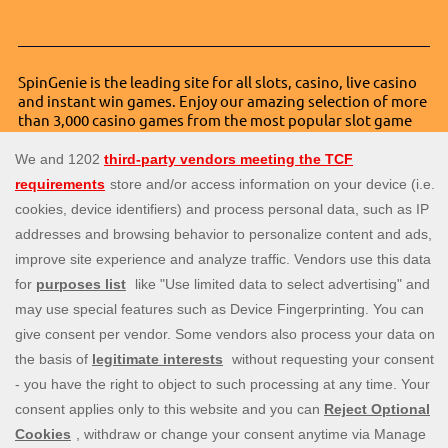
SpinGenie is the leading site for all slots, casino, live casino
and instant win games. Enjoy our amazing selection of more
than 3,000 casino games from the most popular slot game
providers, including top slots such as Slingo, Monopoly,
Rainbow Riches and other top titles. We also offer
outstanding live casino experience, through live blackjack,
live roulette and live baccarat. Start your online casino
experience’s twist by joining us and digging into our daily
promotions, exclusive offers, bonuses, and more.
Extending SpinGenie’s magic to reach Ontario players, we
have opened a dedicated website for Ontario, Canada based
bettors. You can visit SpinGenie Ontario’s website at
on.spingenie.ca
today.