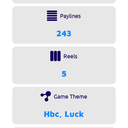
Paylines
243
Reels
5
Game Theme
Hbc, Luck