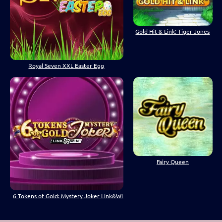
Gold Hit & Link: Tiger Jones
Royal Seven XXL Easter Egg
Fairy Queen
6 Tokens of Gold: Mystery Joker Link&Win