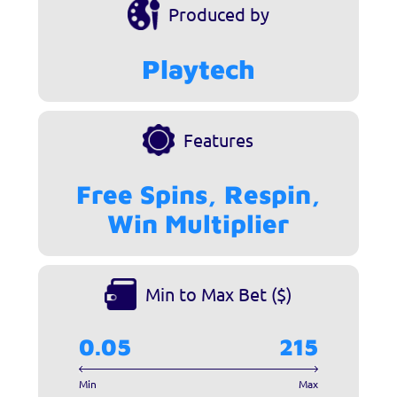
Produced by
Playtech
Features
Free Spins, Respin,
Win Multiplier
Min to Max Bet ($)
0.05
215
Min
Max