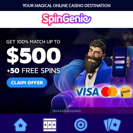
YOUR MAGICAL ONLINE CASINO DESTINATION
Terms & Conditions Apply