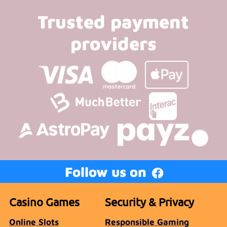
Trusted payment
providers
Follow us on
Casino Games
Security & Privacy
Online Slots
Responsible Gaming