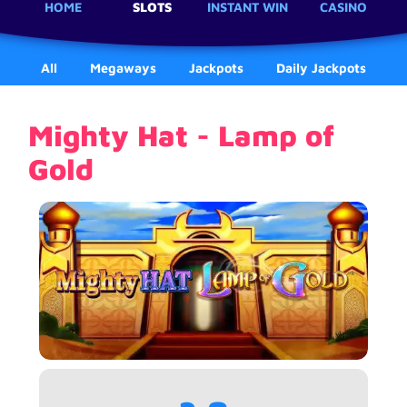
HOME
SLOTS
INSTANT WIN
CASINO
All
Megaways
Jackpots
Daily Jackpots
Mighty Hat - Lamp of
Gold