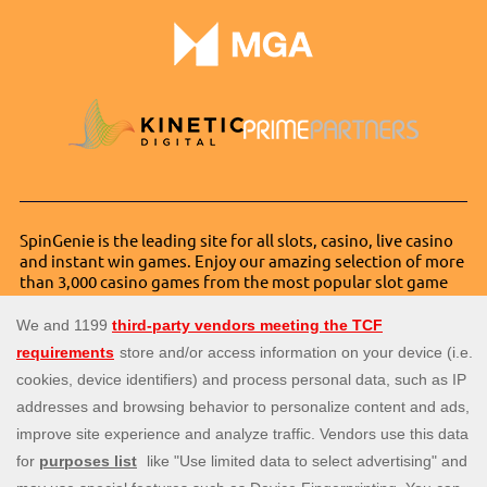
SpinGenie is the leading site for all slots, casino, live casino
and instant win games. Enjoy our amazing selection of more
than 3,000 casino games from the most popular slot game
providers, including top slots such as Slingo, Monopoly,
Rainbow Riches and other top titles. We also offer
outstanding live casino experience, through live blackjack,
live roulette and live baccarat. Start your online casino
experience’s twist by joining us and digging into our daily
promotions, exclusive offers, bonuses, and more.
Extending SpinGenie’s magic to reach Ontario players, we
have opened a dedicated website for Ontario, Canada based
bettors. You can visit SpinGenie Ontario’s website at