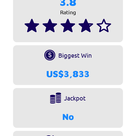
3.8
Rating
Biggest Win
US$3,833
Jackpot
No