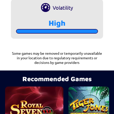
Volatility
High
Some games may be removed or temporarily unavailable
in your location due to regulatory requirements or
decisions by game providers
Recommended Games