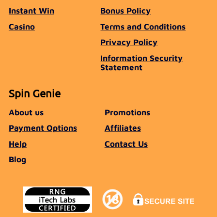
Instant Win
Bonus Policy
Casino
Terms and Conditions
Privacy Policy
Information Security
Statement
Spin Genie
About us
Promotions
Payment Options
Affiliates
Help
Contact Us
Blog