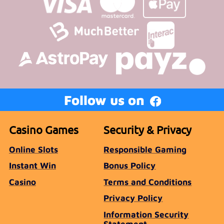
Follow us on
Casino Games
Security & Privacy
Online Slots
Responsible Gaming
Instant Win
Bonus Policy
Casino
Terms and Conditions
Privacy Policy
Information Security
Statement