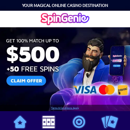
YOUR MAGICAL ONLINE CASINO DESTINATION
Terms & Conditions Apply