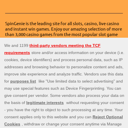
SpinGenie is the leading site for all slots, casino, live casino
and instant win games. Enjoy our amazing selection of more
than 3,000 casino games from the most popular slot game
providers, including top slots such as Slingo, Monopoly,
Rainbow Riches and other top titles. We also offer
outstanding live casino experience, through live blackjack,
live roulette and live baccarat. Start your online casino
experience’s twist by joining us and digging into our daily
promotions, exclusive offers, bonuses, and more.
Extending SpinGenie’s magic to reach Ontario players, we
have opened a dedicated website for Ontario, Canada based
bettors. You can visit SpinGenie Ontario’s website at
on.spingenie.ca
today.