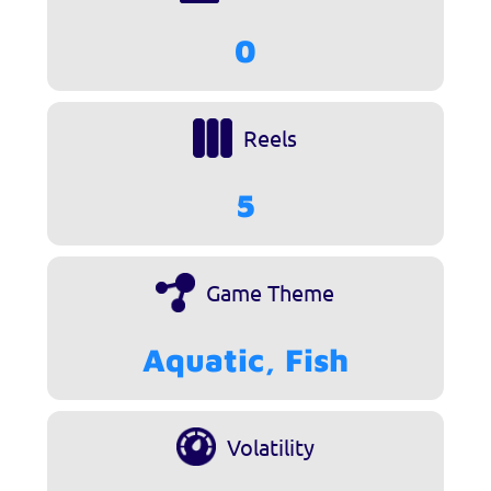
0
Reels
5
Game Theme
Aquatic, Fish
Volatility