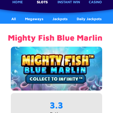
HOME
SLOTS
INSTANT WIN
CASINO
All
Megaways
Jackpots
Daily Jackpots
Mighty Fish Blue Marlin
3.3