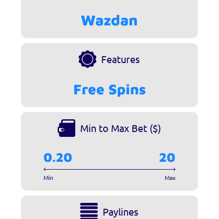
Wazdan
Features
Free Spins
Min to Max Bet ($)
0.20
20
Min
Max
Paylines