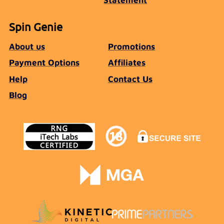
Spin Genie
About us
Promotions
Payment Options
Affiliates
Help
Contact Us
Blog