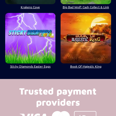
Krakens Cove
Big Bad Wolf: Cash Collect & Link
Sticky Diamonds Easter Eggs
Book Of Majestic King
Trusted payment
providers