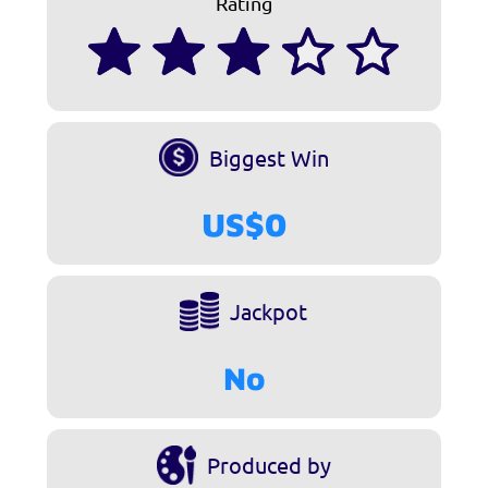
Rating
Biggest Win
US$0
Jackpot
No
Produced by