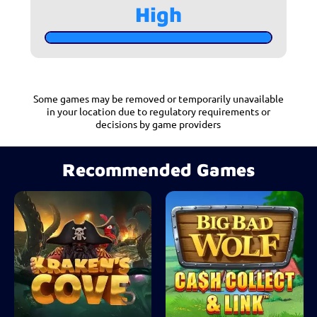
High
Some games may be removed or temporarily unavailable
in your location due to regulatory requirements or
decisions by game providers
Recommended Games