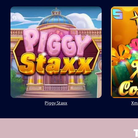
Piggy Staxx
Xma