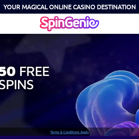
YOUR MAGICAL ONLINE CASINO DESTINATION
Terms & Conditions Apply