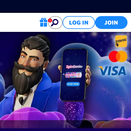
LOG IN
JOIN