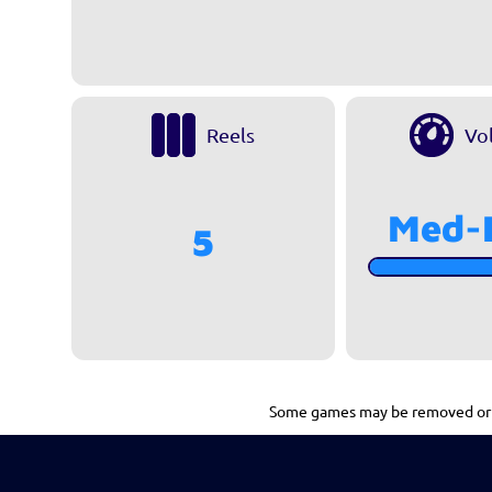
Reels
Vol
Med-
5
Some games may be removed or te