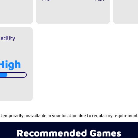
atility
High
mporarily unavailable in your location due to regulatory requirement
Recommended Games