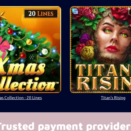
s Collection - 20 Lines
Titan's Rising
Trusted payment provider