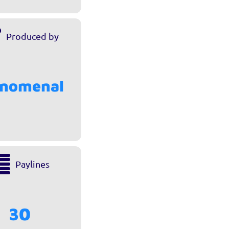
Produced by
inomenal
Paylines
30