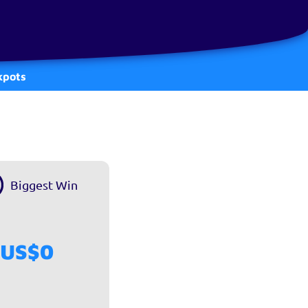
kpots
Biggest Win
US$0