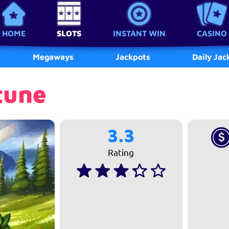
HOME
SLOTS
INSTANT WIN
CASINO
Megaways
Jackpots
Daily Jac
tune
3.3
Rating