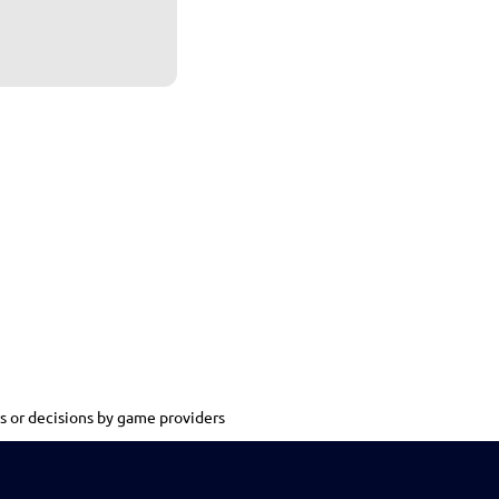
s or decisions by game providers