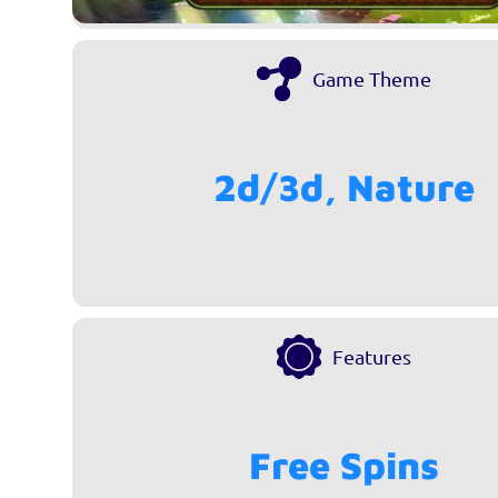
Game Theme
2d/3d, Nature
Features
Free Spins