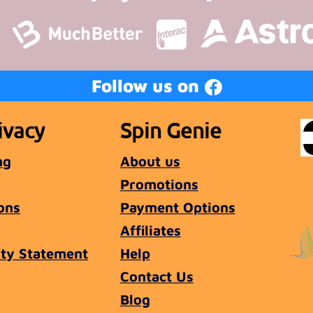
Follow us on
ivacy
Spin Genie
ng
About us
Promotions
ons
Payment Options
Affiliates
ity Statement
Help
Contact Us
Blog