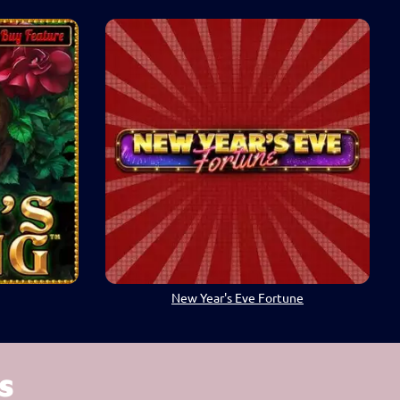
New Year's Eve Fortune
s