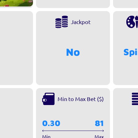
Jackpot
No
Sp
Min to Max Bet ($)
0.30
81
Min
Max