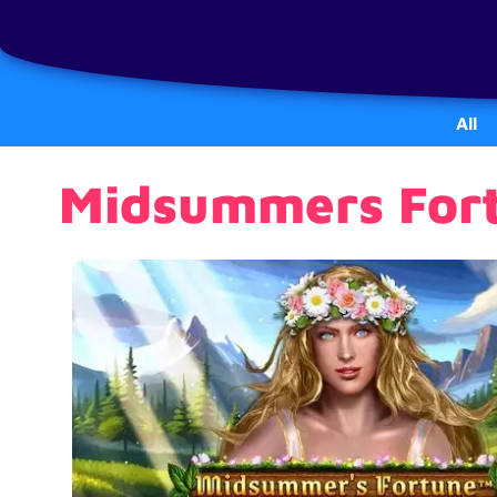
All
Midsummers For