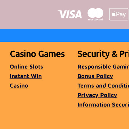
Casino Games
Security & Pr
Online Slots
Responsible Gami
Instant Win
Bonus Policy
Casino
Terms and Conditi
Privacy Policy
Information Secur