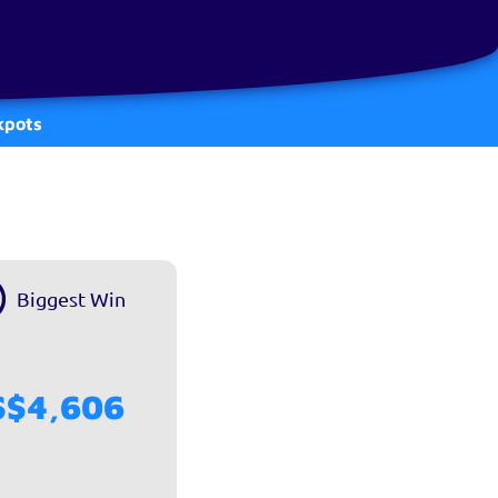
kpots
Biggest Win
S$4,606