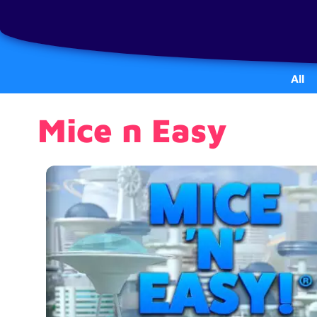
All
Mice n Easy