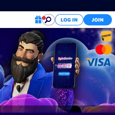
LOG IN
JOIN