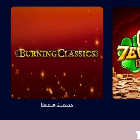
Burning Classics