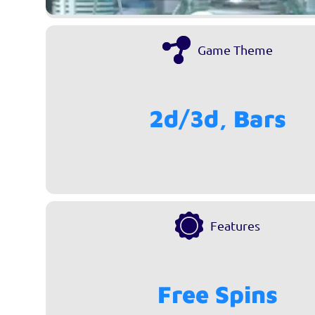
Game Theme
2d/3d, Bars
Features
Free Spins