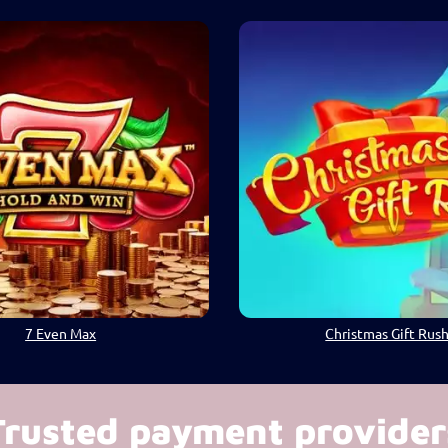
7 Even Max
Christmas Gift Rus
Trusted payment provider