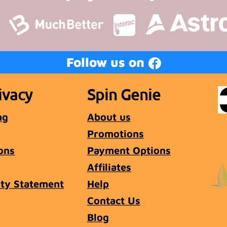
Follow us on
ivacy
Spin Genie
ng
About us
Promotions
ons
Payment Options
Affiliates
ity Statement
Help
Contact Us
Blog