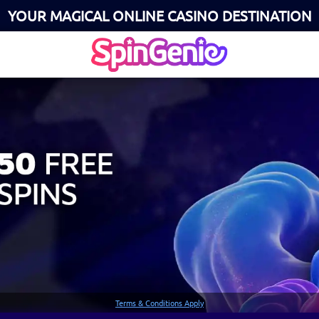
YOUR MAGICAL ONLINE CASINO DESTINATION
Terms & Conditions Apply