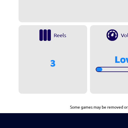
Reels
Vol
Lo
3
Some games may be removed or te