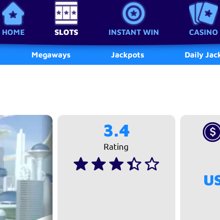
HOME
SLOTS
INSTANT WIN
CASINO
Megaways
Jackpots
Daily Jac
3.4
Rating
U