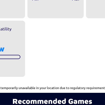
atility
w
mporarily unavailable in your location due to regulatory requirement
Recommended Games