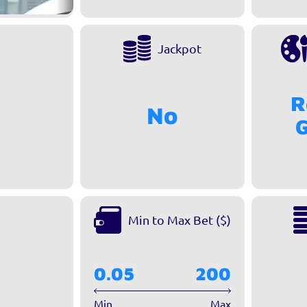
Jackpot
R
No
Min to Max Bet ($)
0.05
200
Min
Max