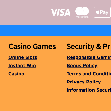
Casino Games
Security & Pr
Online Slots
Responsible Gami
Instant Win
Bonus Policy
Casino
Terms and Conditi
Privacy Policy
Information Secur