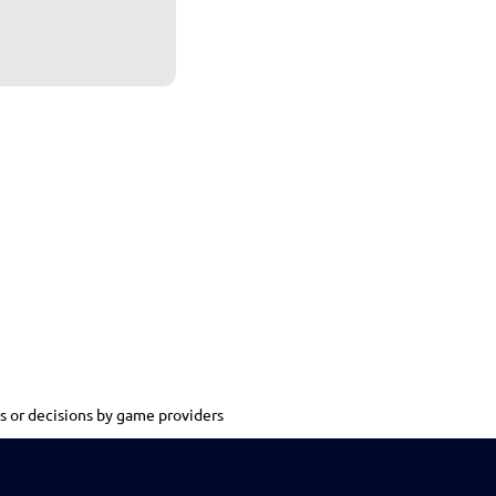
s or decisions by game providers