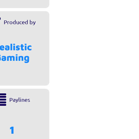
Produced by
ealistic
Gaming
Paylines
1