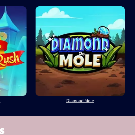
h
Diamond Mole
s