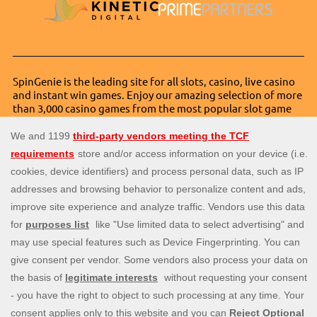
SpinGenie is the leading site for all slots, casino, live casino
and instant win games. Enjoy our amazing selection of more
than 3,000 casino games from the most popular slot game
providers, including top slots such as Slingo, Monopoly,
Rainbow Riches and other top titles. We also offer
outstanding live casino experience, through live blackjack,
live roulette and live baccarat. Start your online casino
experience’s twist by joining us and digging into our daily
promotions, exclusive offers, bonuses, and more.
Extending SpinGenie’s magic to reach Ontario players, we
have opened a dedicated website for Ontario, Canada based
bettors. You can visit SpinGenie Ontario’s website at
on.spingenie.ca
today.