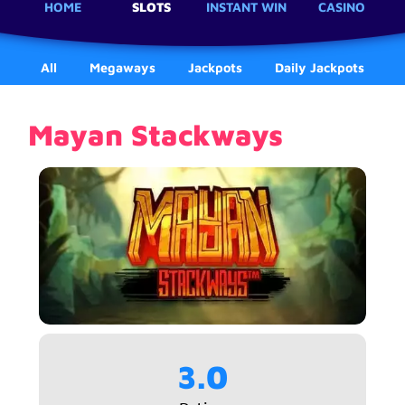
HOME
SLOTS
INSTANT WIN
CASINO
All
Megaways
Jackpots
Daily Jackpots
Mayan Stackways
3.0