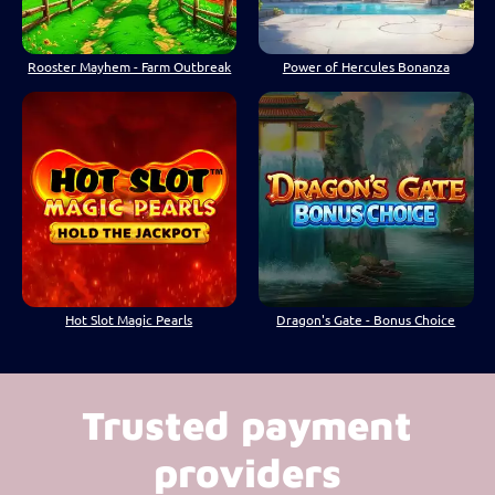
Rooster Mayhem - Farm Outbreak
Power of Hercules Bonanza
Hot Slot Magic Pearls
Dragon's Gate - Bonus Choice
Trusted payment
providers