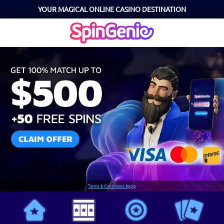
YOUR MAGICAL ONLINE CASINO DESTINATION
Terms & Conditions Apply