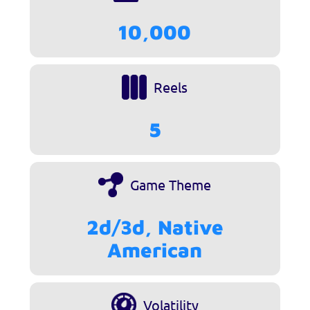
10,000
Reels
5
Game Theme
2d/3d, Native
American
Volatility