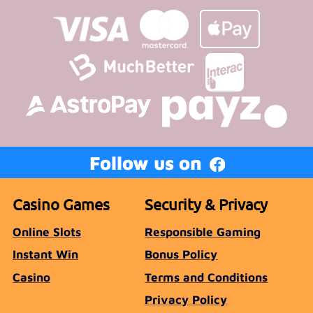
Follow us on
Casino Games
Security & Privacy
Online Slots
Responsible Gaming
Instant Win
Bonus Policy
Casino
Terms and Conditions
Privacy Policy