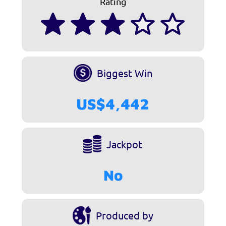
Rating
Biggest Win
US$4,442
Jackpot
No
Produced by