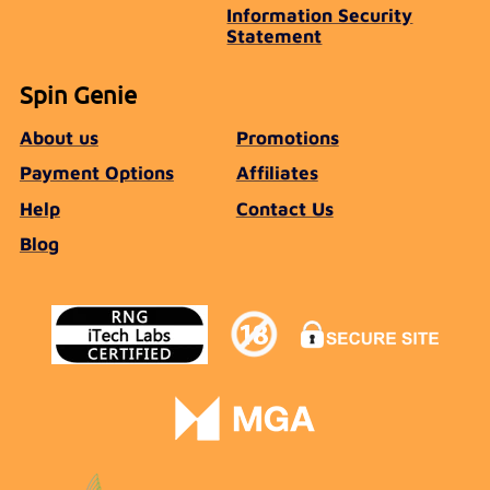
Information Security
Statement
Spin Genie
About us
Promotions
Payment Options
Affiliates
Help
Contact Us
Blog