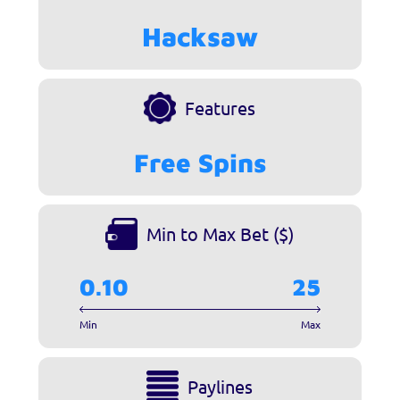
Hacksaw
Features
Free Spins
Min to Max Bet ($)
0.10
25
Min
Max
Paylines