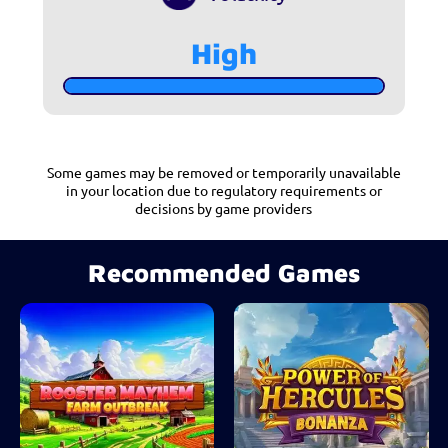
High
Some games may be removed or temporarily unavailable
in your location due to regulatory requirements or
decisions by game providers
Recommended Games