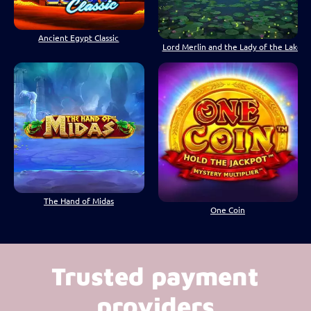
Ancient Egypt Classic
Lord Merlin and the Lady of the Lake
The Hand of Midas
One Coin
Trusted payment
providers