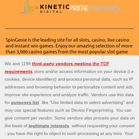
SpinGenie is the leading site for all slots, casino, live casino
and instant win games. Enjoy our amazing selection of more
than 3,000 casino games from the most popular slot game
providers, including top slots such as Slingo, Monopoly,
Rainbow Riches and other top titles. We also offer
outstanding live casino experience, through live blackjack,
live roulette and live baccarat. Start your online casino
experience’s twist by joining us and digging into our daily
promotions, exclusive offers, bonuses, and more.
Extending SpinGenie’s magic to reach Ontario players, we
have opened a dedicated website for Ontario, Canada based
bettors. You can visit SpinGenie Ontario’s website at
on.spingenie.ca
today.