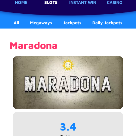
HOME
SLOTS
INSTANT WIN
CASINO
All
Megaways
Jackpots
Daily Jackpots
Maradona
3.4