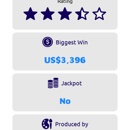
Rating
Biggest Win
US$3,396
Jackpot
No
Produced by