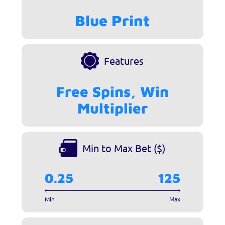
Blue Print
Features
Free Spins, Win
Multiplier
Min to Max Bet ($)
0.25
125
Min
Max