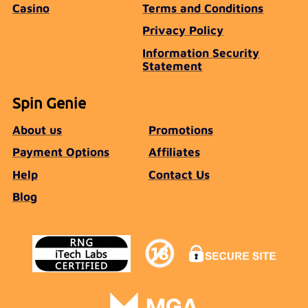
Casino
Terms and Conditions
Privacy Policy
Information Security
Statement
Spin Genie
About us
Promotions
Payment Options
Affiliates
Help
Contact Us
Blog