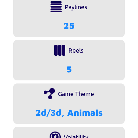
Paylines
25
Reels
5
Game Theme
2d/3d, Animals
Volatility