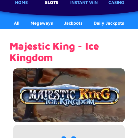
HOME
SLOTS
INSTANT WIN
CASINO
All
Megaways
Jackpots
Daily Jackpots
Majestic King - Ice
Kingdom