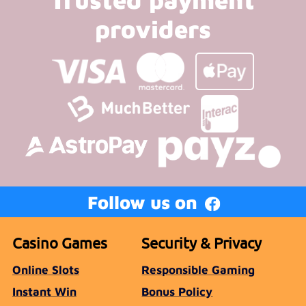
providers
Follow us on
Casino Games
Security & Privacy
Online Slots
Responsible Gaming
Instant Win
Bonus Policy