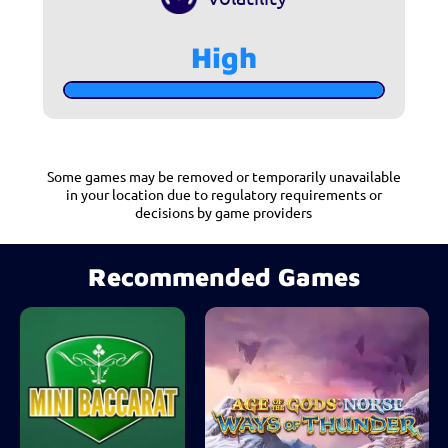
High
Some games may be removed or temporarily unavailable
in your location due to regulatory requirements or
decisions by game providers
Recommended Games