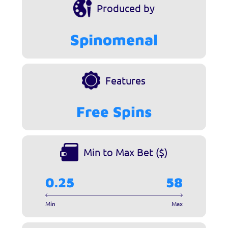
Produced by
Spinomenal
Features
Free Spins
Min to Max Bet ($)
0.25
58
Min
Max