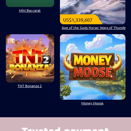
Mini Baccarat
US$1,339,607
Age of the Gods Norse: Ways of Thunder
TNT Bonanza 2
Money Moose
Trusted payment