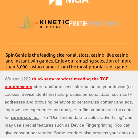
SpinGenie is the leading site for all slots, casino, live casino
and instant win games. Enjoy our amazing selection of more
than 3,000 casino games from the most popular slot game
providers, including top slots such as Slingo, Monopoly,
Rainbow Riches and other top titles. We also offer
outstanding live casino experience, through live blackjack,
live roulette and live baccarat. Start your online casino
experience’s twist by joining us and digging into our daily
promotions, exclusive offers, bonuses, and more.
Extending SpinGenie’s magic to reach Ontario players, we
have opened a dedicated website for Ontario, Canada based
bettors. You can visit SpinGenie Ontario’s website at
on.spingenie.ca
today.