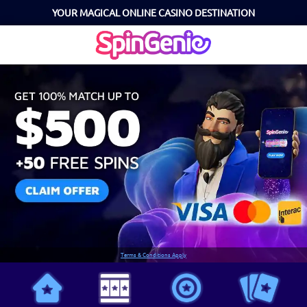
YOUR MAGICAL ONLINE CASINO DESTINATION
Terms & Conditions Apply