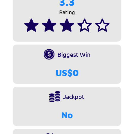
3.3
Rating
Biggest Win
US$0
Jackpot
No