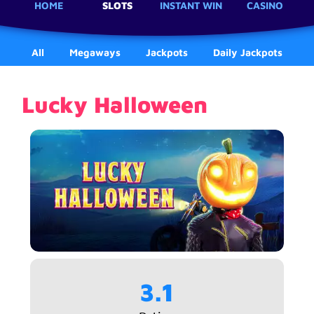
HOME
SLOTS
INSTANT WIN
CASINO
All
Megaways
Jackpots
Daily Jackpots
Lucky Halloween
3.1