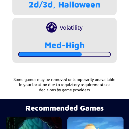
2d/3d, Halloween
Volatility
Med-High
Some games may be removed or temporarily unavailable
in your location due to regulatory requirements or
decisions by game providers
Recommended Games