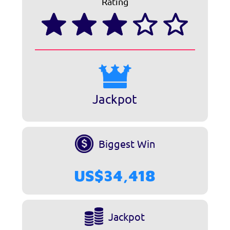
Rating
Jackpot
Biggest Win
US$34,418
Jackpot