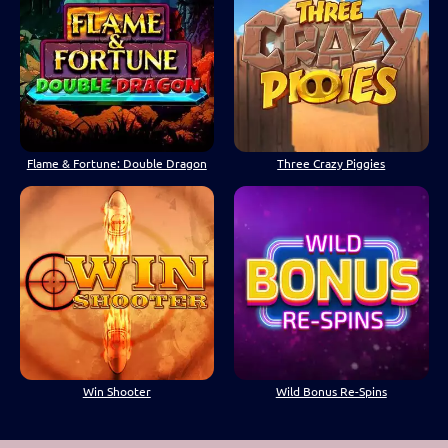
Flame & Fortune: Double Dragon
Three Crazy Piggies
Win Shooter
Wild Bonus Re-Spins