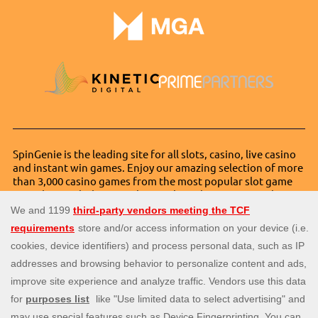
SpinGenie is the leading site for all slots, casino, live casino
and instant win games. Enjoy our amazing selection of more
than 3,000 casino games from the most popular slot game
providers, including top slots such as Slingo, Monopoly,
Rainbow Riches and other top titles. We also offer
outstanding live casino experience, through live blackjack,
live roulette and live baccarat. Start your online casino
experience’s twist by joining us and digging into our daily
promotions, exclusive offers, bonuses, and more.
Extending SpinGenie’s magic to reach Ontario players, we
have opened a dedicated website for Ontario, Canada based
bettors. You can visit SpinGenie Ontario’s website at