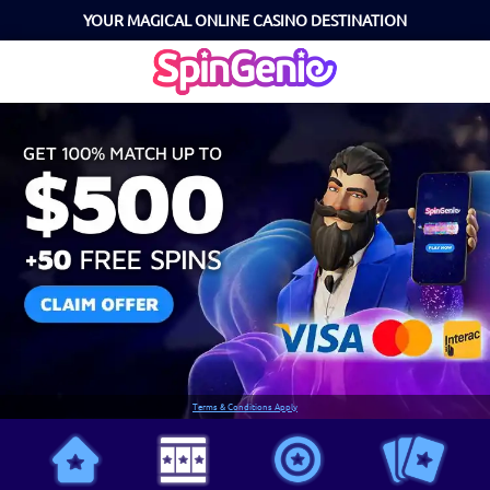
YOUR MAGICAL ONLINE CASINO DESTINATION
Terms & Conditions Apply