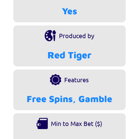
Yes
Produced by
Red Tiger
Features
Free Spins, Gamble
Min to Max Bet ($)