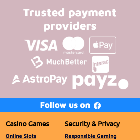
Trusted payment
providers
Follow us on
Casino Games
Security & Privacy
Online Slots
Responsible Gaming