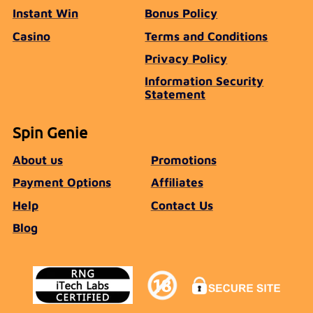
Instant Win
Bonus Policy
Casino
Terms and Conditions
Privacy Policy
Information Security
Statement
Spin Genie
About us
Promotions
Payment Options
Affiliates
Help
Contact Us
Blog