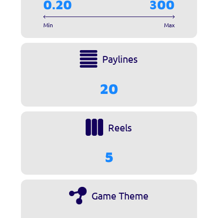
0.20
300
Min
Max
Paylines
20
Reels
5
Game Theme