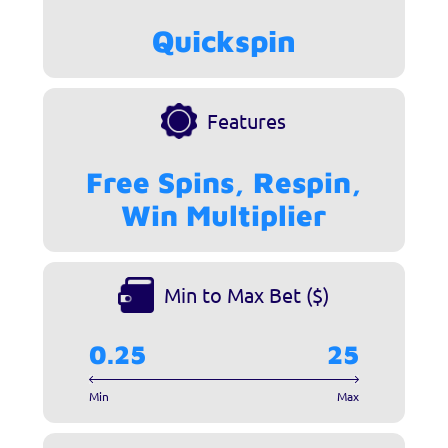
Quickspin
Features
Free Spins, Respin,
Win Multiplier
Min to Max Bet ($)
0.25
25
Min
Max