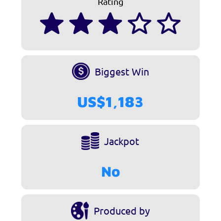
Rating
Biggest Win
US$1,183
Jackpot
No
Produced by