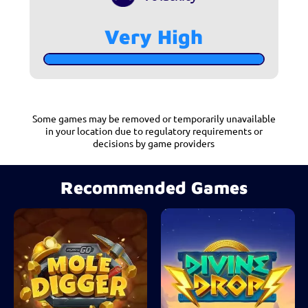
Very High
Some games may be removed or temporarily unavailable
in your location due to regulatory requirements or
decisions by game providers
Recommended Games