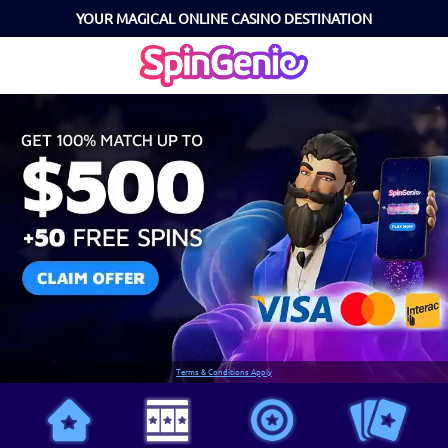
YOUR MAGICAL ONLINE CASINO DESTINATION
Terms & Conditions Apply