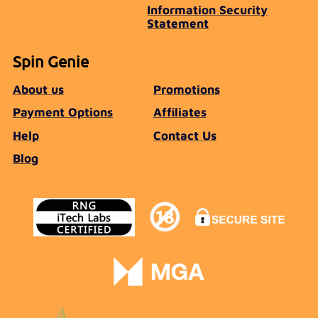
Information Security
Statement
Spin Genie
About us
Promotions
Payment Options
Affiliates
Help
Contact Us
Blog