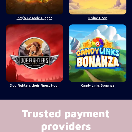
Play'n Go Mole Digger
Divine Drop
Dog Fighters their Finest Hour
Candy Links Bonanza
Trusted payment
providers