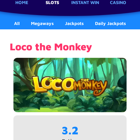
HOME
SLOTS
INSTANT WIN
CASINO
All
Megaways
Jackpots
Daily Jackpots
Loco the Monkey
3.2