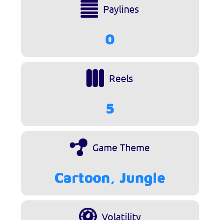
Paylines
0
Reels
5
Game Theme
Cartoon, Jungle
Volatility