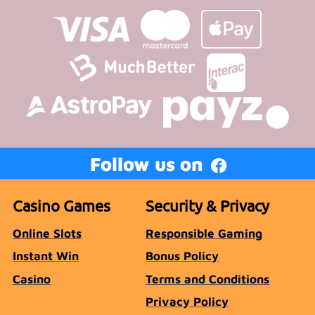
Follow us on
Casino Games
Security & Privacy
Online Slots
Responsible Gaming
Instant Win
Bonus Policy
Casino
Terms and Conditions
Privacy Policy