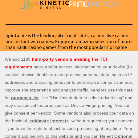
SpinGenie is the leading site for all slots, casino, live casino
and instant win games. Enjoy our amazing selection of more
than 3,000 casino games from the most popular slot game
providers, including top slots such as Slingo, Monopoly,
Rainbow Riches and other top titles. We also offer
outstanding live casino experience, through live blackjack,
live roulette and live baccarat. Start your online casino
experience’s twist by joining us and digging into our daily
promotions, exclusive offers, bonuses, and more.
Extending SpinGenie’s magic to reach Ontario players, we
have opened a dedicated website for Ontario, Canada based
bettors. You can visit SpinGenie Ontario’s website at
on.spingenie.ca
today.