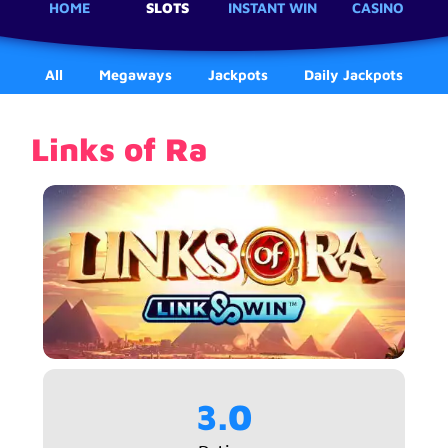
HOME
SLOTS
INSTANT WIN
CASINO
All
Megaways
Jackpots
Daily Jackpots
Links of Ra
3.0