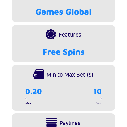
Games Global
Features
Free Spins
Min to Max Bet ($)
0.20
10
Min
Max
Paylines