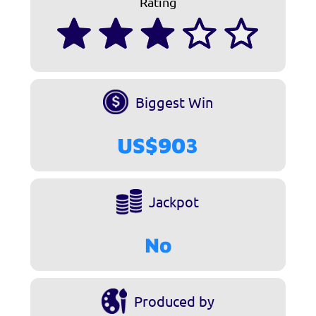
Rating
Biggest Win
US$903
Jackpot
No
Produced by