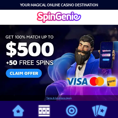
YOUR MAGICAL ONLINE CASINO DESTINATION
Terms & Conditions Apply