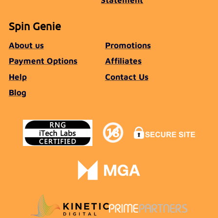
Spin Genie
About us
Promotions
Payment Options
Affiliates
Help
Contact Us
Blog