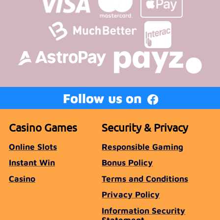
Follow us on
Casino Games
Security & Privacy
Online Slots
Responsible Gaming
Instant Win
Bonus Policy
Casino
Terms and Conditions
Privacy Policy
Information Security
Statement