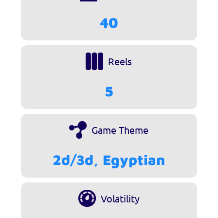
40
Reels
5
Game Theme
2d/3d, Egyptian
Volatility