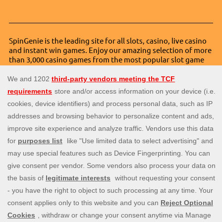
SpinGenie is the leading site for all slots, casino, live casino
and instant win games. Enjoy our amazing selection of more
than 3,000 casino games from the most popular slot game
providers, including top slots such as Slingo, Monopoly,
Rainbow Riches and other top titles. We also offer
outstanding live casino experience, through live blackjack,
live roulette and live baccarat. Start your online casino
experience’s twist by joining us and digging into our daily
promotions, exclusive offers, bonuses, and more.
Extending SpinGenie’s magic to reach Ontario players, we
have opened a dedicated website for Ontario, Canada based
bettors. You can visit SpinGenie Ontario’s website at
on.spingenie.ca
today.