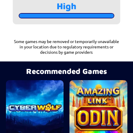
High
Some games may be removed or temporarily unavailable
in your location due to regulatory requirements or
decisions by game providers
Recommended Games