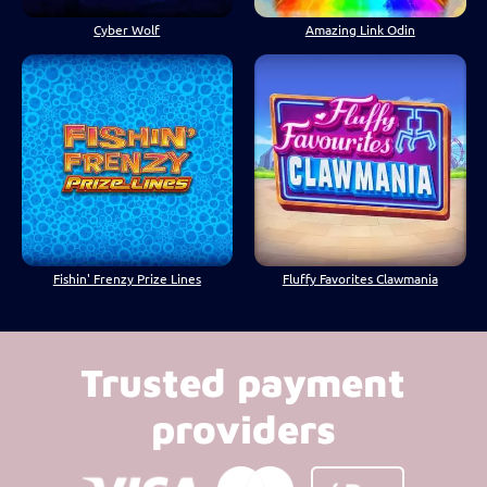
Cyber Wolf
Amazing Link Odin
Fishin' Frenzy Prize Lines
Fluffy Favorites Clawmania
Trusted payment
providers