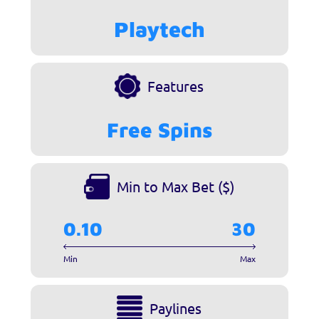
Playtech
Features
Free Spins
Min to Max Bet ($)
0.10
30
Min
Max
Paylines