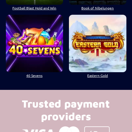
Football Blast Hold and Win
Book of Nibelungen
40 Sevens
Eastern Gold
Trusted payment
providers