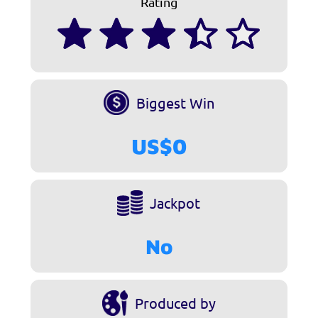
Rating
Biggest Win
US$0
Jackpot
No
Produced by