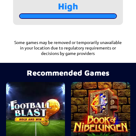
High
Some games may be removed or temporarily unavailable
in your location due to regulatory requirements or
decisions by game providers
Recommended Games