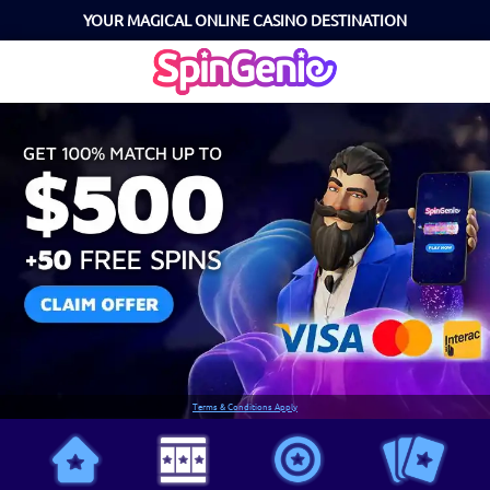
YOUR MAGICAL ONLINE CASINO DESTINATION
Terms & Conditions Apply