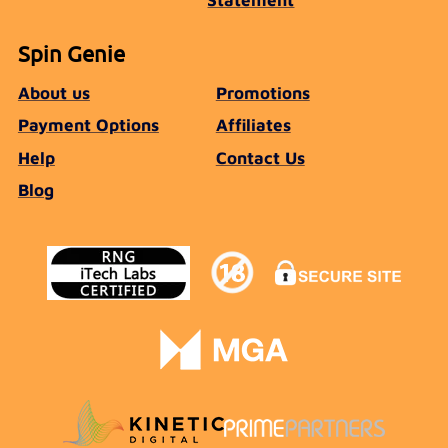
Spin Genie
About us
Promotions
Payment Options
Affiliates
Help
Contact Us
Blog