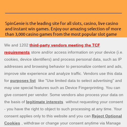
SpinGenie is the leading site for all slots, casino, live casino
and instant win games. Enjoy our amazing selection of more
than 3,000 casino games from the most popular slot game
providers, including top slots such as Slingo, Monopoly,
Rainbow Riches and other top titles. We also offer
outstanding live casino experience, through live blackjack,
live roulette and live baccarat. Start your online casino
experience’s twist by joining us and digging into our daily
promotions, exclusive offers, bonuses, and more.
Extending SpinGenie’s magic to reach Ontario players, we
have opened a dedicated website for Ontario, Canada based
bettors. You can visit SpinGenie Ontario’s website at
on.spingenie.ca
today.