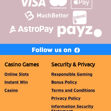
Follow us on
Casino Games
Security & Privacy
Online Slots
Responsible Gaming
Instant Win
Bonus Policy
Casino
Terms and Conditions
Privacy Policy
Information Security
Statement