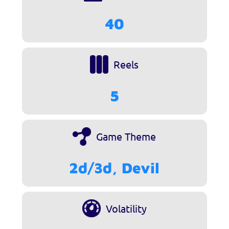
40
Reels
5
Game Theme
2d/3d, Devil
Volatility