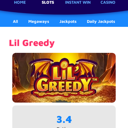
HOME
SLOTS
INSTANT WIN
CASINO
All
Megaways
Jackpots
Daily Jackpots
Lil Greedy
3.4