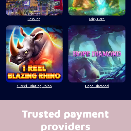
Cash Pig
Fairy Gate
1 Reel - Blazing Rhino
Hope Diamond
Trusted payment
providers