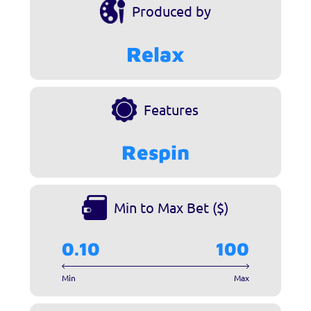
Produced by
Relax
Features
Respin
Min to Max Bet ($)
0.10
100
Min
Max