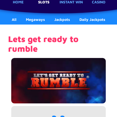
HOME
SLOTS
INSTANT WIN
CASINO
All
Megaways
Jackpots
Daily Jackpots
Lets get ready to
rumble