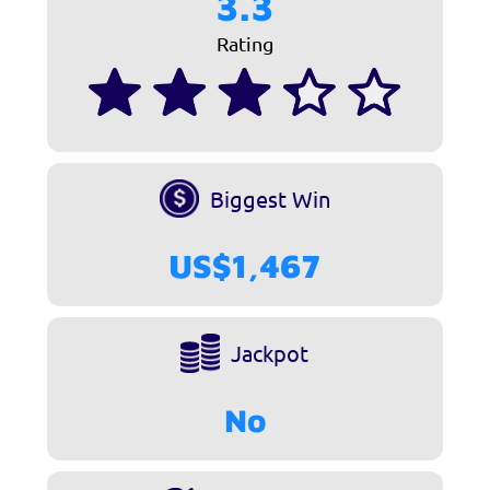
3.3
Rating
Biggest Win
US$1,467
Jackpot
No