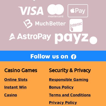
Follow us on
Casino Games
Security & Privacy
Online Slots
Responsible Gaming
Instant Win
Bonus Policy
Casino
Terms and Conditions
Privacy Policy