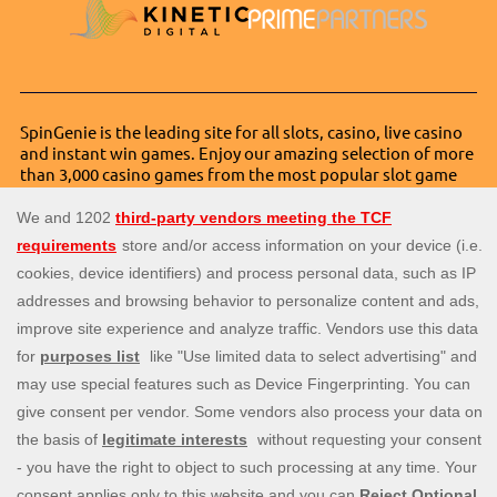
SpinGenie is the leading site for all slots, casino, live casino
and instant win games. Enjoy our amazing selection of more
than 3,000 casino games from the most popular slot game
providers, including top slots such as Slingo, Monopoly,
Rainbow Riches and other top titles. We also offer
outstanding live casino experience, through live blackjack,
live roulette and live baccarat. Start your online casino
experience’s twist by joining us and digging into our daily
promotions, exclusive offers, bonuses, and more.
Extending SpinGenie’s magic to reach Ontario players, we
have opened a dedicated website for Ontario, Canada based
bettors. You can visit SpinGenie Ontario’s website at
on.spingenie.ca
today.