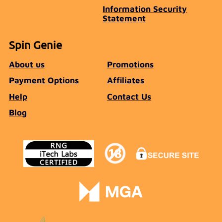
Information Security
Statement
Spin Genie
About us
Promotions
Payment Options
Affiliates
Help
Contact Us
Blog