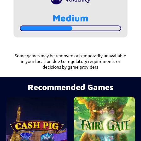
Medium
Some games may be removed or temporarily unavailable
in your location due to regulatory requirements or
decisions by game providers
Recommended Games