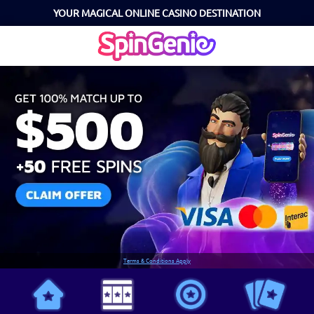
YOUR MAGICAL ONLINE CASINO DESTINATION
Terms & Conditions Apply