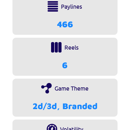
Paylines
466
Reels
6
Game Theme
2d/3d, Branded
Volatility