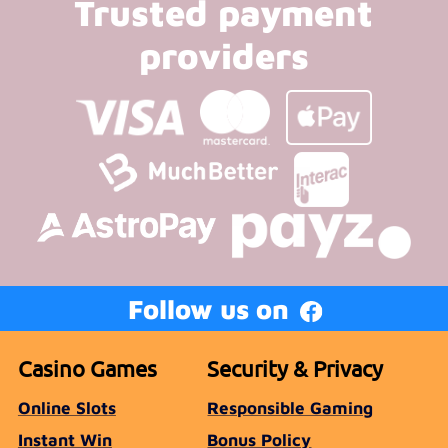
Trusted payment
providers
Follow us on
Casino Games
Security & Privacy
Online Slots
Responsible Gaming
Instant Win
Bonus Policy