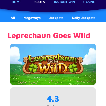
HOME
SLOTS
INSTANT WIN
CASINO
All
Megaways
Jackpots
Daily Jackpots
Leprechaun Goes Wild
4.3