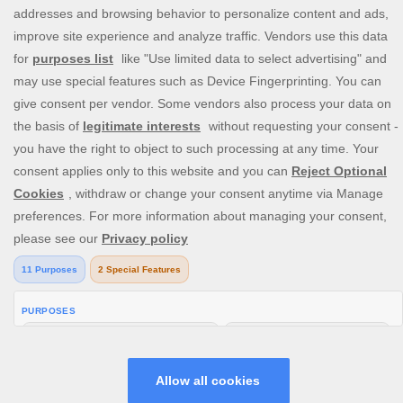
V: 2.16.1 All rights reserved. January 2025