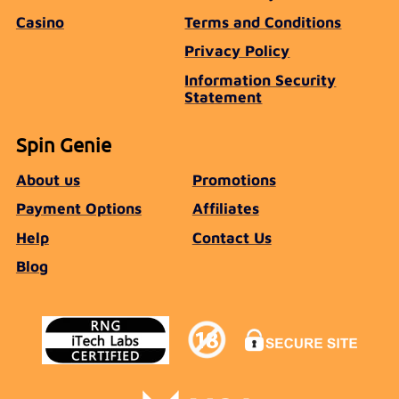
Casino
Terms and Conditions
Privacy Policy
Information Security
Statement
Spin Genie
About us
Promotions
Payment Options
Affiliates
Help
Contact Us
Blog