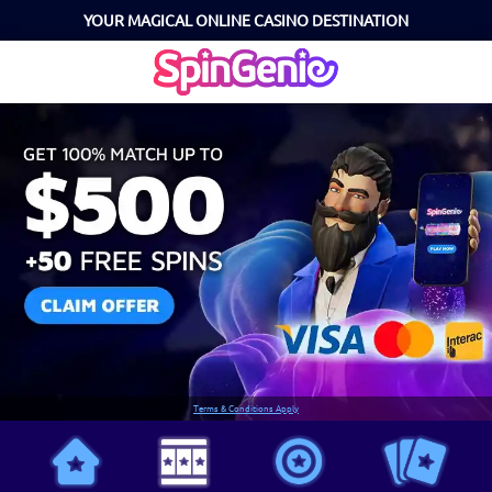
YOUR MAGICAL ONLINE CASINO DESTINATION
Terms & Conditions Apply