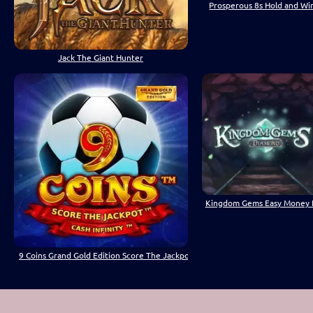
Prosperous 8s Hold and Wi
Jack The Giant Hunter
Kingdom Gems Easy Money 
9 Coins Grand Gold Edition Score The Jackpot