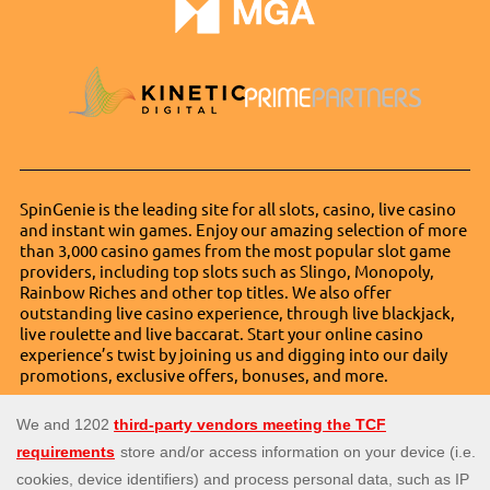
SpinGenie is the leading site for all slots, casino, live casino
and instant win games. Enjoy our amazing selection of more
than 3,000 casino games from the most popular slot game
providers, including top slots such as Slingo, Monopoly,
Rainbow Riches and other top titles. We also offer
outstanding live casino experience, through live blackjack,
live roulette and live baccarat. Start your online casino
experience’s twist by joining us and digging into our daily
promotions, exclusive offers, bonuses, and more.
Extending SpinGenie’s magic to reach Ontario players, we
have opened a dedicated website for Ontario, Canada based
bettors. You can visit SpinGenie Ontario’s website at
on.spingenie.ca
today.