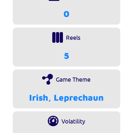
0
Reels
5
Game Theme
Irish, Leprechaun
Volatility