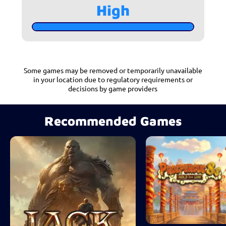
High
Some games may be removed or temporarily unavailable
in your location due to regulatory requirements or
decisions by game providers
Recommended Games