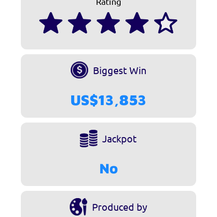
Rating
Biggest Win
US$13,853
Jackpot
No
Produced by