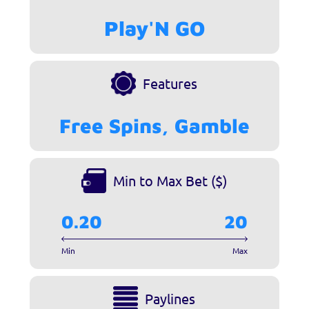
Play'N GO
Features
Free Spins, Gamble
Min to Max Bet ($)
0.20
20
Min
Max
Paylines