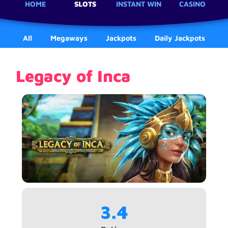
HOME
SLOTS
INSTANT WIN
CASINO
All
Megaways
Jackpots
Daily Jackpots
Legacy of Inca
3.4