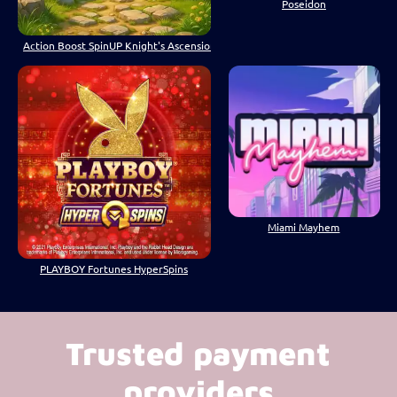
Poseidon
Action Boost SpinUP Knight's Ascension
Miami Mayhem
PLAYBOY Fortunes HyperSpins
Trusted payment
providers