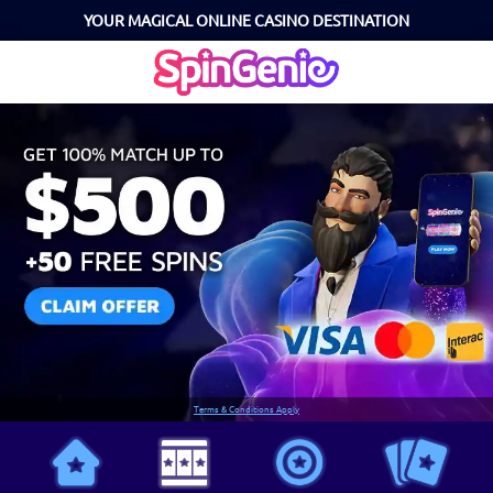
YOUR MAGICAL ONLINE CASINO DESTINATION
Terms & Conditions Apply