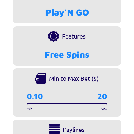
Play'N GO
Features
Free Spins
Min to Max Bet ($)
0.10
20
Min
Max
Paylines