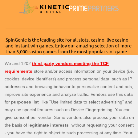
SpinGenie is the leading site for all slots, casino, live casino
and instant win games. Enjoy our amazing selection of more
than 3,000 casino games from the most popular slot game
providers, including top slots such as Slingo, Monopoly,
Rainbow Riches and other top titles. We also offer
outstanding live casino experience, through live blackjack,
live roulette and live baccarat. Start your online casino
experience’s twist by joining us and digging into our daily
promotions, exclusive offers, bonuses, and more.
Extending SpinGenie’s magic to reach Ontario players, we
have opened a dedicated website for Ontario, Canada based
bettors. You can visit SpinGenie Ontario’s website at
on.spingenie.ca
today.