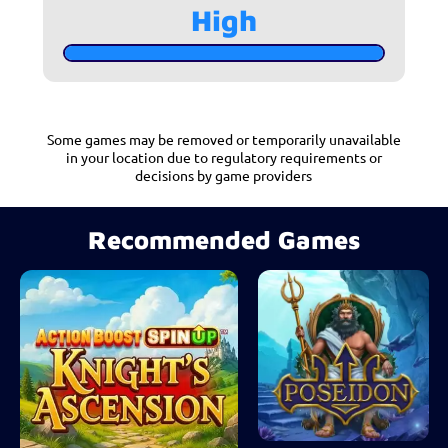
High
Some games may be removed or temporarily unavailable
in your location due to regulatory requirements or
decisions by game providers
Recommended Games