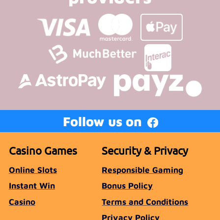
Follow us on
Casino Games
Security & Privacy
Online Slots
Responsible Gaming
Instant Win
Bonus Policy
Casino
Terms and Conditions
Privacy Policy