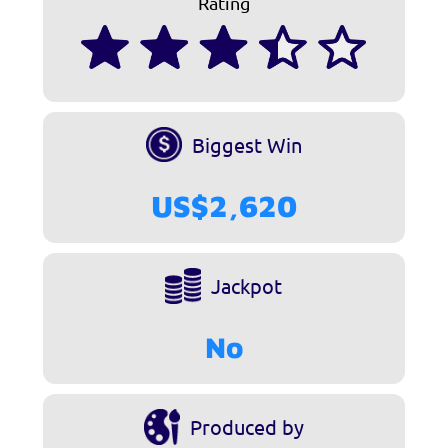
Rating
Biggest Win
US$2,620
Jackpot
No
Produced by