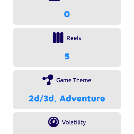
0
Reels
5
Game Theme
2d/3d, Adventure
Volatility