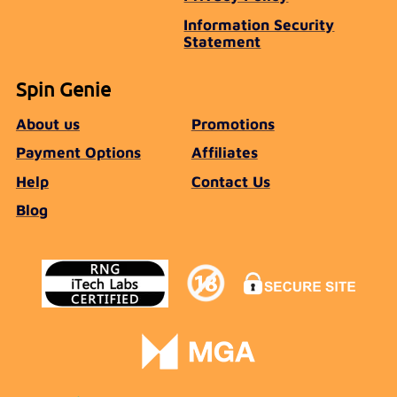
Information Security
Statement
Spin Genie
About us
Promotions
Payment Options
Affiliates
Help
Contact Us
Blog