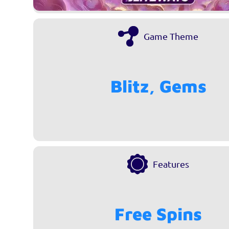
Game Theme
Blitz, Gems
Features
Free Spins