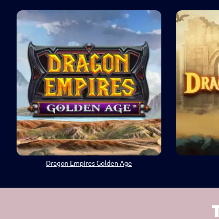
Dragon Empires Golden Age