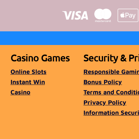
Casino Games
Security & Pr
Online Slots
Responsible Gami
Instant Win
Bonus Policy
Casino
Terms and Conditi
Privacy Policy
Information Secur