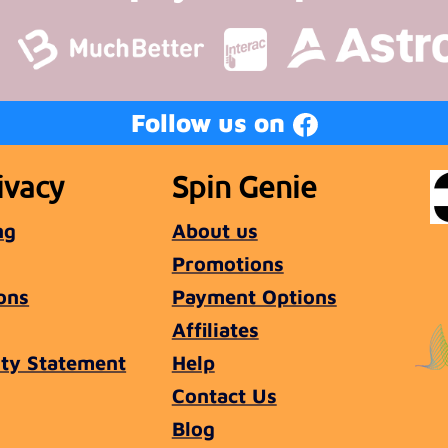
Follow us on
ivacy
Spin Genie
ng
About us
Promotions
ons
Payment Options
Affiliates
ity Statement
Help
Contact Us
Blog