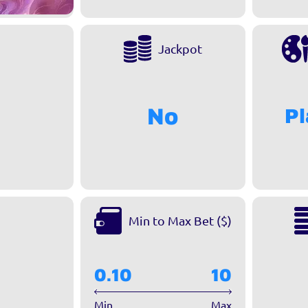
Jackpot
No
Pl
Min to Max Bet ($)
0.10
10
Min
Max