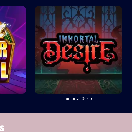
Immortal Desire
s