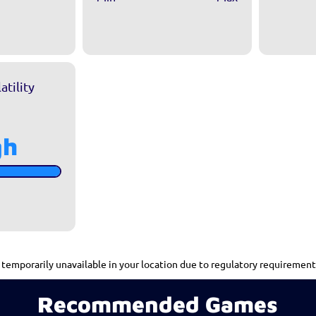
atility
gh
mporarily unavailable in your location due to regulatory requirement
Recommended Games