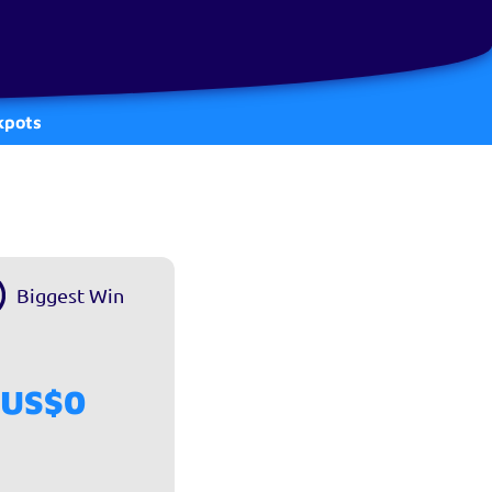
kpots
Biggest Win
US$0