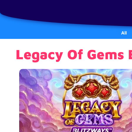
All
Legacy Of Gems 