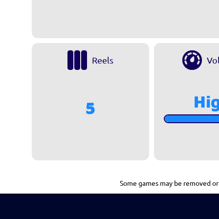
Reels
Vol
Hi
5
Some games may be removed or te