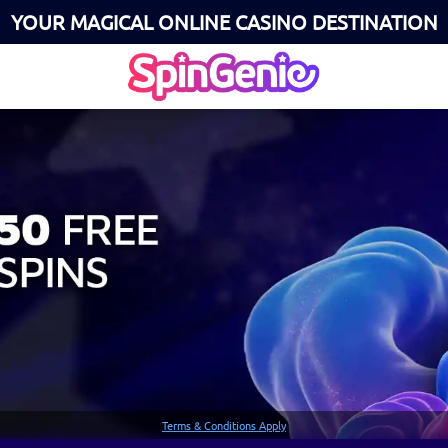
YOUR MAGICAL ONLINE CASINO DESTINATION
Terms & Conditions Apply