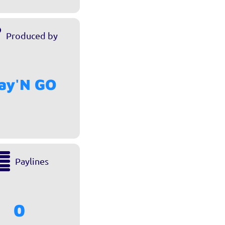
Produced by
ay'N GO
Paylines
0