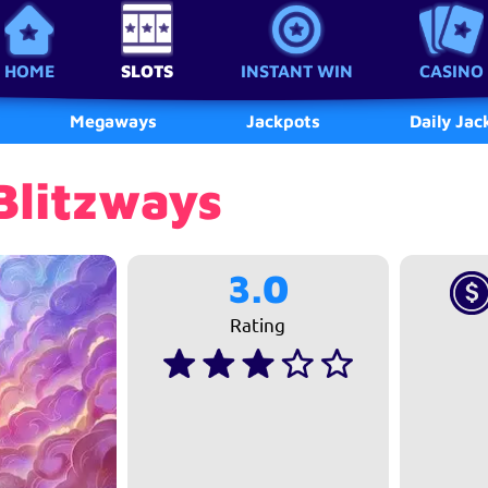
HOME
SLOTS
INSTANT WIN
CASINO
Megaways
Jackpots
Daily Jac
Blitzways
3.0
Rating