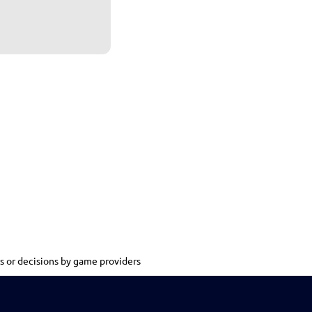
s or decisions by game providers