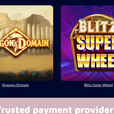
Dragons Domain
Blitz Super Wheel
Trusted payment provider