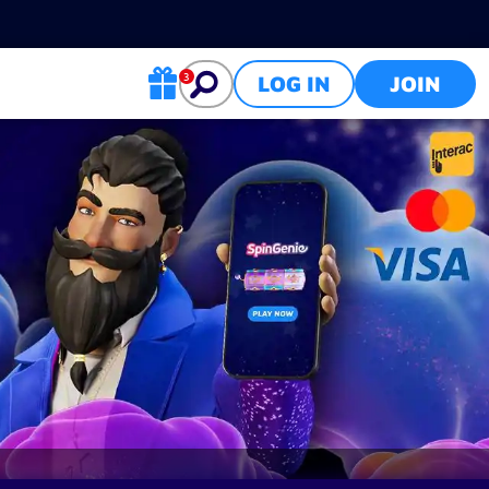
LOG IN
JOIN