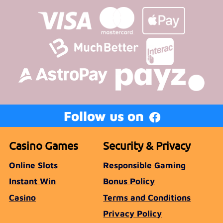
Follow us on
Casino Games
Security & Privacy
Online Slots
Responsible Gaming
Instant Win
Bonus Policy
Casino
Terms and Conditions
Privacy Policy