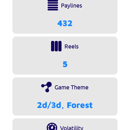
Paylines
432
Reels
5
Game Theme
2d/3d, Forest
Volatility