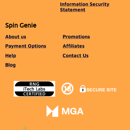
Information Security
Statement
Spin Genie
About us
Promotions
Payment Options
Affiliates
Help
Contact Us
Blog