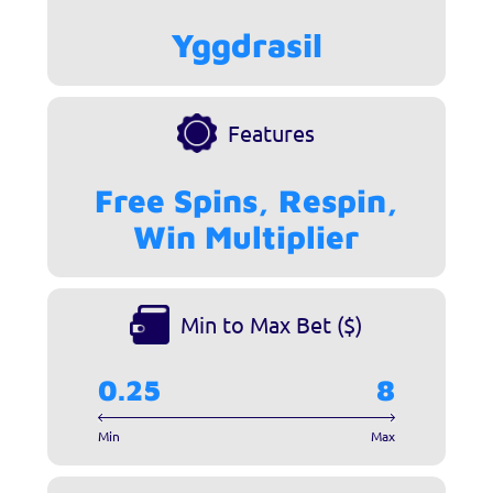
Yggdrasil
Features
Free Spins, Respin,
Win Multiplier
Min to Max Bet ($)
0.25
8
Min
Max