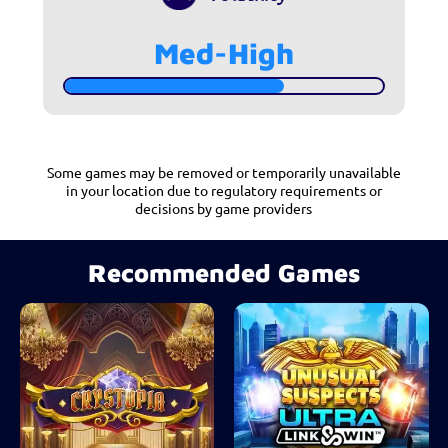
Med-High
Some games may be removed or temporarily unavailable
in your location due to regulatory requirements or
decisions by game providers
Recommended Games