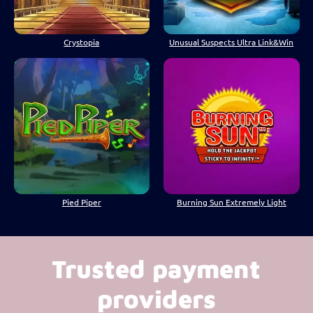
Crystopia
Unusual Suspects Ultra Link&Win
Pied Piper
Burning Sun Extremely Light
Trusted payment
providers