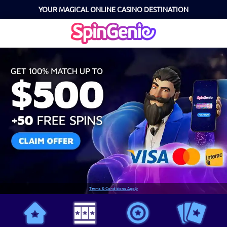
YOUR MAGICAL ONLINE CASINO DESTINATION
Terms & Conditions Apply