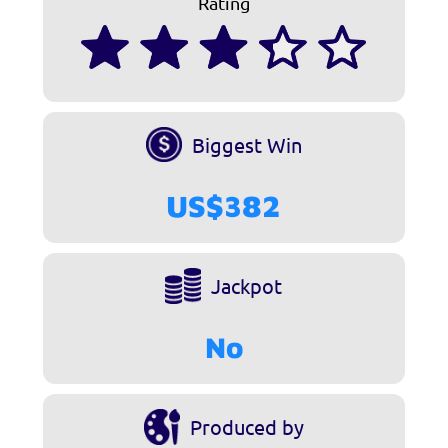
Rating
Biggest Win
US$382
Jackpot
No
Produced by