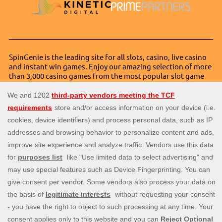
SpinGenie is the leading site for all slots, casino, live casino
and instant win games. Enjoy our amazing selection of more
than 3,000 casino games from the most popular slot game
providers, including top slots such as Slingo, Monopoly,
Rainbow Riches and other top titles. We also offer
outstanding live casino experience, through live blackjack,
live roulette and live baccarat. Start your online casino
experience’s twist by joining us and digging into our daily
promotions, exclusive offers, bonuses, and more.
Extending SpinGenie’s magic to reach Ontario players, we
have opened a dedicated website for Ontario, Canada based
bettors. You can visit SpinGenie Ontario’s website at
on.spingenie.ca
today.