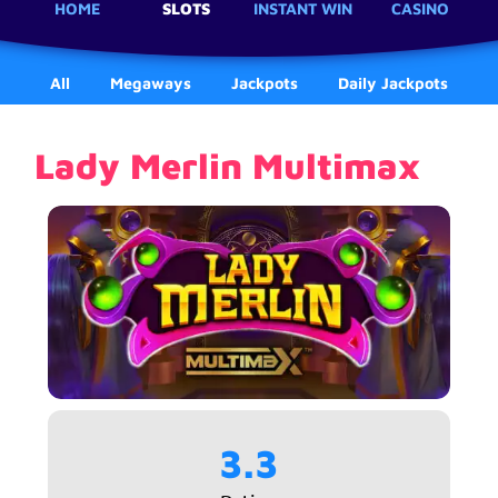
HOME
SLOTS
INSTANT WIN
CASINO
All
Megaways
Jackpots
Daily Jackpots
Lady Merlin Multimax
3.3