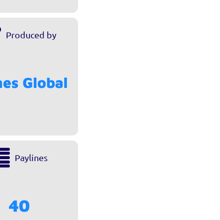
Produced by
es Global
Paylines
40