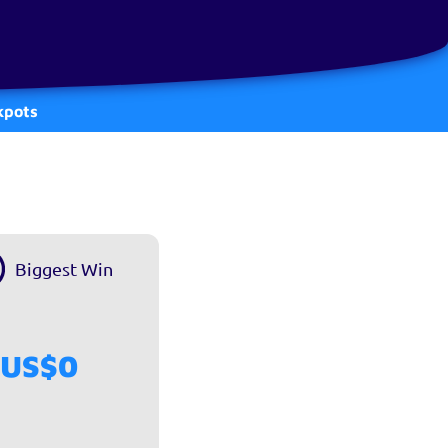
kpots
Biggest Win
US$0