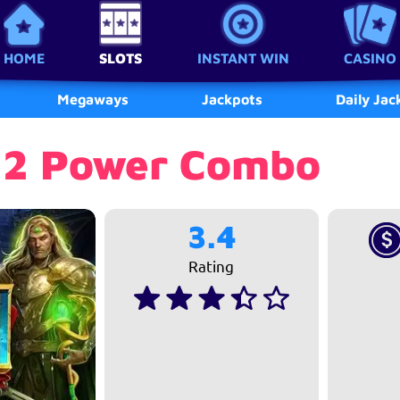
HOME
SLOTS
INSTANT WIN
CASINO
Megaways
Jackpots
Daily Jac
s 2 Power Combo
3.4
Rating