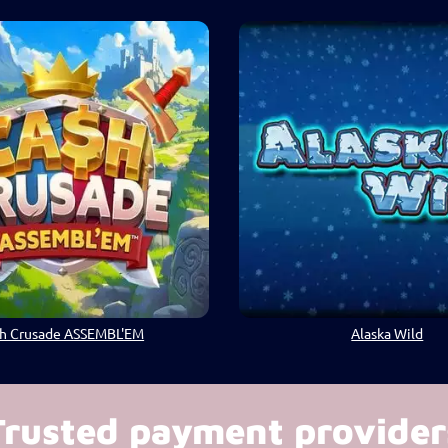
h Crusade ASSEMBL'EM
Alaska Wild
Trusted payment provider