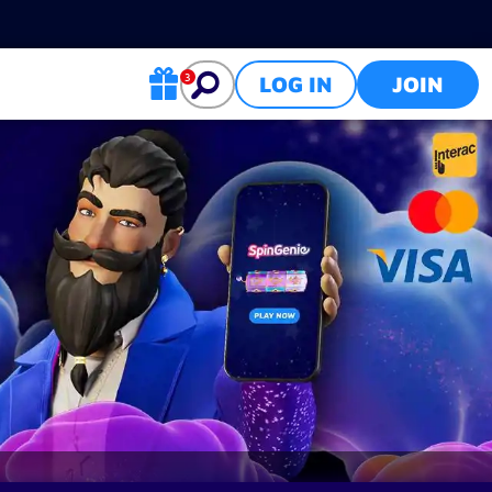
LOG IN
JOIN