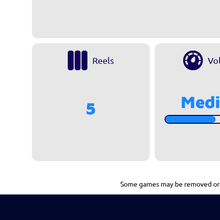
Reels
Vol
Med
5
Some games may be removed or te