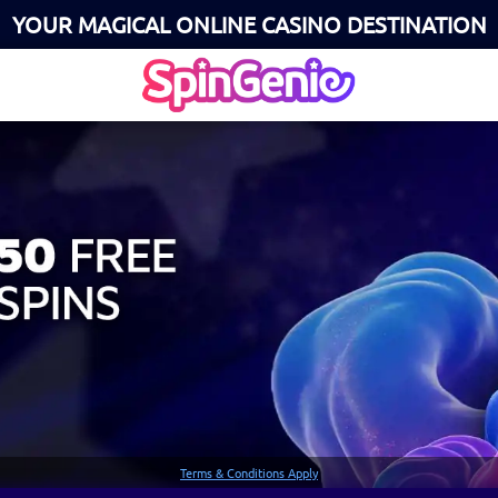
YOUR MAGICAL ONLINE CASINO DESTINATION
Terms & Conditions Apply