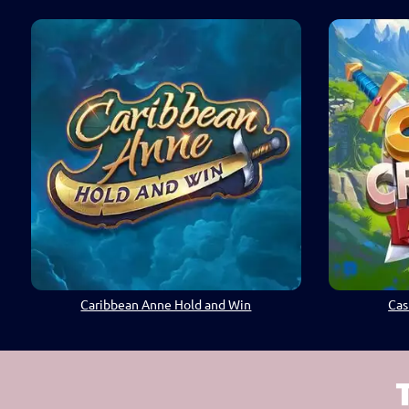
Caribbean Anne Hold and Win
Cas