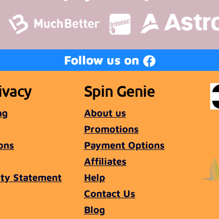
Follow us on
ivacy
Spin Genie
ng
About us
Promotions
ons
Payment Options
Affiliates
ity Statement
Help
Contact Us
Blog