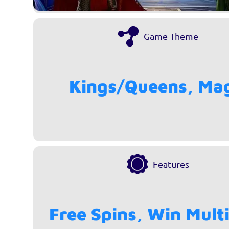
Game Theme
Kings/Queens, Mag
Features
Free Spins, Win Multi