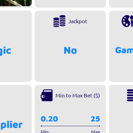
Jackpot
ic
No
Gam
Min to Max Bet ($)
0.20
25
plier
Min
Max