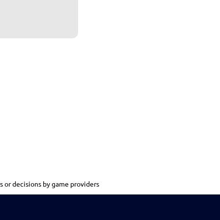
s or decisions by game providers