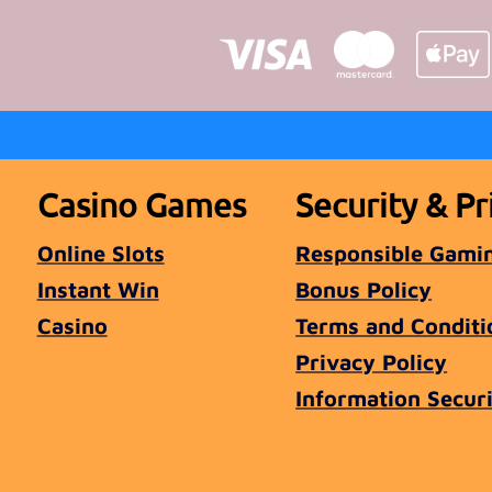
Casino Games
Security & Pr
Online Slots
Responsible Gami
Instant Win
Bonus Policy
Casino
Terms and Conditi
Privacy Policy
Information Secur