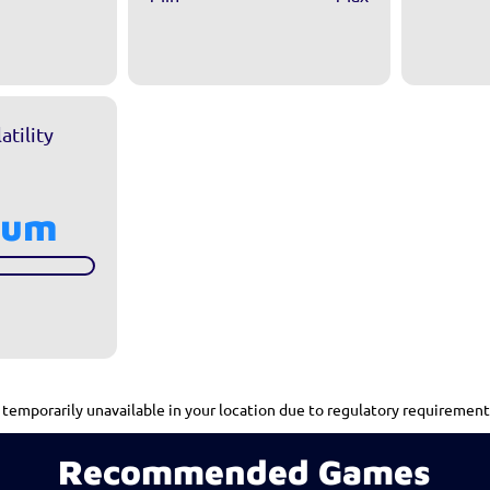
atility
ium
mporarily unavailable in your location due to regulatory requirement
Recommended Games