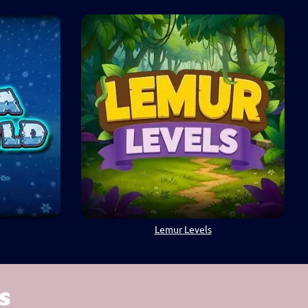
Lemur Levels
s