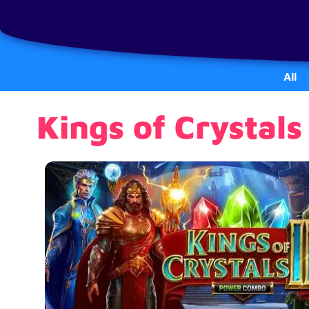
All
Kings of Crystal