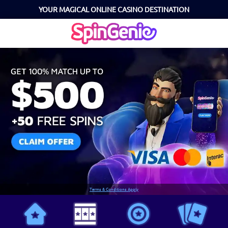
YOUR MAGICAL ONLINE CASINO DESTINATION
Terms & Conditions Apply