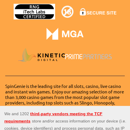
SpinGenie is the leading site for all slots, casino, live casino
and instant win games. Enjoy our amazing selection of more
than 3,000 casino games from the most popular slot game
providers, including top slots such as Slingo, Monopoly,
Rainbow Riches and other top titles. We also offer
outstanding live casino experience, through live blackjack,
live roulette and live baccarat. Start your online casino
experience’s twist by joining us and digging into our daily