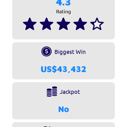
4.3
Rating
Biggest Win
US$43,432
Jackpot
No