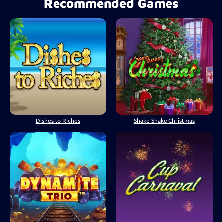
Recommended Games
Dishes to Riches
Shake Shake Christmas