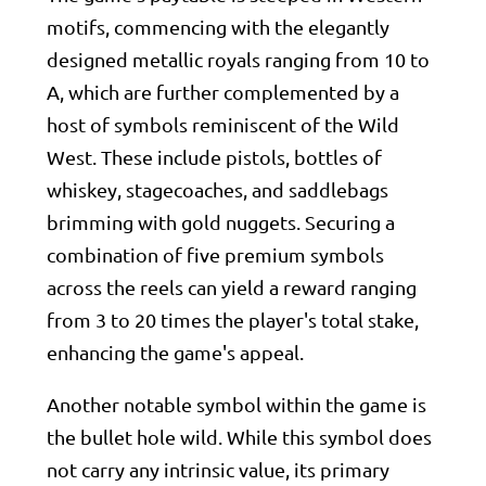
motifs, commencing with the elegantly
designed metallic royals ranging from 10 to
A, which are further complemented by a
host of symbols reminiscent of the Wild
West. These include pistols, bottles of
whiskey, stagecoaches, and saddlebags
brimming with gold nuggets. Securing a
combination of five premium symbols
across the reels can yield a reward ranging
from 3 to 20 times the player's total stake,
enhancing the game's appeal.
Another notable symbol within the game is
the bullet hole wild. While this symbol does
not carry any intrinsic value, its primary