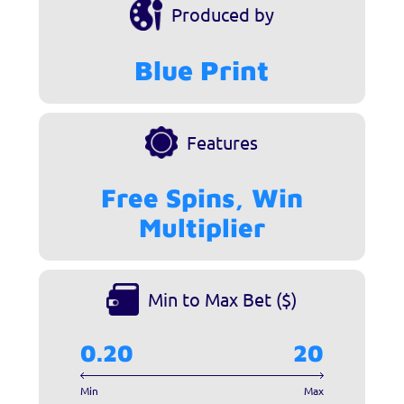
Produced by
Blue Print
Features
Free Spins, Win
Multiplier
Min to Max Bet ($)
0.20
20
Min
Max