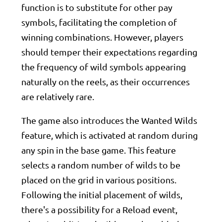
function is to substitute for other pay
symbols, facilitating the completion of
winning combinations. However, players
should temper their expectations regarding
the frequency of wild symbols appearing
naturally on the reels, as their occurrences
are relatively rare.
The game also introduces the Wanted Wilds
feature, which is activated at random during
any spin in the base game. This feature
selects a random number of wilds to be
placed on the grid in various positions.
Following the initial placement of wilds,
there's a possibility for a Reload event,