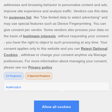
promotions, exclusive offers, bonuses, and more.
Extending SpinGenie’s magic to reach Ontario players, we
have opened a dedicated website for Ontario, Canada based
bettors. You can visit SpinGenie Ontario’s website at
on.spingenie.ca
today.
V: 2.16.1 All rights reserved. January 2025