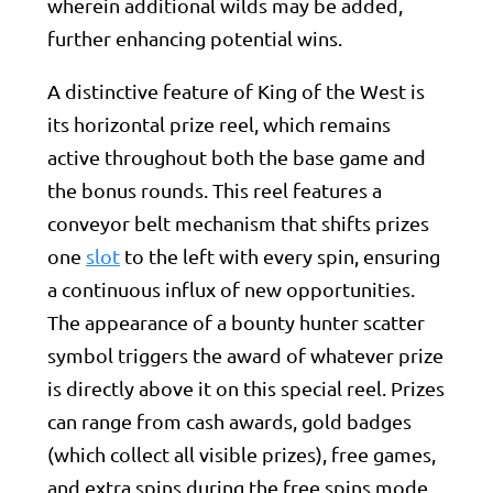
wherein additional wilds may be added,
further enhancing potential wins.
A distinctive feature of King of the West is
its horizontal prize reel, which remains
active throughout both the base game and
the bonus rounds. This reel features a
conveyor belt mechanism that shifts prizes
one
slot
to the left with every spin, ensuring
a continuous influx of new opportunities.
The appearance of a bounty hunter scatter
symbol triggers the award of whatever prize
is directly above it on this special reel. Prizes
can range from cash awards, gold badges
(which collect all visible prizes), free games,
and extra spins during the free spins mode.