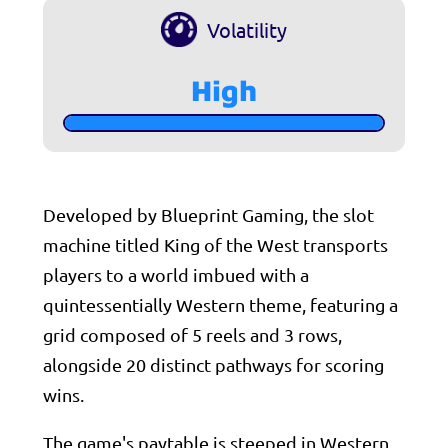
Volatility
High
Developed by Blueprint Gaming, the slot
machine titled King of the West transports
players to a world imbued with a
quintessentially Western theme, featuring a
grid composed of 5 reels and 3 rows,
alongside 20 distinct pathways for scoring
wins.
The game's paytable is steeped in Western