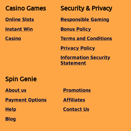
Casino Games
Security & Privacy
Online Slots
Responsible Gaming
Instant Win
Bonus Policy
Casino
Terms and Conditions
Privacy Policy
Information Security
Statement
Spin Genie
About us
Promotions
Payment Options
Affiliates
Help
Contact Us
Blog