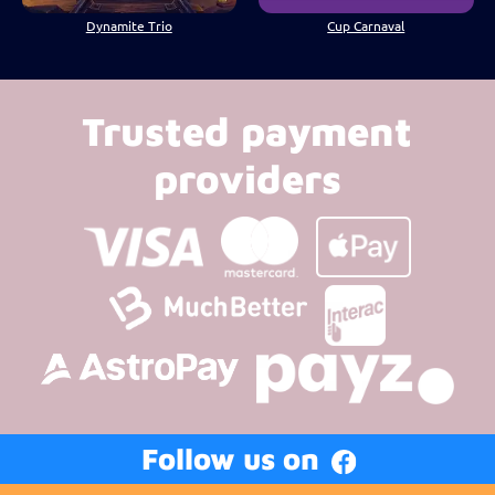
Dynamite Trio
Cup Carnaval
Trusted payment
providers
Follow us on