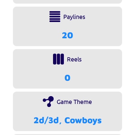
Paylines
20
Reels
0
Game Theme
2d/3d, Cowboys