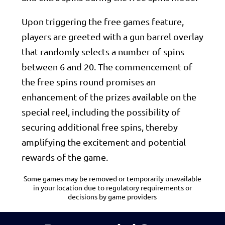
Upon triggering the free games feature,
players are greeted with a gun barrel overlay
that randomly selects a number of spins
between 6 and 20. The commencement of
the free spins round promises an
enhancement of the prizes available on the
special reel, including the possibility of
securing additional free spins, thereby
amplifying the excitement and potential
rewards of the game.
Some games may be removed or temporarily unavailable
in your location due to regulatory requirements or
decisions by game providers