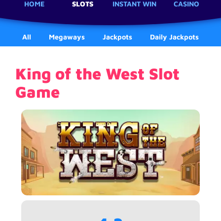
HOME
SLOTS
INSTANT WIN
CASINO
All
Megaways
Jackpots
Daily Jackpots
King of the West Slot
Game