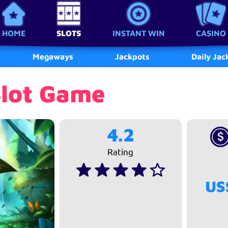
HOME
SLOTS
INSTANT WIN
CASINO
Megaways
Jackpots
Daily Jac
Slot Game
4.2
Rating
US