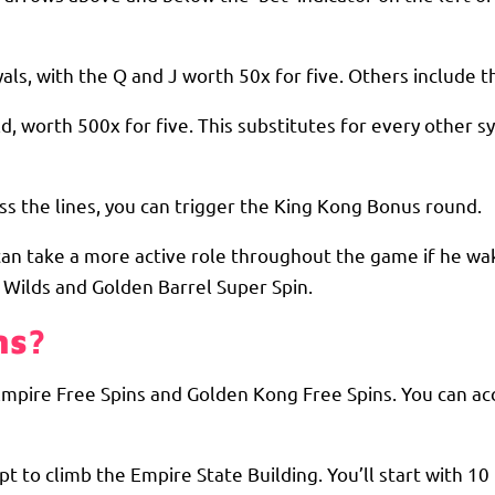
ls, with the Q and J worth 50x for five. Others include the
d, worth 500x for five. This substitutes for every other 
ss the lines, you can trigger the King Kong Bonus round.
n take a more active role throughout the game if he wakes
Wilds and Golden Barrel Super Spin.
ns?
Empire Free Spins and Golden Kong Free Spins. You can ac
to climb the Empire State Building. You’ll start with 10 fr