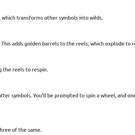
 which transforms other symbols into wilds.
 This adds golden barrels to the reels, which explode to 
 the reels to respin.
tter symbols. You’ll be prompted to spin a wheel, and one
three of the same.