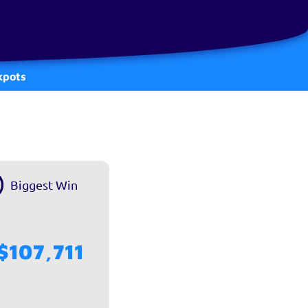
kpots
Biggest Win
$107,711