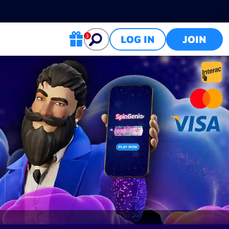
LOG IN
JOIN