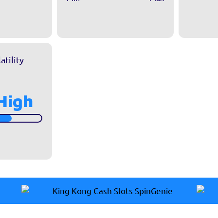
atility
High