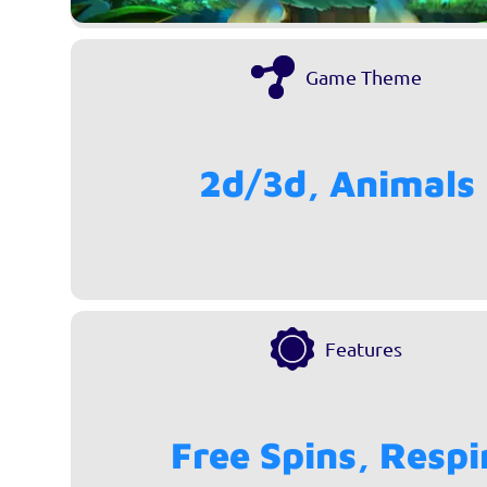
Game Theme
2d/3d, Animals
Features
Free Spins, Respi