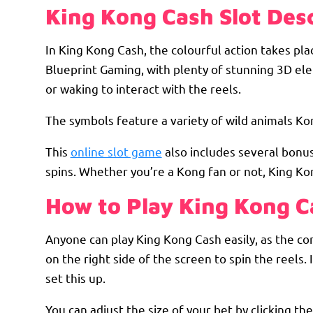
King Kong Cash Slot Des
In King Kong Cash, the colourful action takes pla
Blueprint Gaming, with plenty of stunning 3D el
or waking to interact with the reels.
The symbols feature a variety of wild animals Kong
This
online slot game
also includes several bonus
spins. Whether you’re a Kong fan or not, King Ko
How to Play King Kong C
Anyone can play King Kong Cash easily, as the con
on the right side of the screen to spin the reels.
set this up.
You can adjust the size of your bet by clicking t