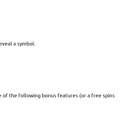
reveal a symbol.
 of the following bonus features (or a free spins