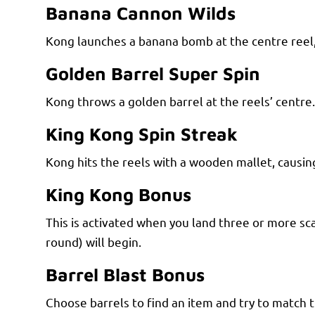
Banana Cannon Wilds
Kong launches a banana bomb at the centre reel,
Golden Barrel Super Spin
Kong throws a golden barrel at the reels’ centre.
King Kong Spin Streak
Kong hits the reels with a wooden mallet, causing
King Kong Bonus
This is activated when you land three or more sca
round) will begin.
Barrel Blast Bonus
Choose barrels to find an item and try to match 