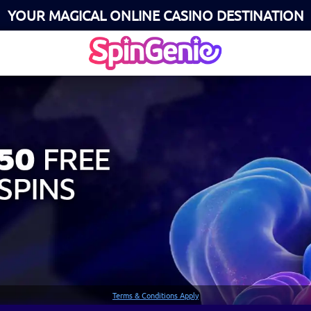
YOUR MAGICAL ONLINE CASINO DESTINATION
Terms & Conditions Apply