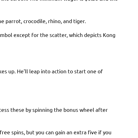
 parrot, crocodile, rhino, and tiger.
symbol except for the scatter, which depicts Kong
 up. He’ll leap into action to start one of
cess these by spinning the bonus wheel after
ee spins, but you can gain an extra five if you