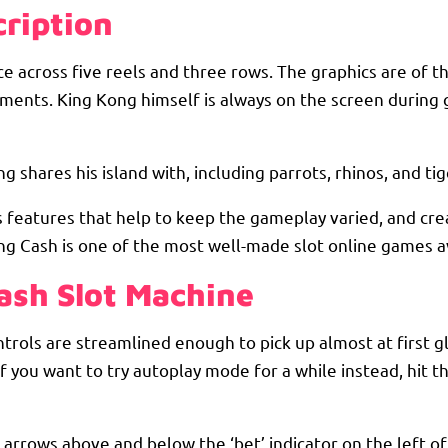
cription
ce across five reels and three rows. The graphics are of t
ements. King Kong himself is always on the screen during
 shares his island with, including parrots, rhinos, and tig
 features that help to keep the gameplay varied, and cre
ng Cash is one of the most well-made slot online games av
ash Slot Machine
trols are streamlined enough to pick up almost at first gl
 If you want to try autoplay mode for a while instead, hit
he arrows above and below the ‘bet’ indicator on the left