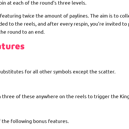
n at each of the round’s three levels.
featuring twice the amount of paylines. The aim is to col
ded to the reels, and after every respin, you’re invited t
 the round to an end.
atures
substitutes for all other symbols except the scatter.
 three of these anywhere on the reels to trigger the Kin
f the following bonus features.