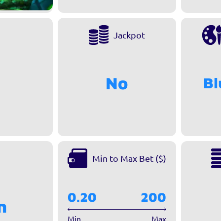
Jackpot
No
Bl
Min to Max Bet ($)
0.20
200
n
Min
Max