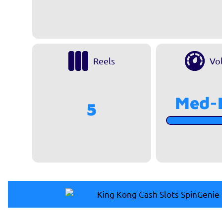
Reels
Vol
Med-
5