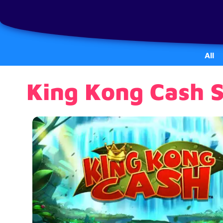
All
King Kong Cash 