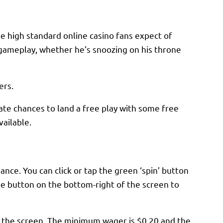
he high standard online casino fans expect of
 gameplay, whether he’s snoozing on his throne
ers.
ate chances to land a free play with some free
ailable.
ance. You can click or tap the green ‘spin’ button
 the button on the bottom-right of the screen to
 of the screen. The minimum wager is $0.20 and the