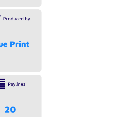
Produced by
ue Print
Paylines
20