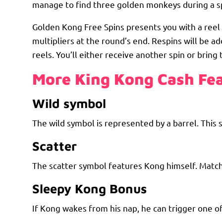
manage to find three golden monkeys during a spi
Golden Kong Free Spins presents you with a reel 
multipliers at the round’s end. Respins will be ad
reels. You’ll either receive another spin or bring
More King Kong Cash Fe
Wild symbol
The wild symbol is represented by a barrel. This 
Scatter
The scatter symbol features Kong himself. Match
Sleepy Kong Bonus
If Kong wakes from his nap, he can trigger one o