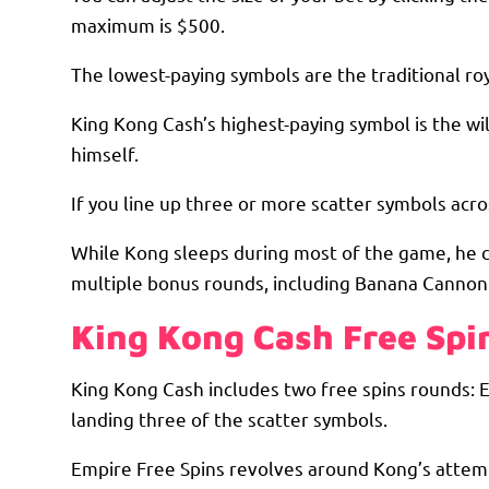
maximum is $500.
The lowest-paying symbols are the traditional roya
King Kong Cash’s highest-paying symbol is the wil
himself.
If you line up three or more scatter symbols acro
While Kong sleeps during most of the game, he ca
multiple bonus rounds, including Banana Cannon 
King Kong Cash Free Spi
King Kong Cash includes two free spins rounds: 
landing three of the scatter symbols.
Empire Free Spins revolves around Kong’s attempt 