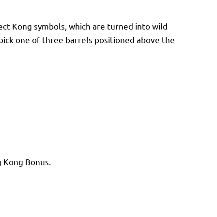
lect Kong symbols, which are turned into wild
o pick one of three barrels positioned above the
g Kong Bonus.