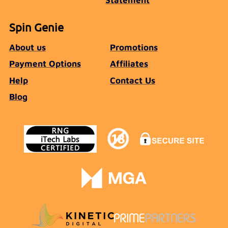
Spin Genie
About us
Promotions
Payment Options
Affiliates
Help
Contact Us
Blog