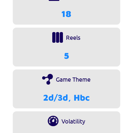
18
Reels
5
Game Theme
2d/3d, Hbc
Volatility