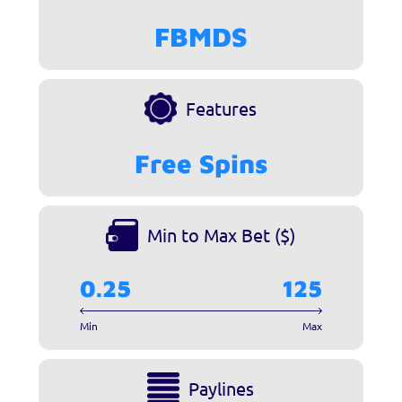
FBMDS
Features
Free Spins
Min to Max Bet ($)
0.25
125
Min
Max
Paylines