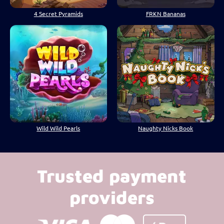
4 Secret Pyramids
FRKN Bananas
Wild Wild Pearls
Naughty Nicks Book
Trusted payment
providers