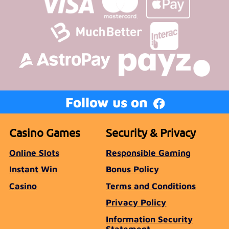
Follow us on
Casino Games
Security & Privacy
Online Slots
Responsible Gaming
Instant Win
Bonus Policy
Casino
Terms and Conditions
Privacy Policy
Information Security
Statement