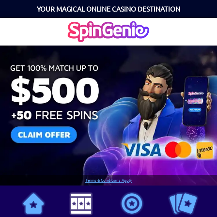
YOUR MAGICAL ONLINE CASINO DESTINATION
Terms & Conditions Apply