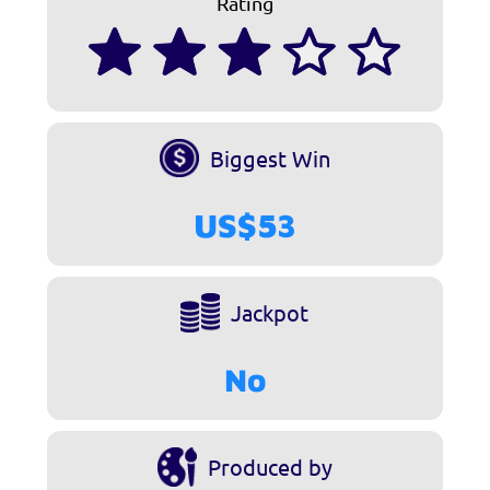
Rating
Biggest Win
US$53
Jackpot
No
Produced by