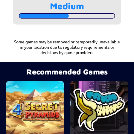
Medium
Some games may be removed or temporarily unavailable
in your location due to regulatory requirements or
decisions by game providers
Recommended Games