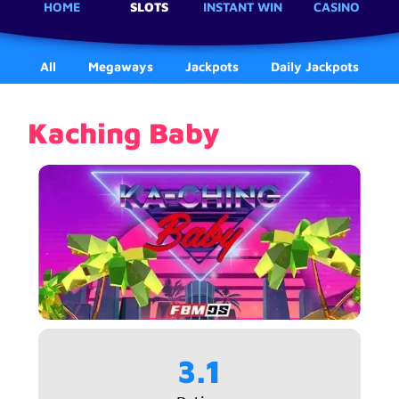
HOME
SLOTS
INSTANT WIN
CASINO
All
Megaways
Jackpots
Daily Jackpots
Kaching Baby
3.1