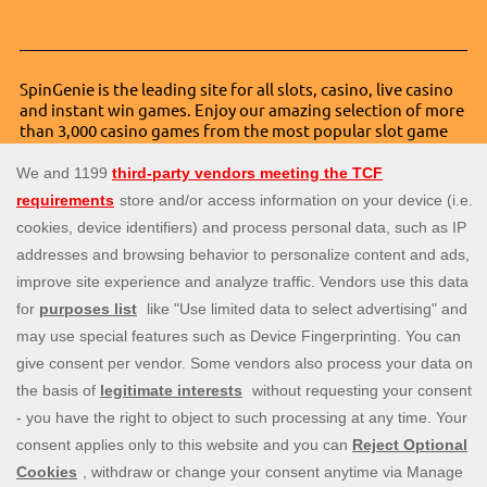
SpinGenie is the leading site for all slots, casino, live casino
and instant win games. Enjoy our amazing selection of more
than 3,000 casino games from the most popular slot game
providers, including top slots such as Slingo, Monopoly,
Rainbow Riches and other top titles. We also offer
outstanding live casino experience, through live blackjack,
live roulette and live baccarat. Start your online casino
experience’s twist by joining us and digging into our daily
promotions, exclusive offers, bonuses, and more.
Extending SpinGenie’s magic to reach Ontario players, we
have opened a dedicated website for Ontario, Canada based
bettors. You can visit SpinGenie Ontario’s website at
on.spingenie.ca
today.