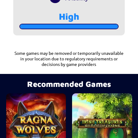
High
Some games may be removed or temporarily unavailable
in your location due to regulatory requirements or
decisions by game providers
Recommended Games