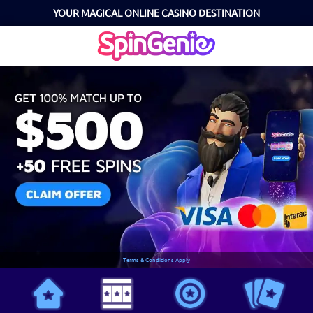
YOUR MAGICAL ONLINE CASINO DESTINATION
Terms & Conditions Apply