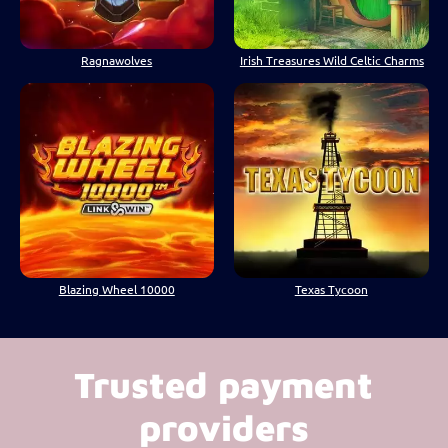
Ragnawolves
Irish Treasures Wild Celtic Charms
Blazing Wheel 10000
Texas Tycoon
Trusted payment
providers