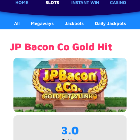
HOME
SLOTS
INSTANT WIN
CASINO
All
Megaways
Jackpots
Daily Jackpots
JP Bacon Co Gold Hit
3.0