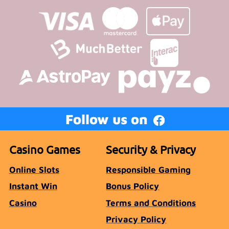
Follow us on
Casino Games
Security & Privacy
Online Slots
Responsible Gaming
Instant Win
Bonus Policy
Casino
Terms and Conditions
Privacy Policy