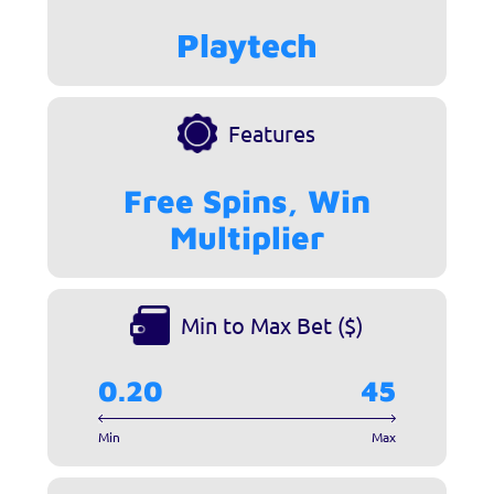
Playtech
Features
Free Spins, Win
Multiplier
Min to Max Bet ($)
0.20
45
Min
Max