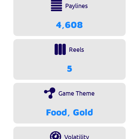
Paylines
4,608
Reels
5
Game Theme
Food, Gold
Volatility