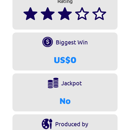
Rating
Biggest Win
US$0
Jackpot
No
Produced by