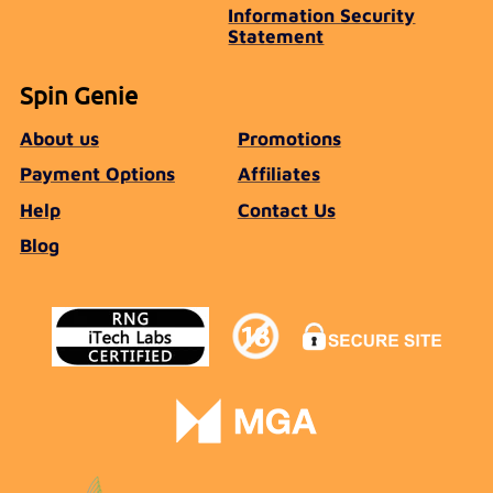
Information Security
Statement
Spin Genie
About us
Promotions
Payment Options
Affiliates
Help
Contact Us
Blog