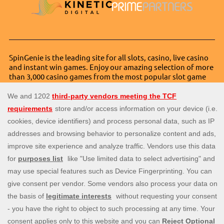
SpinGenie is the leading site for all slots, casino, live casino
and instant win games. Enjoy our amazing selection of more
than 3,000 casino games from the most popular slot game
providers, including top slots such as Slingo, Monopoly,
Rainbow Riches and other top titles. We also offer
outstanding live casino experience, through live blackjack,
live roulette and live baccarat. Start your online casino
experience’s twist by joining us and digging into our daily
promotions, exclusive offers, bonuses, and more.
Extending SpinGenie’s magic to reach Ontario players, we
have opened a dedicated website for Ontario, Canada based
bettors. You can visit SpinGenie Ontario’s website at
on.spingenie.ca
today.