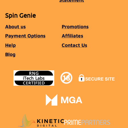
Spin Genie
About us
Promotions
Payment Options
Affiliates
Help
Contact Us
Blog