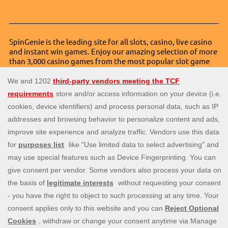
SpinGenie is the leading site for all slots, casino, live casino
and instant win games. Enjoy our amazing selection of more
than 3,000 casino games from the most popular slot game
providers, including top slots such as Slingo, Monopoly,
Rainbow Riches and other top titles. We also offer
outstanding live casino experience, through live blackjack,
live roulette and live baccarat. Start your online casino
experience’s twist by joining us and digging into our daily
promotions, exclusive offers, bonuses, and more.
Extending SpinGenie’s magic to reach Ontario players, we
have opened a dedicated website for Ontario, Canada based
bettors. You can visit SpinGenie Ontario’s website at
on.spingenie.ca
today.