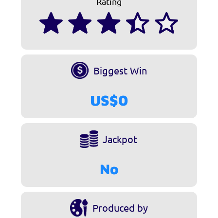
Rating
Biggest Win
US$0
Jackpot
No
Produced by