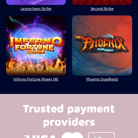
Leprechaun Strike
Second Strike
Inferno Fortune Power Hit
Phoenix DuelReels
Trusted payment
providers