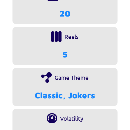
20
Reels
5
Game Theme
Classic, Jokers
Volatility