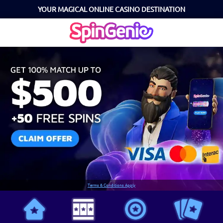
YOUR MAGICAL ONLINE CASINO DESTINATION
Terms & Conditions Apply