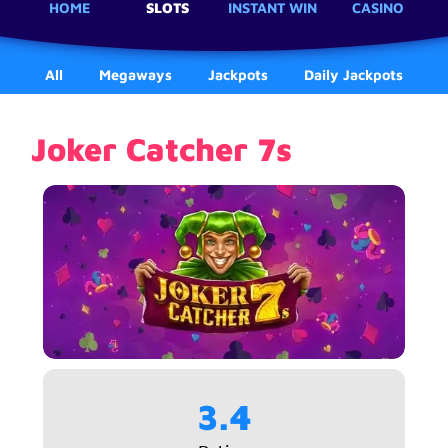
HOME
SLOTS
INSTANT WIN
CASINO
All
Megaways
Jackpots
Daily Jackpots
Joker Catcher 7s
3.4