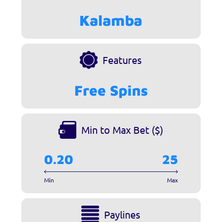
Kalamba
Features
Free Spins
Min to Max Bet ($)
0.20
25
Min
Max
Paylines