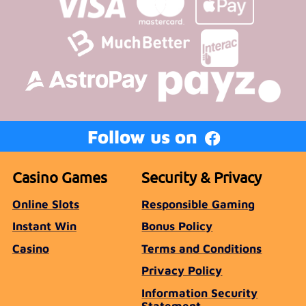
Follow us on
Casino Games
Security & Privacy
Online Slots
Responsible Gaming
Instant Win
Bonus Policy
Casino
Terms and Conditions
Privacy Policy
Information Security
Statement