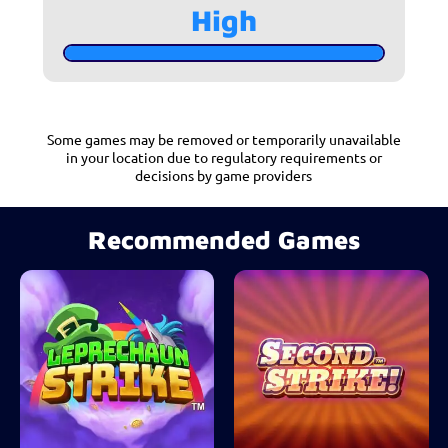
High
Some games may be removed or temporarily unavailable
in your location due to regulatory requirements or
decisions by game providers
Recommended Games