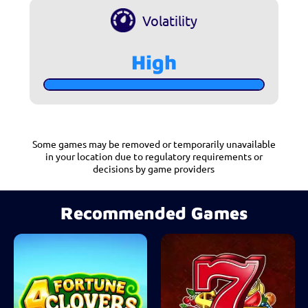
Volatility
High
Some games may be removed or temporarily unavailable
in your location due to regulatory requirements or
decisions by game providers
Recommended Games