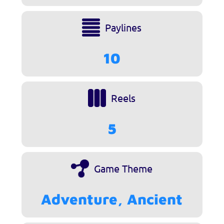
Paylines
10
Reels
5
Game Theme
Adventure, Ancient