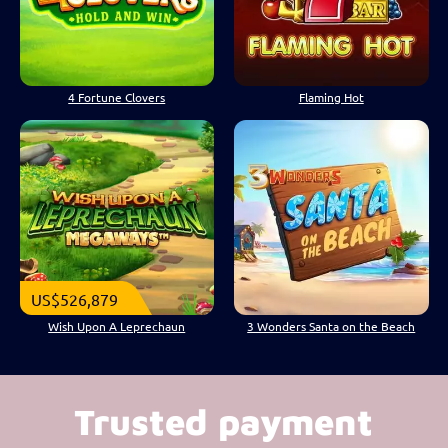
4 Fortune Clovers
Flaming Hot
US$526,879
Wish Upon A Leprechaun
3 Wonders Santa on the Beach
Trusted payment