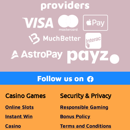
providers
Follow us on
Casino Games
Security & Privacy
Online Slots
Responsible Gaming
Instant Win
Bonus Policy
Casino
Terms and Conditions