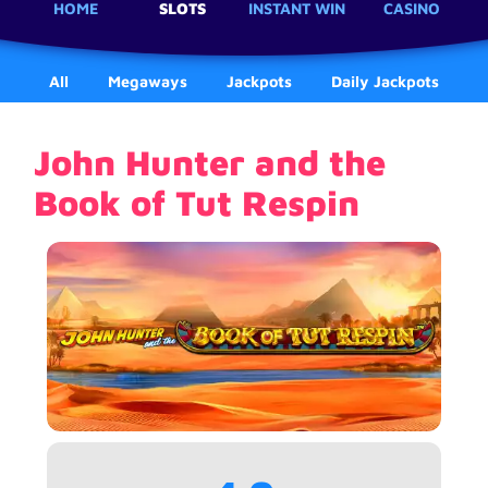
HOME
SLOTS
INSTANT WIN
CASINO
All
Megaways
Jackpots
Daily Jackpots
John Hunter and the
Book of Tut Respin