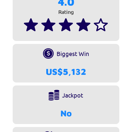
4.0
Rating
Biggest Win
US$5,132
Jackpot
No