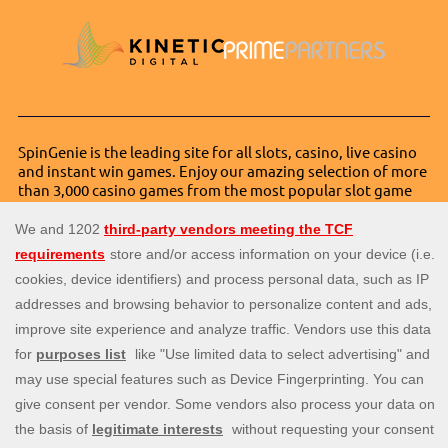
SpinGenie is the leading site for all slots, casino, live casino
and instant win games. Enjoy our amazing selection of more
than 3,000 casino games from the most popular slot game
providers, including top slots such as Slingo, Monopoly,
Rainbow Riches and other top titles. We also offer
outstanding live casino experience, through live blackjack,
live roulette and live baccarat. Start your online casino
experience’s twist by joining us and digging into our daily
promotions, exclusive offers, bonuses, and more.
Extending SpinGenie’s magic to reach Ontario players, we
have opened a dedicated website for Ontario, Canada based
bettors. You can visit SpinGenie Ontario’s website at
on.spingenie.ca
today.