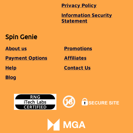
Privacy Policy
Information Security
Statement
Spin Genie
About us
Promotions
Payment Options
Affiliates
Help
Contact Us
Blog