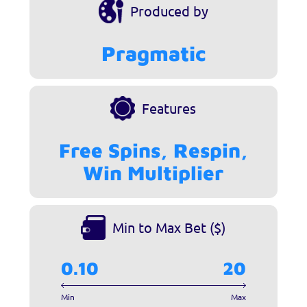
Produced by
Pragmatic
Features
Free Spins, Respin,
Win Multiplier
Min to Max Bet ($)
0.10
20
Min
Max