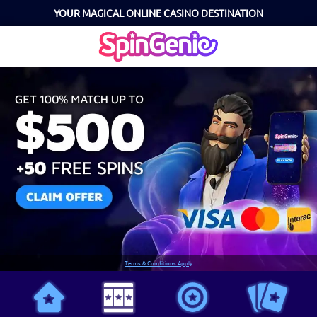
YOUR MAGICAL ONLINE CASINO DESTINATION
Terms & Conditions Apply