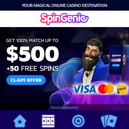
YOUR MAGICAL ONLINE CASINO DESTINATION
Terms & Conditions Apply