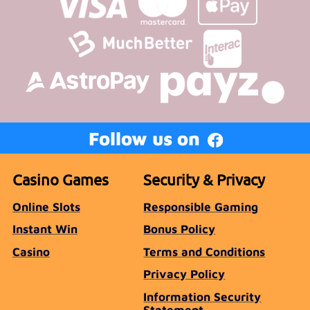
Follow us on
Casino Games
Security & Privacy
Online Slots
Responsible Gaming
Instant Win
Bonus Policy
Casino
Terms and Conditions
Privacy Policy
Information Security
Statement