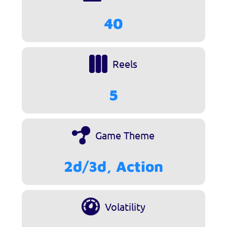
40
Reels
5
Game Theme
2d/3d, Action
Volatility