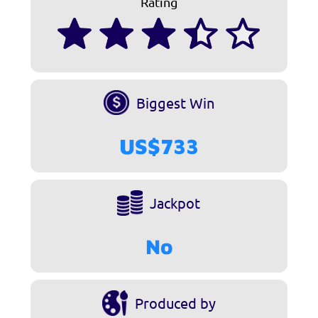
Rating
Biggest Win
US$733
Jackpot
No
Produced by