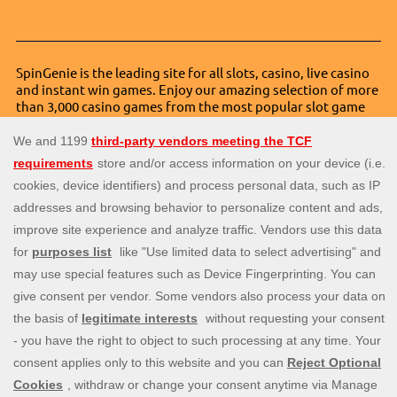
SpinGenie is the leading site for all slots, casino, live casino
and instant win games. Enjoy our amazing selection of more
than 3,000 casino games from the most popular slot game
providers, including top slots such as Slingo, Monopoly,
Rainbow Riches and other top titles. We also offer
outstanding live casino experience, through live blackjack,
live roulette and live baccarat. Start your online casino
experience’s twist by joining us and digging into our daily
promotions, exclusive offers, bonuses, and more.
Extending SpinGenie’s magic to reach Ontario players, we
have opened a dedicated website for Ontario, Canada based
bettors. You can visit SpinGenie Ontario’s website at
on.spingenie.ca
today.