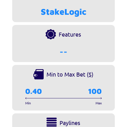
StakeLogic
Features
--
Min to Max Bet ($)
0.40
100
Min
Max
Paylines