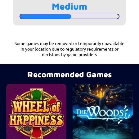
Medium
Some games may be removed or temporarily unavailable
in your location due to regulatory requirements or
decisions by game providers
Recommended Games