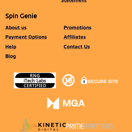
Spin Genie
About us
Promotions
Payment Options
Affiliates
Help
Contact Us
Blog