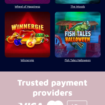
Wheel of Happiness
The Woods
Winnergie
Fish Tales Halloween
Trusted payment
providers