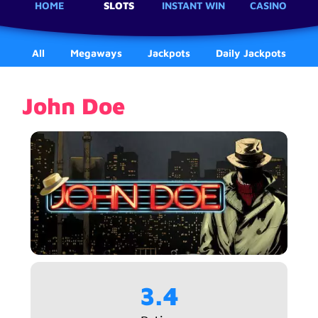
HOME
SLOTS
INSTANT WIN
CASINO
All
Megaways
Jackpots
Daily Jackpots
John Doe
3.4