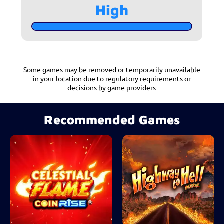
High
Some games may be removed or temporarily unavailable
in your location due to regulatory requirements or
decisions by game providers
Recommended Games