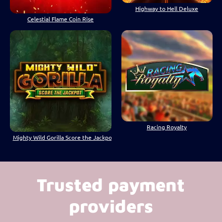
Highway to Hell Deluxe
Celestial Flame Coin Rise
Racing Royalty
Mighty Wild Gorilla Score the Jackpot
Trusted payment
providers