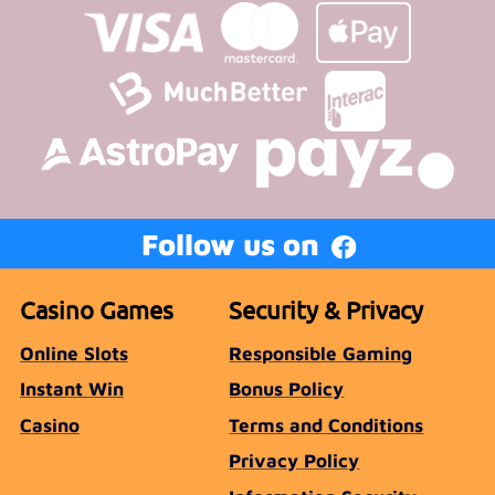
Follow us on
Casino Games
Security & Privacy
Online Slots
Responsible Gaming
Instant Win
Bonus Policy
Casino
Terms and Conditions
Privacy Policy