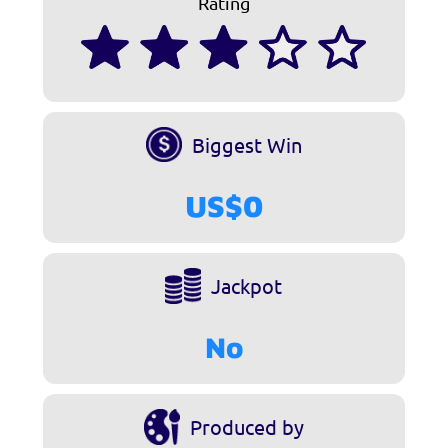
Rating
Biggest Win
US$0
Jackpot
No
Produced by