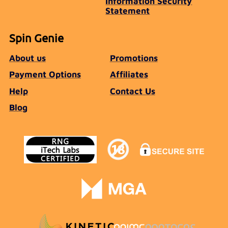
Information Security
Statement
Spin Genie
About us
Promotions
Payment Options
Affiliates
Help
Contact Us
Blog