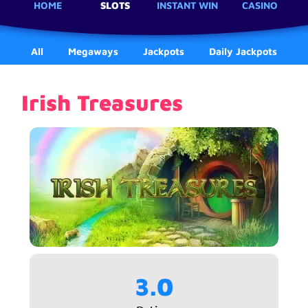
HOME
SLOTS
INSTANT WIN
CASINO
All
Megaways
Jackpots
Daily Jackpots
Irish Treasures
3.0