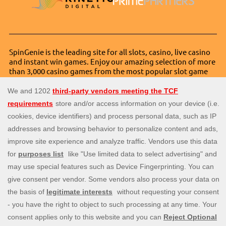
SpinGenie is the leading site for all slots, casino, live casino
and instant win games. Enjoy our amazing selection of more
than 3,000 casino games from the most popular slot game
providers, including top slots such as Slingo, Monopoly,
Rainbow Riches and other top titles. We also offer
outstanding live casino experience, through live blackjack,
live roulette and live baccarat. Start your online casino
experience’s twist by joining us and digging into our daily
promotions, exclusive offers, bonuses, and more.
Extending SpinGenie’s magic to reach Ontario players, we
have opened a dedicated website for Ontario, Canada based
bettors. You can visit SpinGenie Ontario’s website at
on.spingenie.ca
today.