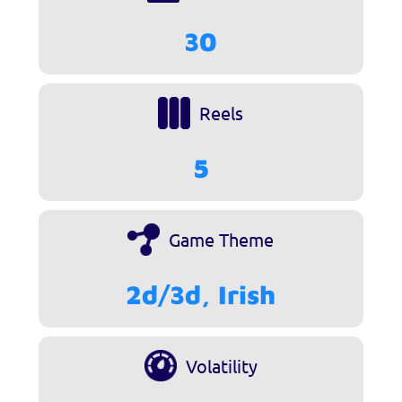
30
Reels
5
Game Theme
2d/3d, Irish
Volatility