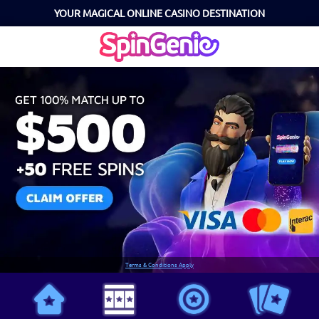
YOUR MAGICAL ONLINE CASINO DESTINATION
Terms & Conditions Apply