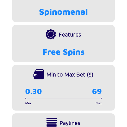
Spinomenal
Features
Free Spins
Min to Max Bet ($)
0.30
69
Min
Max
Paylines