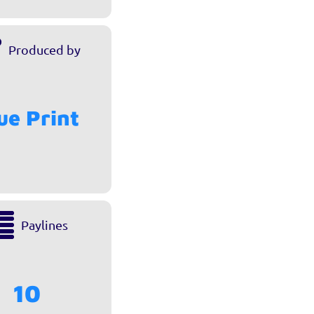
Produced by
ue Print
Paylines
10