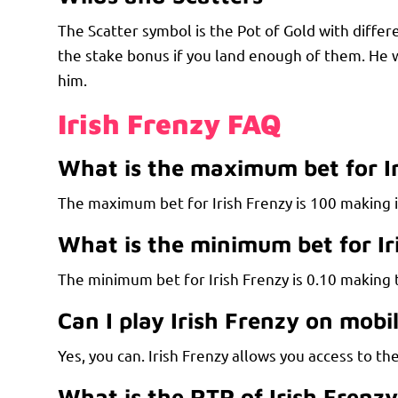
The Scatter symbol is the Pot of Gold with diff
the stake bonus if you land enough of them. He wi
him.
Irish Frenzy FAQ
What is the maximum bet for I
The maximum bet for Irish Frenzy is 100 making it
What is the minimum bet for Ir
The minimum bet for Irish Frenzy is 0.10 making th
Can I play Irish Frenzy on mobi
Yes, you can. Irish Frenzy allows you access to th
What is the RTP of Irish Frenz