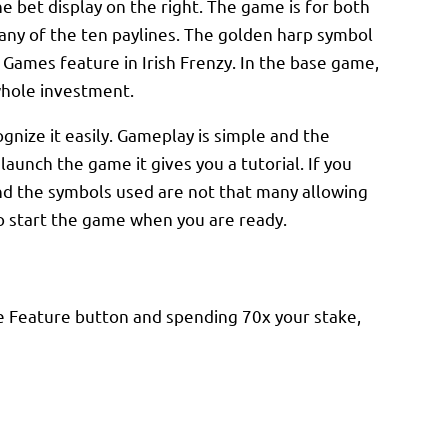
e bet display on the right. The game is for both
any of the ten paylines. The golden harp symbol
 Games feature in Irish Frenzy. In the base game,
 whole investment.
gnize it easily. Gameplay is simple and the
launch the game it gives you a tutorial. If you
nd the symbols used are not that many allowing
to start the game when you are ready.
he Feature button and spending 70x your stake,