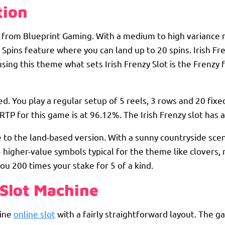
tion
slot from Blueprint Gaming. With a medium to high varianc
Spins feature where you can land up to 20 spins. Irish Fr
sing this theme what sets Irish Frenzy Slot is the Frenzy
. You play a regular setup of 5 reels, 3 rows and 20 fixed 
TP for this game is at 96.12%. The Irish Frenzy slot has a
e to the land-based version. With a sunny countryside scen
 5 higher-value symbols typical for the theme like clovers
ou 200 times your stake for 5 of a kind.
 Slot Machine
line
online slot
with a fairly straightforward layout. The g