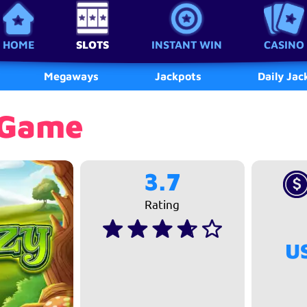
HOME
SLOTS
INSTANT WIN
CASINO
Megaways
Jackpots
Daily Jac
t Game
3.7
Rating
U