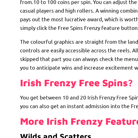
from.10 to 100 coins per spin. You can adjust the
casual players and high rollers. A winning combi
pays out the most lucrative award, which is worth
simply click the Free Spins Frenzy feature button 
The colourful graphics are straight from the land
controls are easily accessible across the reels. A
skipped that part you can always check the menu
you to anticipate wins and increase excitement w
Irish Frenzy Free Spins?
You get between 10 and 20 Irish Frenzy Free Spin
you can also get an instant admission into the Fr
More Irish Frenzy Featur
Wilds and Scatters