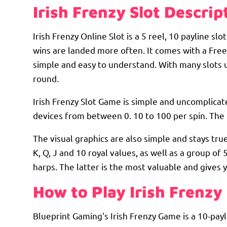
Irish Frenzy Slot Descrip
Irish Frenzy Online Slot is a 5 reel, 10 payline 
wins are landed more often. It comes with a Free 
simple and easy to understand. With many slots u
round.
Irish Frenzy Slot Game is simple and uncomplicated
devices from between 0. 10 to 100 per spin. The R
The visual graphics are also simple and stays tru
K, Q, J and 10 royal values, as well as a group of
harps. The latter is the most valuable and gives y
How to Play Irish Frenzy
Blueprint Gaming's Irish Frenzy Game is a 10-pay