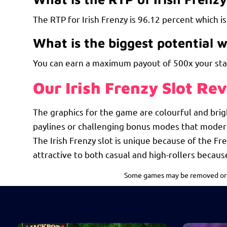
The RTP for Irish Frenzy is 96.12 percent which is
What is the biggest potential w
You can earn a maximum payout of 500x your stake
Our Irish Frenzy Slot Re
The graphics for the game are colourful and brigh
paylines or challenging bonus modes that modern sl
The Irish Frenzy slot is unique because of the F
attractive to both casual and high-rollers becaus
Some games may be removed or te