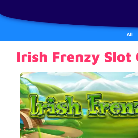
All
Irish Frenzy Slo