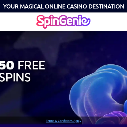
YOUR MAGICAL ONLINE CASINO DESTINATION
Terms & Conditions Apply