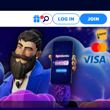
LOG IN
JOIN