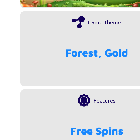
Game Theme
Forest, Gold
Features
Free Spins