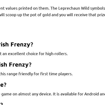
erent values printed on them. The Leprechaun Wild symbol
ll scoop up the pot of gold and you will receive that priz
rish Frenzy?
 an excellent choice for high-rollers.
ish Frenzy?
is range friendly for first time players.
le?
e game on almost any device. It is available for Android an
y?