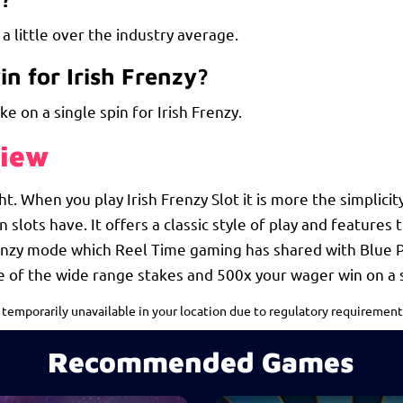
 a little over the industry average.
in for Irish Frenzy?
 on a single spin for Irish Frenzy.
view
t. When you play Irish Frenzy Slot it is more the simplicit
ots have. It offers a classic style of play and features t
renzy mode which Reel Time gaming has shared with Blue P
e of the wide range stakes and 500x your wager win on a s
mporarily unavailable in your location due to regulatory requirement
Recommended Games