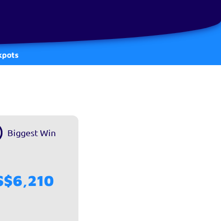
kpots
Biggest Win
S$6,210