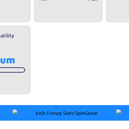
atility
ium