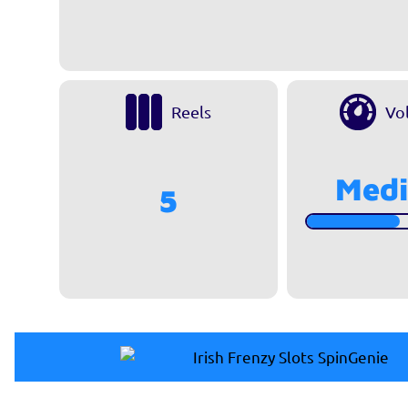
Reels
Vol
Med
5