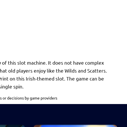
y of this slot machine. It does not have complex
hat old players enjoy like the Wilds and Scatters.
rint on this Irish-themed slot. The game can be
ingle spin.
s or decisions by game providers