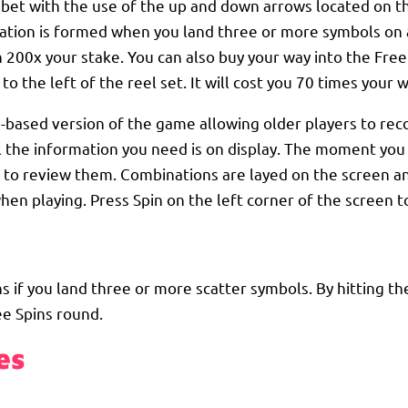
 bet with the use of the up and down arrows located on th
nation is formed when you land three or more symbols on 
 200x your stake. You can also buy your way into the Free
to the left of the reel set. It will cost you 70 times your
-based version of the game allowing older players to reco
ll the information you need is on display. The moment you 
 to review them. Combinations are layed on the screen a
hen playing. Press Spin on the left corner of the screen 
s if you land three or more scatter symbols. By hitting t
ee Spins round.
es