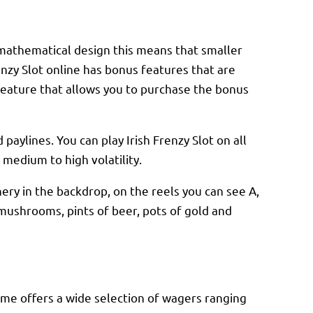
e mathematical design this means that smaller
enzy Slot online has bonus features that are
 feature that allows you to purchase the bonus
paylines. You can play Irish Frenzy Slot on all
 medium to high volatility.
ery in the backdrop, on the reels you can see A,
, mushrooms, pints of beer, pots of gold and
ame offers a wide selection of wagers ranging