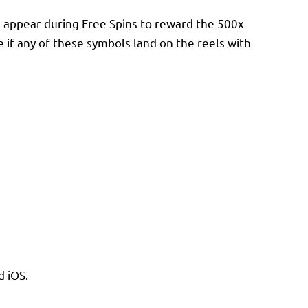
s appear during Free Spins to reward the 500x
e if any of these symbols land on the reels with
d iOS.