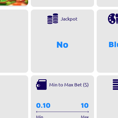
Jackpot
No
Bl
Min to Max Bet ($)
0.10
10
Min
Max