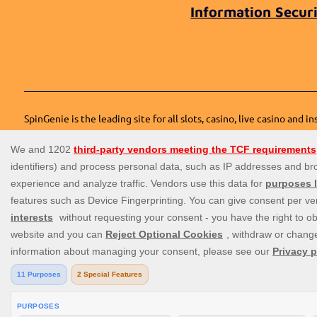
Information Secur
SpinGenie is the leading site for all slots, casino, live casino a
slots such as Slingo, Monopoly, Rainbow Riches and other top titles
experience’s twist by joining us and digging into our daily promot
Extending SpinGenie’s magic to reach Ontario players, we have op