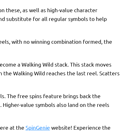
n these, as well as high-value character
nd substitute for all regular symbols to help
eels, with no winning combination formed, the
 become a Walking Wild stack. This stack moves
en the Walking Wild reaches the last reel. Scatters
s. The free spins feature brings back the
l. Higher-value symbols also land on the reels
here at the
SpinGenie
website! Experience the