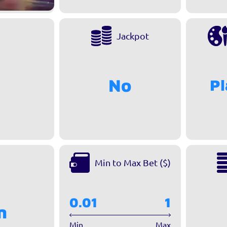
Jackpot
No
Pl
Min to Max Bet ($)
0.01
1
n
Min
Max