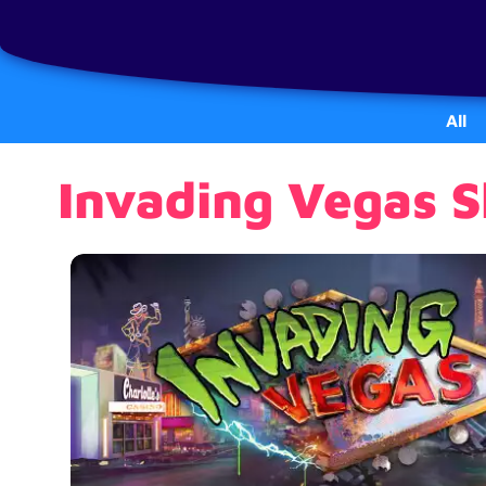
All
Invading Vegas 