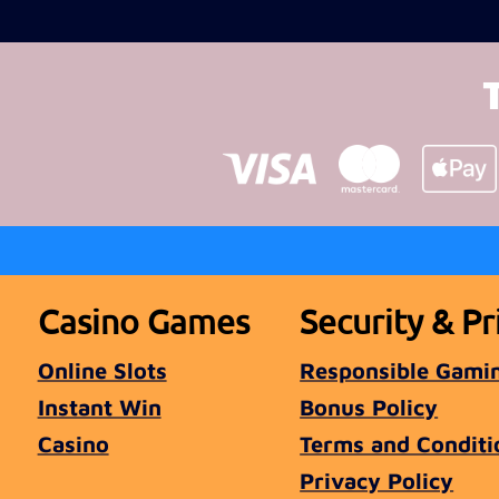
Casino Games
Security & Pr
Online Slots
Responsible Gami
Instant Win
Bonus Policy
Casino
Terms and Conditi
Privacy Policy