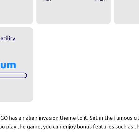
atility
ium
O has an alien invasion theme to it. Set in the famous ci
you play the game, you can enjoy bonus features such as t