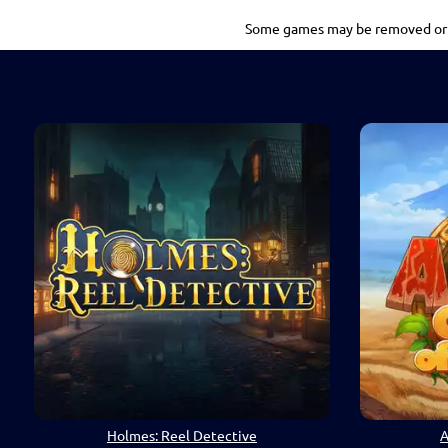
Some games may be removed or te
Holmes: Reel Detective
A