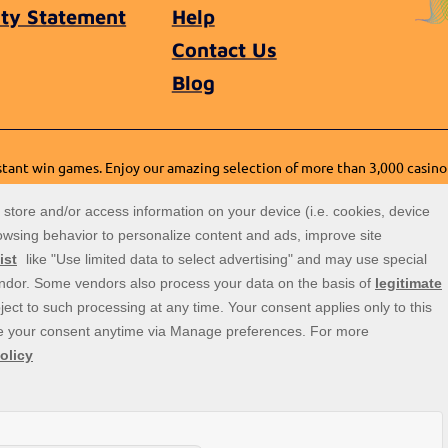
ity Statement
Help
Contact Us
Blog
nd instant win games. Enjoy our amazing selection of more than 3,000 cas
. We also offer outstanding live casino experience, through live blackjac
ions, exclusive offers, bonuses, and more.
ened a dedicated website for Ontario, Canada based bettors. You can vi
V: 2.16.1 All rights reserved. January 2025