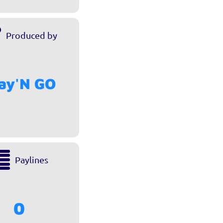
Produced by
ay'N GO
Paylines
0