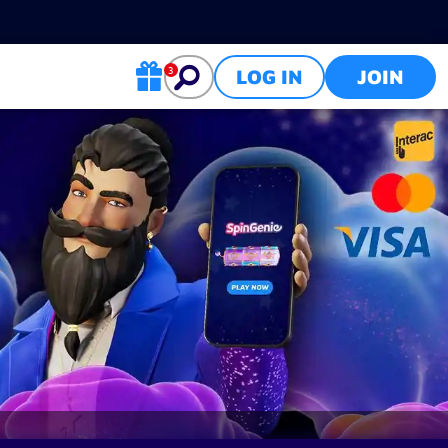
LOG IN
JOIN