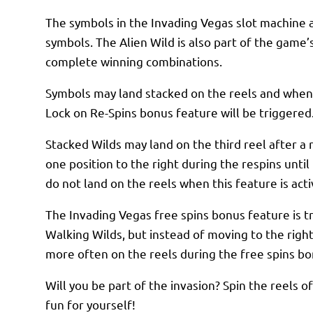
The symbols in the Invading Vegas slot machine a
symbols. The Alien Wild is also part of the game’s
complete winning combinations.
Symbols may land stacked on the reels and when 
Lock on Re-Spins bonus feature will be triggered
Stacked Wilds may land on the third reel after a 
one position to the right during the respins until
do not land on the reels when this feature is acti
The Invading Vegas free spins bonus feature is t
Walking Wilds, but instead of moving to the right,
more often on the reels during the free spins b
Will you be part of the invasion? Spin the reels 
fun for yourself!