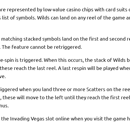
re represented by low-value casino chips with card suits o
 list of symbols. Wilds can land on any reel of the game a
matching stacked symbols land on the first and second r
. The feature cannot be retriggered.
re-spin is triggered. When this occurs, the stack of Wilds
 these reach the last reel. A last respin will be played wh
ve.
riggered when you land three or more Scatters on the reel
 these will move to the left until they reach the first ree
onus.
of the Invading Vegas slot online when you visit the game 