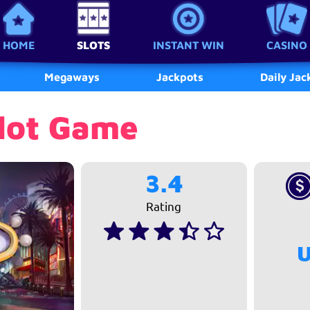
HOME
SLOTS
INSTANT WIN
CASINO
Megaways
Jackpots
Daily Jac
Slot Game
3.4
Rating