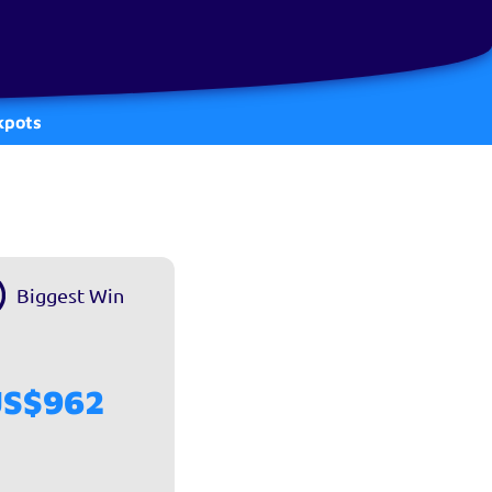
kpots
Biggest Win
US$962