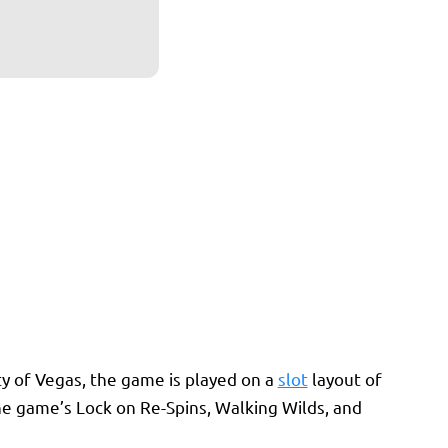
ty of Vegas, the game is played on a
slot
layout of
he game’s Lock on Re-Spins, Walking Wilds, and