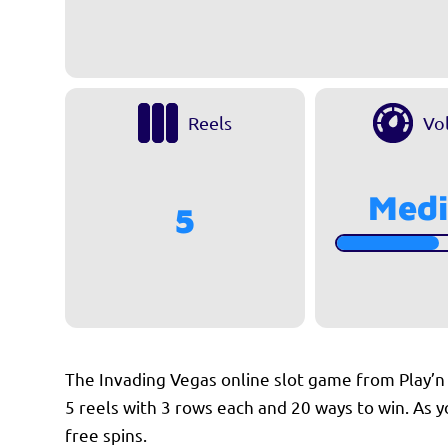
Reels
Vol
Med
5
The Invading Vegas online slot game from Play’n G
5 reels with 3 rows each and 20 ways to win. As 
free spins.