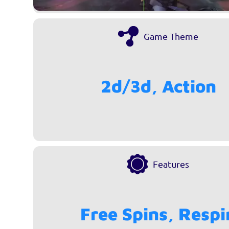
Game Theme
2d/3d, Action
Features
Free Spins, Respi