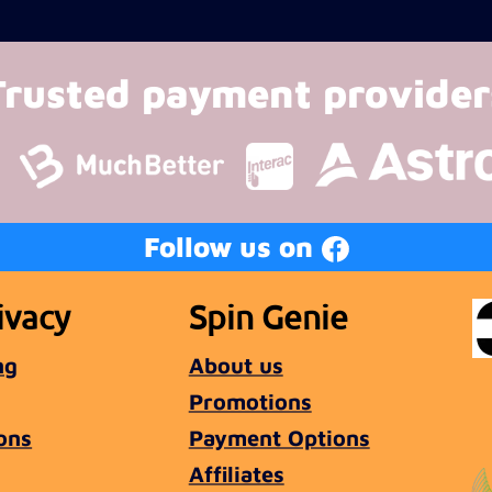
Trusted payment provider
Follow us on
ivacy
Spin Genie
ng
About us
Promotions
ons
Payment Options
Affiliates