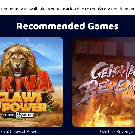
mporarily unavailable in your location due to regulatory requirement
Recommended Games
kiva: Claws of Power
Geisha's Revenge