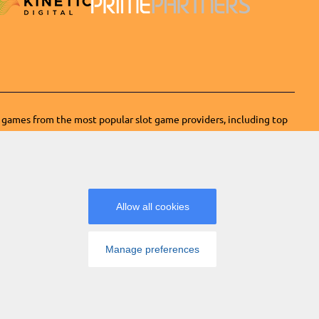
ino games from the most popular slot game providers, including top
k, live roulette and live baccarat. Start your online casino
sit SpinGenie Ontario’s website at
on.spingenie.ca
today.