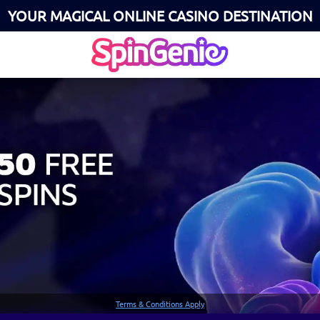
YOUR MAGICAL ONLINE CASINO DESTINATION
Terms & Conditions Apply