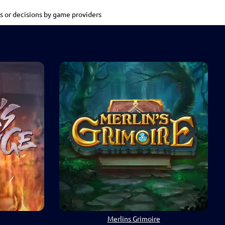
s or decisions by game providers
Merlins Grimoire