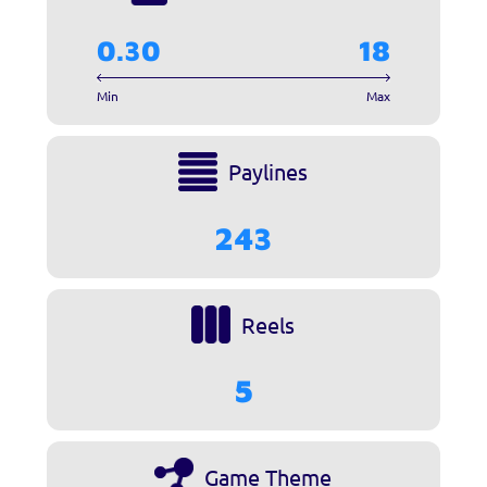
0.30
18
Min
Max
Paylines
243
Reels
5
Game Theme