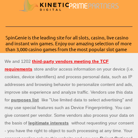
SpinGenie is the leading site for all slots, casino, live casino
and instant win games. Enjoy our amazing selection of more
than 3,000 casino games from the most popular slot game
providers, including top slots such as Slingo, Monopoly,
Rainbow Riches and other top titles. We also offer
outstanding live casino experience, through live blackjack,
live roulette and live baccarat. Start your online casino
experience’s twist by joining us and digging into our daily
promotions, exclusive offers, bonuses, and more.
Extending SpinGenie’s magic to reach Ontario players, we
have opened a dedicated website for Ontario, Canada based
bettors. You can visit SpinGenie Ontario’s website at
on.spingenie.ca
today.