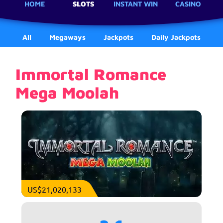
HOME
SLOTS
INSTANT WIN
CASINO
All
Megaways
Jackpots
Daily Jackpots
Immortal Romance
Mega Moolah
US$21,020,133