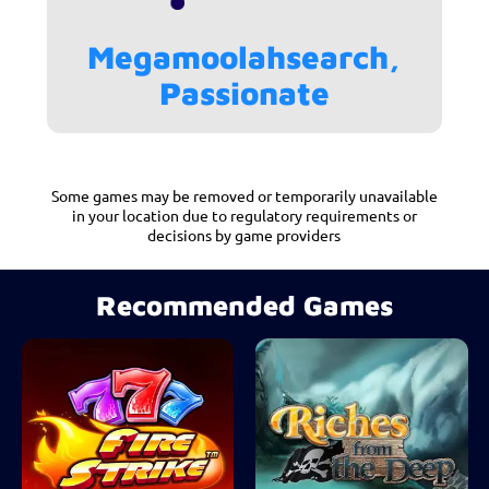
Megamoolahsearch,
Passionate
Some games may be removed or temporarily unavailable
in your location due to regulatory requirements or
decisions by game providers
Recommended Games