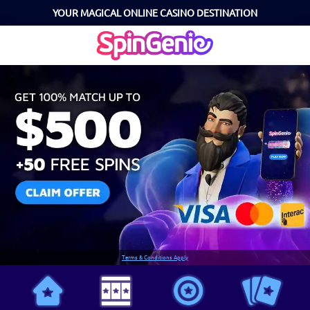
YOUR MAGICAL ONLINE CASINO DESTINATION
Terms & Conditions Apply