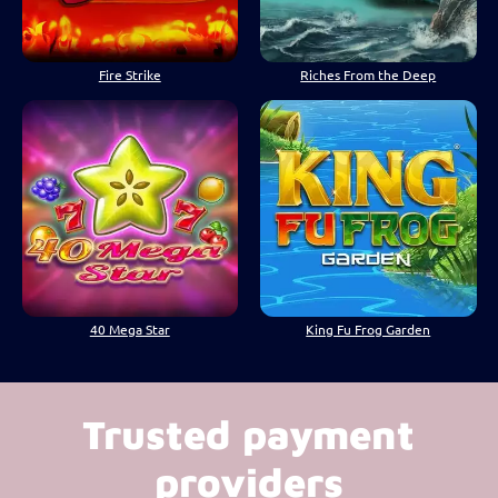
Fire Strike
Riches From the Deep
40 Mega Star
King Fu Frog Garden
Trusted payment
providers