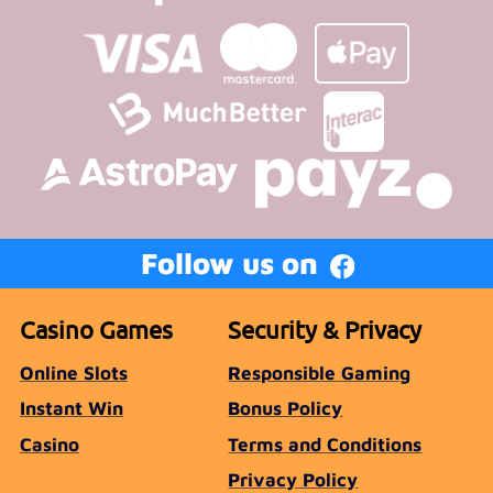
Follow us on
Casino Games
Security & Privacy
Online Slots
Responsible Gaming
Instant Win
Bonus Policy
Casino
Terms and Conditions
Privacy Policy