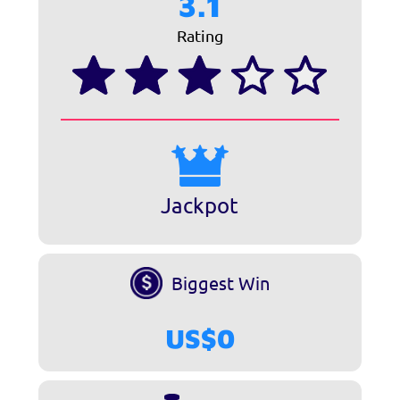
3.1
Rating
Jackpot
Biggest Win
US$0