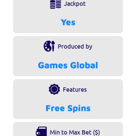
Jackpot
Yes
Produced by
Games Global
Features
Free Spins
Min to Max Bet ($)