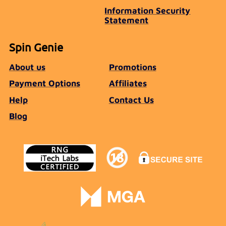
Information Security
Statement
Spin Genie
About us
Promotions
Payment Options
Affiliates
Help
Contact Us
Blog