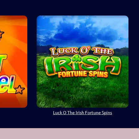
Luck O The Irish Fortune Spins