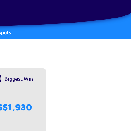
kpots
Biggest Win
S$1,930