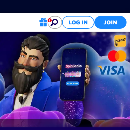
LOG IN
JOIN