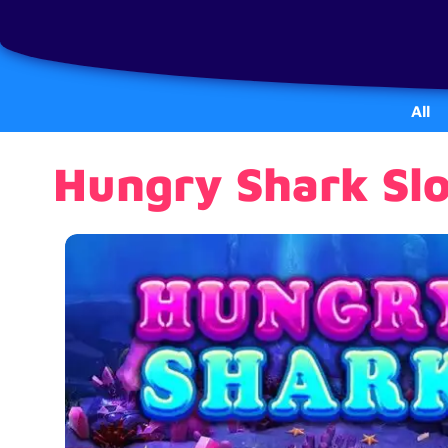
All
Hungry Shark Sl