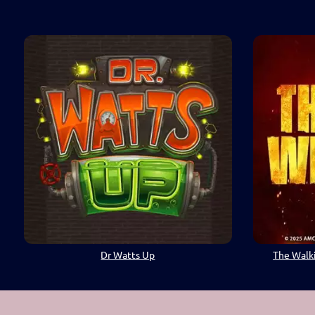
Dr Watts Up
The Walk