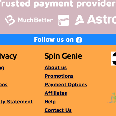
Trusted payment provider
Follow us on
ivacy
Spin Genie
ng
About us
Promotions
ons
Payment Options
Affiliates
ity Statement
Help
Contact Us