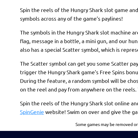
Spin the reels of the Hungry Shark slot game an
symbols across any of the game’s paylines!
The symbols in the Hungry Shark slot machine ar
flag, message in a bottle, a mini gun, and our h
also has a special Scatter symbol, which is repre
The Scatter symbol can get you some Scatter payo
trigger the Hungry Shark game’s Free Spins bonu
During the feature, a random symbol will be cho
on the reel and pay from anywhere on the reels. 
Spin the reels of the Hungry Shark slot online an
SpinGenie
website! Swim on over and give the ga
Some games may be removed or te