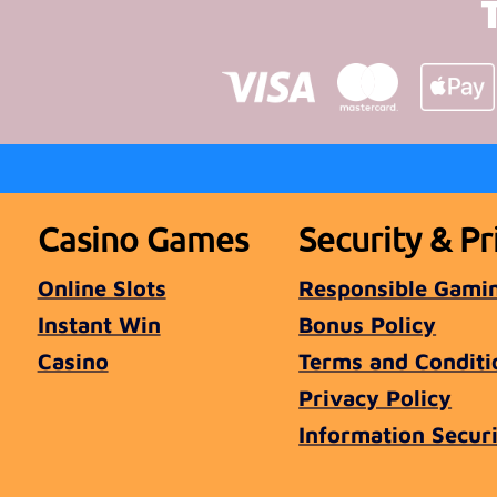
Casino Games
Security & Pr
Online Slots
Responsible Gami
Instant Win
Bonus Policy
Casino
Terms and Conditi
Privacy Policy
Information Secur