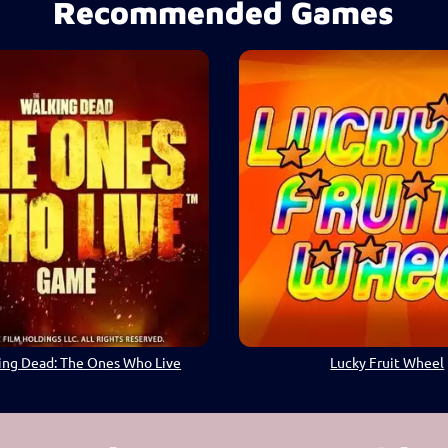
Recommended Games
ing Dead: The Ones Who Live
Lucky Fruit Wheel