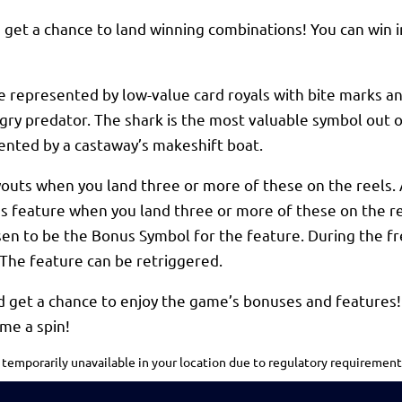
d get a chance to land winning combinations! You can win
e represented by low-value card royals with bite marks a
ungry predator. The shark is the most valuable symbol out
sented by a castaway’s makeshift boat.
uts when you land three or more of these on the reels. A
s feature when you land three or more of these on the re
sen to be the Bonus Symbol for the feature. During the f
The feature can be retriggered.
d get a chance to enjoy the game’s bonuses and features! 
me a spin!
mporarily unavailable in your location due to regulatory requirement