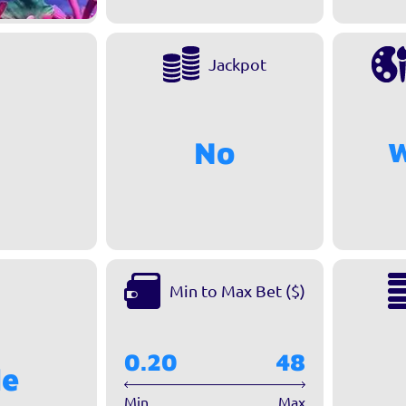
Jackpot
No
W
Min to Max Bet ($)
0.20
48
le
Min
Max