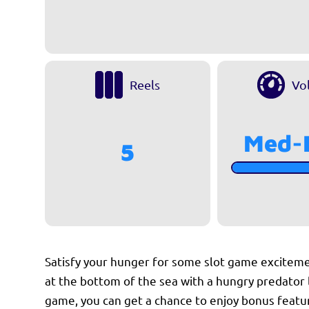
Reels
Vol
Med-
5
Satisfy your hunger for some slot game exciteme
at the bottom of the sea with a hungry predator l
game, you can get a chance to enjoy bonus featur