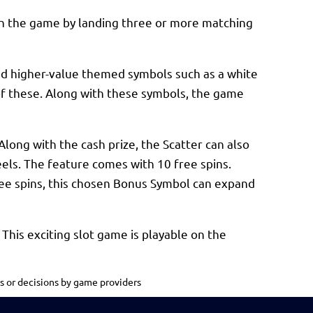
 in the game by landing three or more matching
nd higher-value themed symbols such as a white
 of these. Along with these symbols, the game
long with the cash prize, the Scatter can also
els. The feature comes with 10 free spins.
ree spins, this chosen Bonus Symbol can expand
This exciting slot game is playable on the
s or decisions by game providers