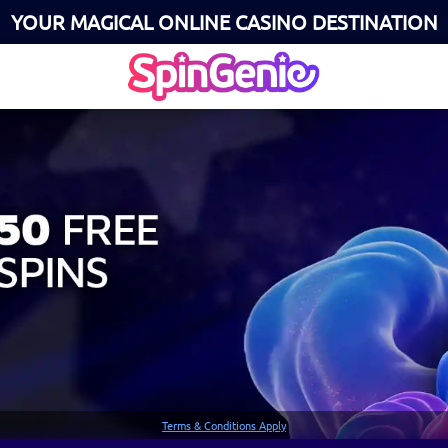
YOUR MAGICAL ONLINE CASINO DESTINATION
Terms & Conditions Apply