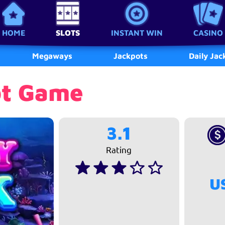
HOME
SLOTS
INSTANT WIN
CASINO
Megaways
Jackpots
Daily Jac
ot Game
3.1
Rating
U