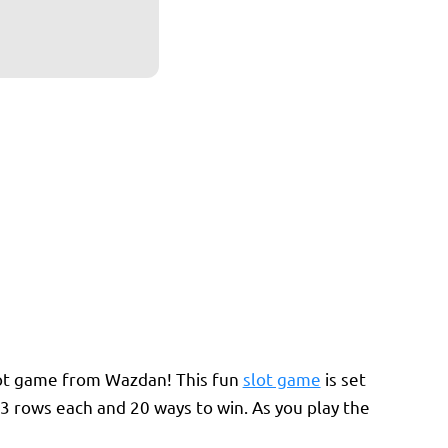
lot game from Wazdan! This fun
slot game
is set
 3 rows each and 20 ways to win. As you play the