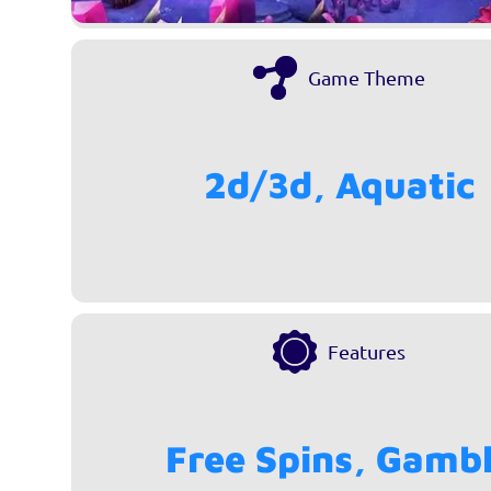
Game Theme
2d/3d, Aquatic
Features
Free Spins, Gamb