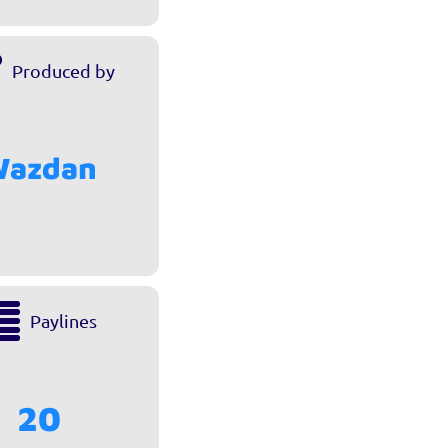
Produced by
azdan
Paylines
20