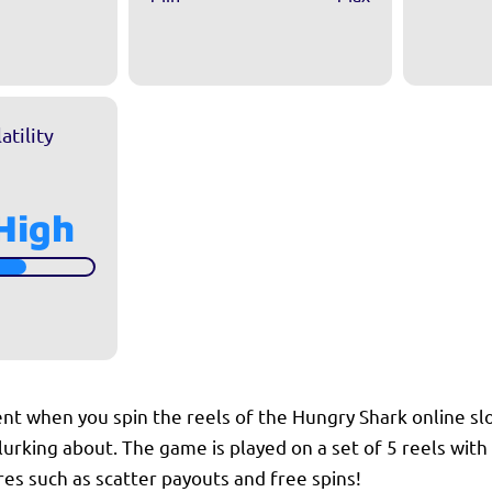
atility
High
nt when you spin the reels of the Hungry Shark online s
urking about. The game is played on a set of 5 reels with
es such as scatter payouts and free spins!