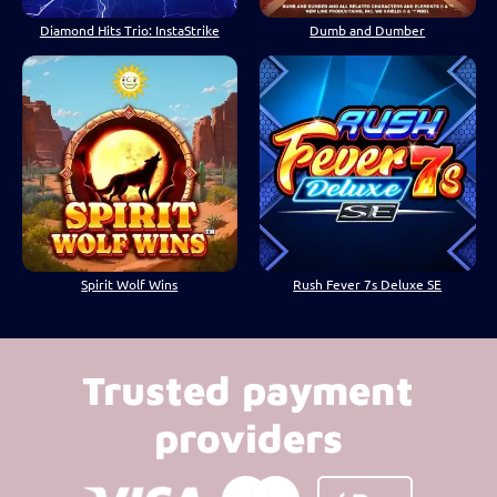
Diamond Hits Trio: InstaStrike
Dumb and Dumber
Spirit Wolf Wins
Rush Fever 7s Deluxe SE
Trusted payment
providers