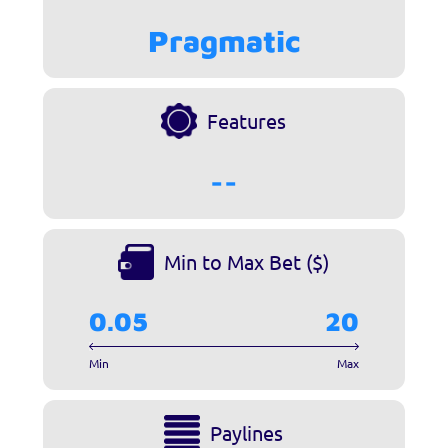
Pragmatic
Features
--
Min to Max Bet ($)
0.05
20
Min
Max
Paylines