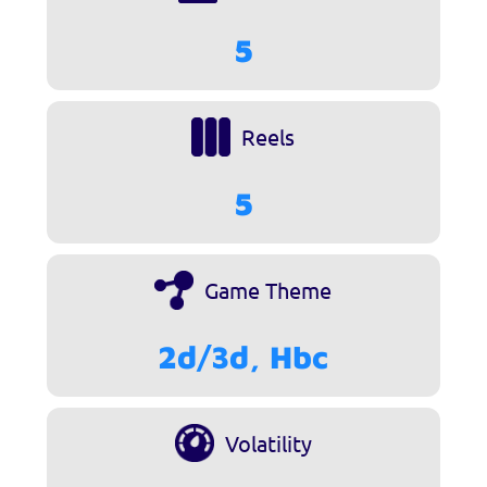
5
Reels
5
Game Theme
2d/3d, Hbc
Volatility