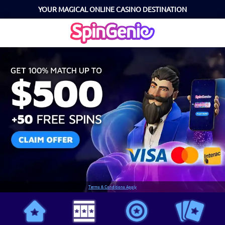
YOUR MAGICAL ONLINE CASINO DESTINATION
Terms & Conditions Apply