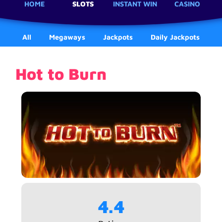
HOME
SLOTS
INSTANT WIN
CASINO
All
Megaways
Jackpots
Daily Jackpots
Hot to Burn
4.4