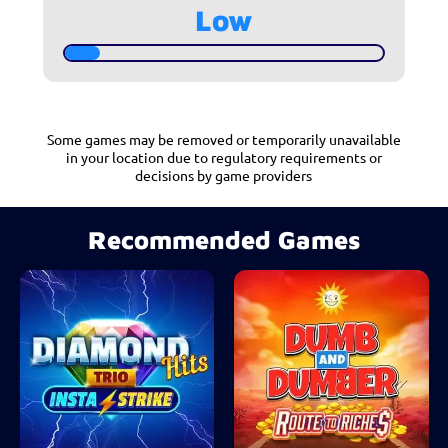
Low
Some games may be removed or temporarily unavailable
in your location due to regulatory requirements or
decisions by game providers
Recommended Games