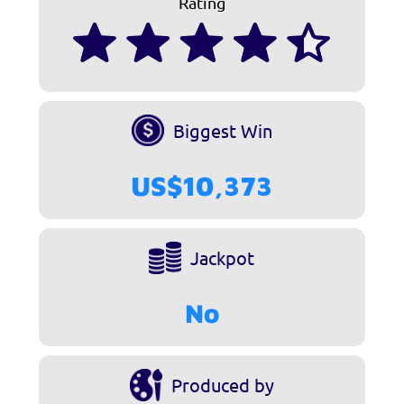
Rating
Biggest Win
US$10,373
Jackpot
No
Produced by