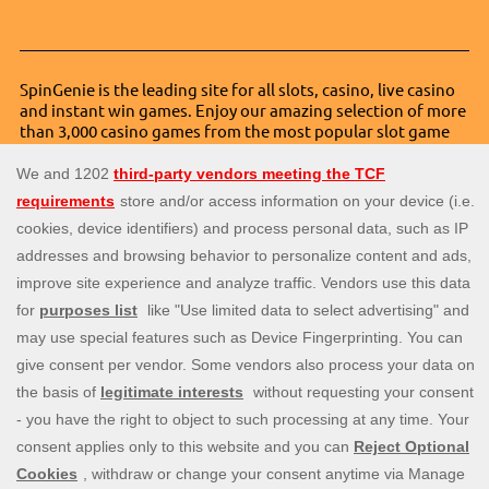
SpinGenie is the leading site for all slots, casino, live casino
and instant win games. Enjoy our amazing selection of more
than 3,000 casino games from the most popular slot game
providers, including top slots such as Slingo, Monopoly,
Rainbow Riches and other top titles. We also offer
outstanding live casino experience, through live blackjack,
live roulette and live baccarat. Start your online casino
experience’s twist by joining us and digging into our daily
promotions, exclusive offers, bonuses, and more.
Extending SpinGenie’s magic to reach Ontario players, we
have opened a dedicated website for Ontario, Canada based
bettors. You can visit SpinGenie Ontario’s website at
on.spingenie.ca
today.