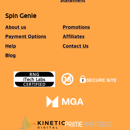
Spin Genie
About us
Promotions
Payment Options
Affiliates
Help
Contact Us
Blog