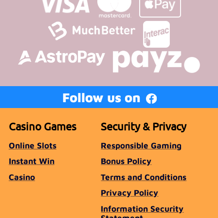
Follow us on
Casino Games
Security & Privacy
Online Slots
Responsible Gaming
Instant Win
Bonus Policy
Casino
Terms and Conditions
Privacy Policy
Information Security
Statement