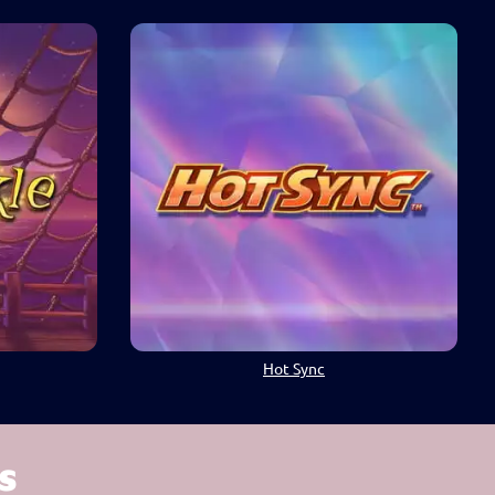
Hot Sync
s