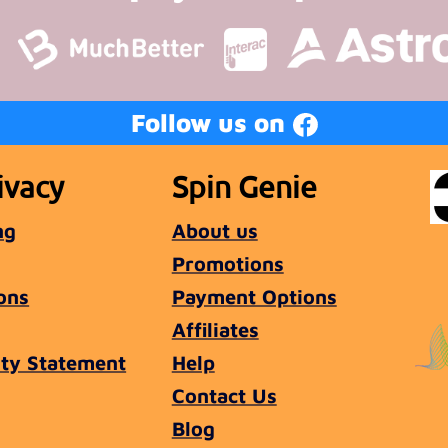
Follow us on
ivacy
Spin Genie
ng
About us
Promotions
ons
Payment Options
Affiliates
ity Statement
Help
Contact Us
Blog