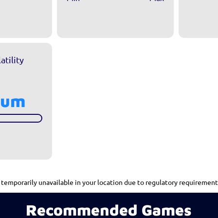
atility
ium
mporarily unavailable in your location due to regulatory requirement
Recommended Games