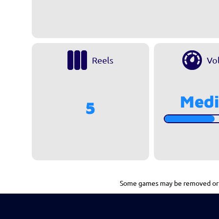
Reels
Vol
Med
5
Some games may be removed or te