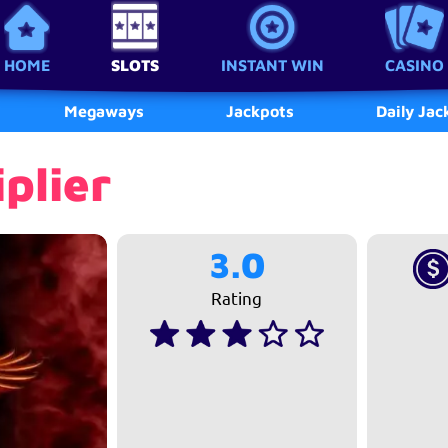
HOME
SLOTS
INSTANT WIN
CASINO
Megaways
Jackpots
Daily Jac
plier
3.0
Rating