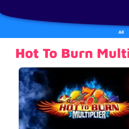
All
Hot To Burn Multi