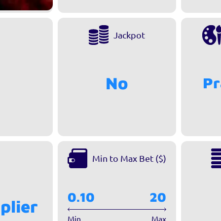
Jackpot
No
Pr
Min to Max Bet ($)
0.10
20
plier
Min
Max