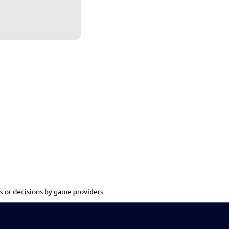
s or decisions by game providers