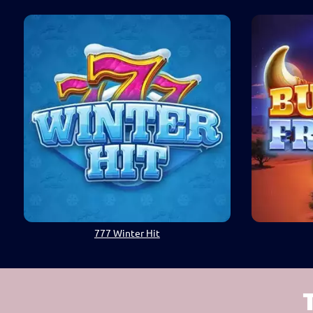
777 Winter Hit