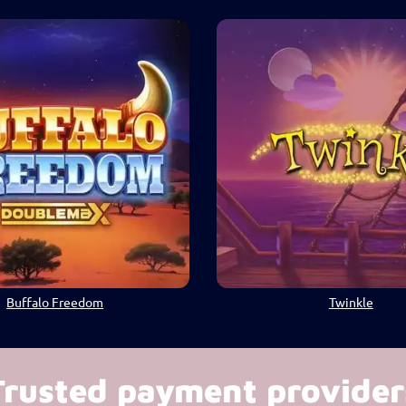
Buffalo Freedom
Twinkle
Trusted payment provider