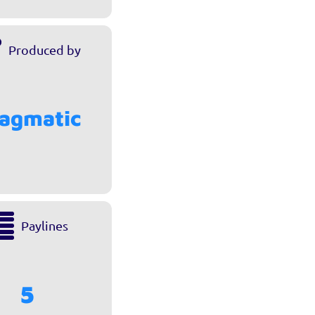
Produced by
agmatic
Paylines
5