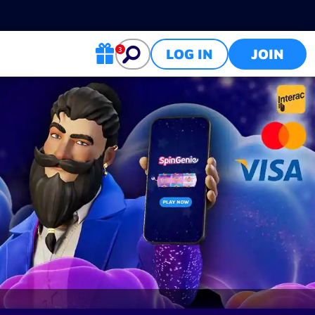
LOG IN
JOIN