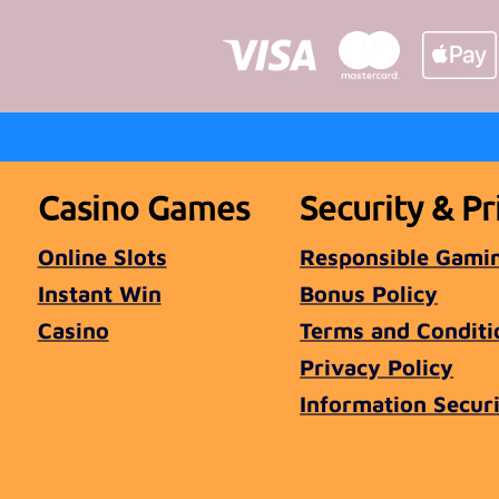
Casino Games
Security & Pr
Online Slots
Responsible Gami
Instant Win
Bonus Policy
Casino
Terms and Conditi
Privacy Policy
Information Secur