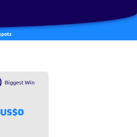
kpots
Biggest Win
US$0