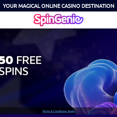
YOUR MAGICAL ONLINE CASINO DESTINATION
Terms & Conditions Apply