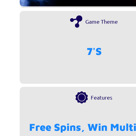
Game Theme
7'S
Features
Free Spins, Win Multi