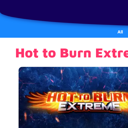
All
Hot to Burn Ext