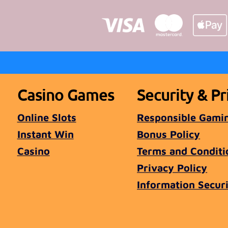
Casino Games
Security & Pr
Online Slots
Responsible Gami
Instant Win
Bonus Policy
Casino
Terms and Conditi
Privacy Policy
Information Secur