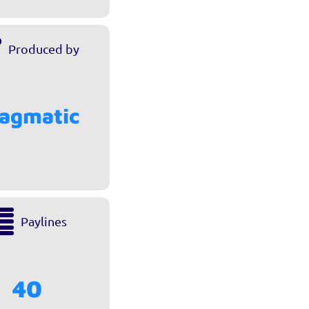
Produced by
agmatic
Paylines
40