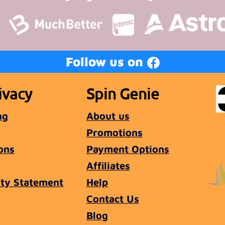
Follow us on
ivacy
Spin Genie
ng
About us
Promotions
ons
Payment Options
Affiliates
ity Statement
Help
Contact Us
Blog