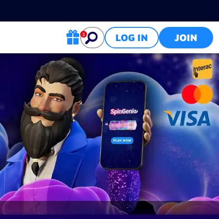
LOG IN
JOIN