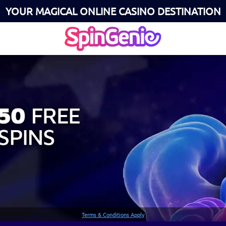
YOUR MAGICAL ONLINE CASINO DESTINATION
Terms & Conditions Apply