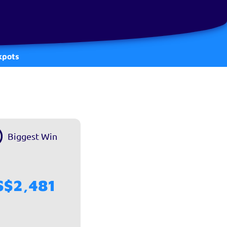
kpots
Biggest Win
S$2,481