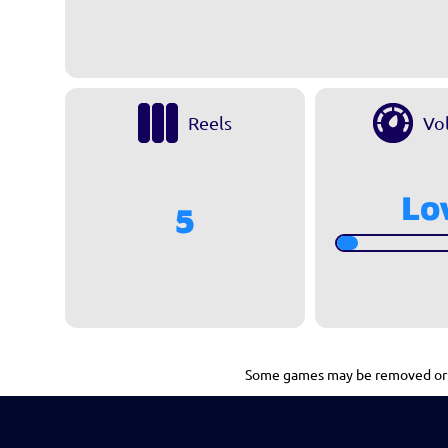
Reels
Vol
Lo
5
Some games may be removed or te