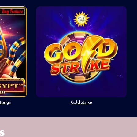
 Reign
Gold Strike
s