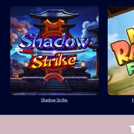
Shadow Strike
N