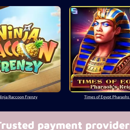
inja Raccoon Frenzy
Times of Egypt Pharaohs
Trusted payment provider