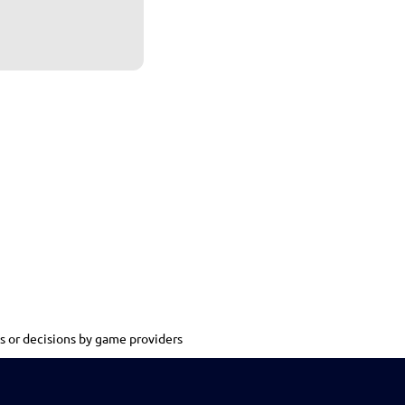
s or decisions by game providers