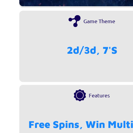
Game Theme
2d/3d, 7'S
Features
Free Spins, Win Multi