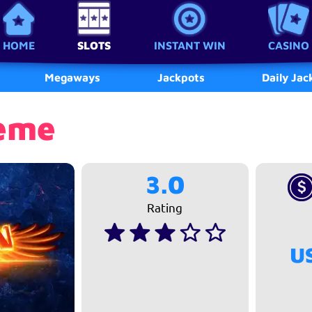
HOME
SLOTS
INSTANT WIN
CASINO
Megaways
Jackpots
Daily Jac
reme
3.0
Rating
U