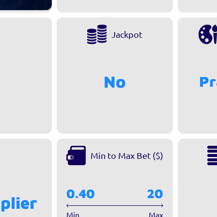
Jackpot
No
Pr
Min to Max Bet ($)
0.40
20
plier
Min
Max