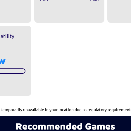
atility
w
mporarily unavailable in your location due to regulatory requirement
Recommended Games