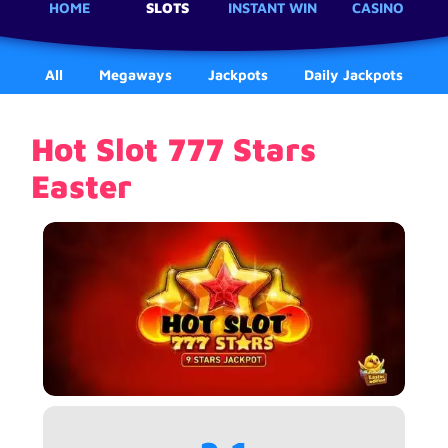
HOME
SLOTS
INSTANT WIN
CASINO
All
Megaways
Jackpots
Daily Jackpots
Hot Slot 777 Stars
Easter