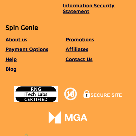
Information Security
Statement
Spin Genie
About us
Promotions
Payment Options
Affiliates
Help
Contact Us
Blog