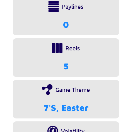
Paylines
0
Reels
5
Game Theme
7'S, Easter
Volatility