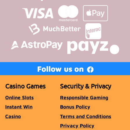
Follow us on
Casino Games
Security & Privacy
Online Slots
Responsible Gaming
Instant Win
Bonus Policy
Casino
Terms and Conditions
Privacy Policy