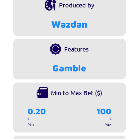
Produced by
Wazdan
Features
Gamble
Min to Max Bet ($)
0.20
100
Min
Max