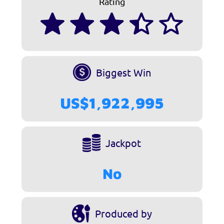
Rating
Biggest Win
US$1,922,995
Jackpot
No
Produced by