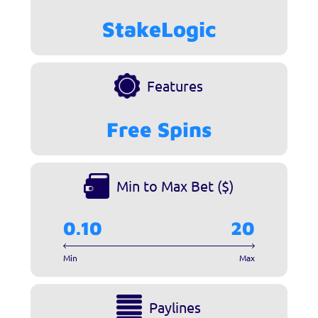
StakeLogic
Features
Free Spins
Min to Max Bet ($)
0.10
20
Min
Max
Paylines