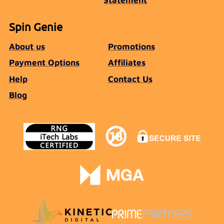
Spin Genie
About us
Promotions
Payment Options
Affiliates
Help
Contact Us
Blog