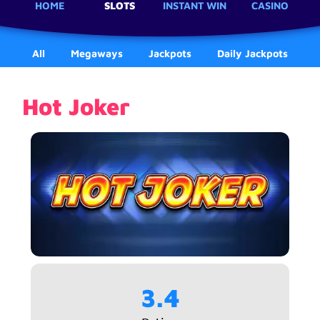
HOME
SLOTS
INSTANT WIN
CASINO
All
Megaways
Jackpots
Daily Jackpots
Hot Joker
3.4