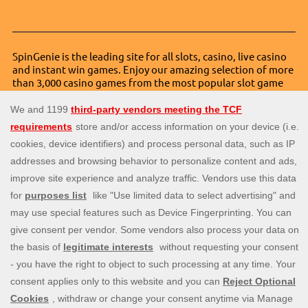
SpinGenie is the leading site for all slots, casino, live casino
and instant win games. Enjoy our amazing selection of more
than 3,000 casino games from the most popular slot game
providers, including top slots such as Slingo, Monopoly,
Rainbow Riches and other top titles. We also offer
outstanding live casino experience, through live blackjack,
live roulette and live baccarat. Start your online casino
experience’s twist by joining us and digging into our daily
promotions, exclusive offers, bonuses, and more.
Extending SpinGenie’s magic to reach Ontario players, we
have opened a dedicated website for Ontario, Canada based
bettors. You can visit SpinGenie Ontario’s website at
on.spingenie.ca
today.