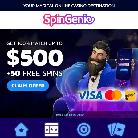
YOUR MAGICAL ONLINE CASINO DESTINATION
Terms & Conditions Apply