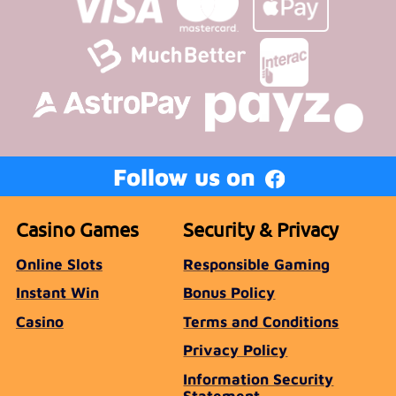
Follow us on
Casino Games
Security & Privacy
Online Slots
Responsible Gaming
Instant Win
Bonus Policy
Casino
Terms and Conditions
Privacy Policy
Information Security
Statement