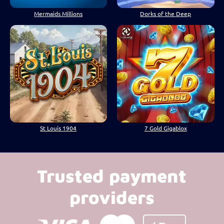
Mermaids Millions
Dorks of the Deep
St Louis 1904
7 Gold Gigablox
Trusted payment
providers