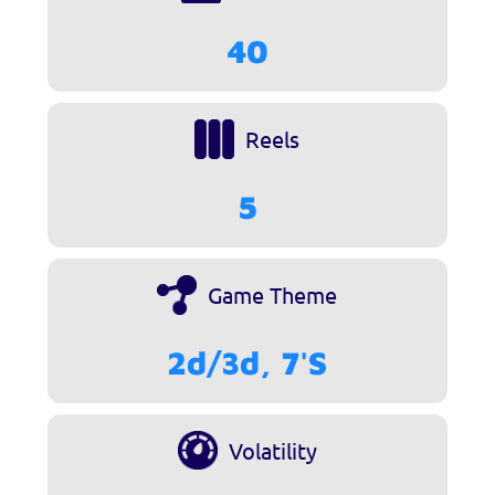
40
Reels
5
Game Theme
2d/3d, 7'S
Volatility