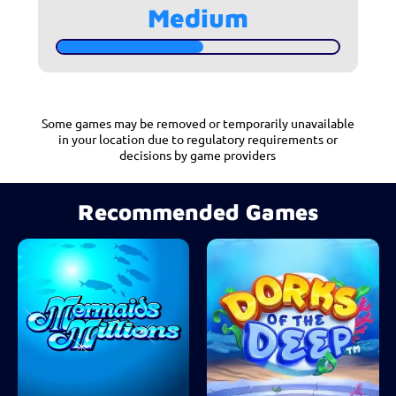
Medium
Some games may be removed or temporarily unavailable
in your location due to regulatory requirements or
decisions by game providers
Recommended Games