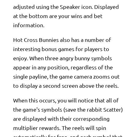
adjusted using the Speaker icon. Displayed
at the bottom are your wins and bet
information.
Hot Cross Bunnies also has a number of
interesting bonus games for players to
enjoy. When three angry bunny symbols
appear in any position, regardless of the
single payline, the game camera zooms out
to display a second screen above the reels.
When this occurs, you will notice that all of
the game's symbols (save the rabbit Scatter)
are displayed with their corresponding
multiplier rewards. The reels will spin
automatically for free, and each symbol that