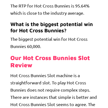
The RTP for Hot Cross Bunnies is 95.64%
which is close to the industry average.
What is the biggest potential win
for Hot Cross Bunnies?
The biggest potential win for Hot Cross
Bunnies 60,000.
Our Hot Cross Bunnies Slot
Review
Hot Cross Bunnies Slot machine is a
straightforward slot. To play Hot Cross
Bunnies does not require complex steps.
There are instances that simple is better and
Hot Cross Bunnies Slot seems to agree. The