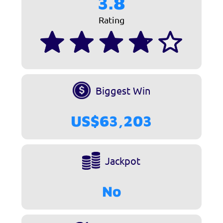
3.8
Rating
Biggest Win
US$63,203
Jackpot
No