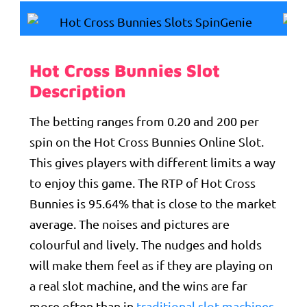
Hot Cross Bunnies Slot
Description
The betting ranges from 0.20 and 200 per
spin on the Hot Cross Bunnies Online Slot.
This gives players with different limits a way
to enjoy this game. The RTP of Hot Cross
Bunnies is 95.64% that is close to the market
average. The noises and pictures are
colourful and lively. The nudges and holds
will make them feel as if they are playing on
a real slot machine, and the wins are far
more often than in
traditional slot machines
.