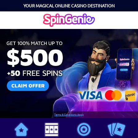
YOUR MAGICAL ONLINE CASINO DESTINATION
Terms & Conditions Apply