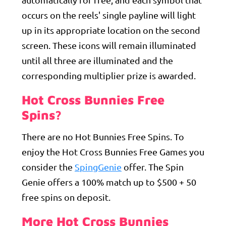
occurs on the reels' single payline will light
up in its appropriate location on the second
screen. These icons will remain illuminated
until all three are illuminated and the
corresponding multiplier prize is awarded.
Hot Cross Bunnies Free
Spins?
There are no Hot Bunnies Free Spins. To
enjoy the Hot Cross Bunnies Free Games you
consider the
SpingGenie
offer. The Spin
Genie offers a 100% match up to $500 + 50
free spins on deposit.
More Hot Cross Bunnies