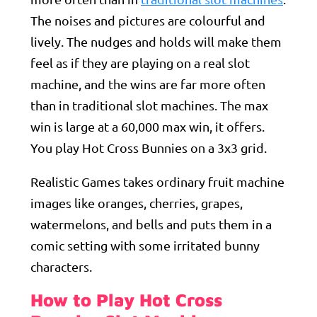
The noises and pictures are colourful and
lively. The nudges and holds will make them
feel as if they are playing on a real slot
machine, and the wins are far more often
than in traditional slot machines. The max
win is large at a 60,000 max win, it offers.
You play Hot Cross Bunnies on a 3x3 grid.
Realistic Games takes ordinary fruit machine
images like oranges, cherries, grapes,
watermelons, and bells and puts them in a
comic setting with some irritated bunny
characters.
How to Play Hot Cross