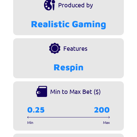
Produced by
Realistic Gaming
Features
Respin
Min to Max Bet ($)
0.25
200
Min
Max