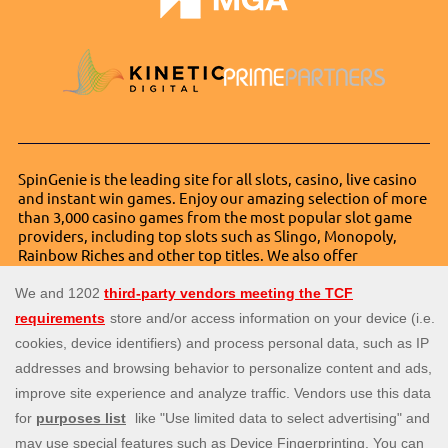
SpinGenie is the leading site for all slots, casino, live casino
and instant win games. Enjoy our amazing selection of more
than 3,000 casino games from the most popular slot game
providers, including top slots such as Slingo, Monopoly,
Rainbow Riches and other top titles. We also offer
outstanding live casino experience, through live blackjack,
live roulette and live baccarat. Start your online casino
experience’s twist by joining us and digging into our daily
promotions, exclusive offers, bonuses, and more.
Extending SpinGenie’s magic to reach Ontario players, we
have opened a dedicated website for Ontario, Canada based
bettors. You can visit SpinGenie Ontario’s website at
on.spingenie.ca
today.