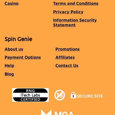
Casino
Terms and Conditions
Privacy Policy
Information Security
Statement
Spin Genie
About us
Promotions
Payment Options
Affiliates
Help
Contact Us
Blog