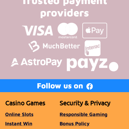
Trusted payment
providers
Follow us on
Casino Games
Security & Privacy
Online Slots
Responsible Gaming
Instant Win
Bonus Policy