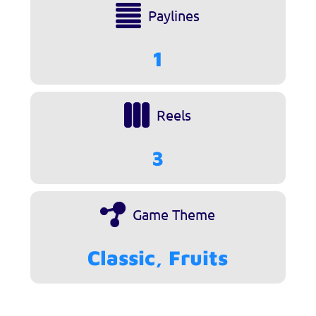
Paylines
1
Reels
3
Game Theme
Classic, Fruits