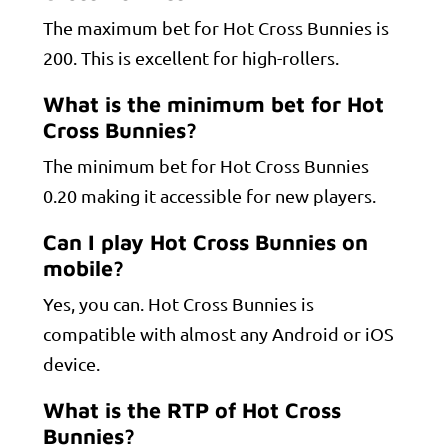
The maximum bet for Hot Cross Bunnies is
200. This is excellent for high-rollers.
What is the minimum bet for Hot
Cross Bunnies?
The minimum bet for Hot Cross Bunnies
0.20 making it accessible for new players.
Can I play Hot Cross Bunnies on
mobile?
Yes, you can. Hot Cross Bunnies is
compatible with almost any Android or iOS
device.
What is the RTP of Hot Cross
Bunnies?