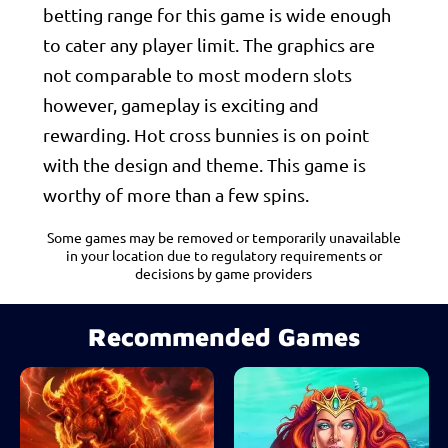
betting range for this game is wide enough
to cater any player limit. The graphics are
not comparable to most modern slots
however, gameplay is exciting and
rewarding. Hot cross bunnies is on point
with the design and theme. This game is
worthy of more than a few spins.
Some games may be removed or temporarily unavailable
in your location due to regulatory requirements or
decisions by game providers
Recommended Games