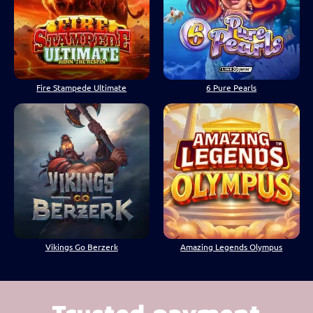
Fire Stampede Ultimate
6 Pure Pearls
Vikings Go Berzerk
Amazing Legends Olympus