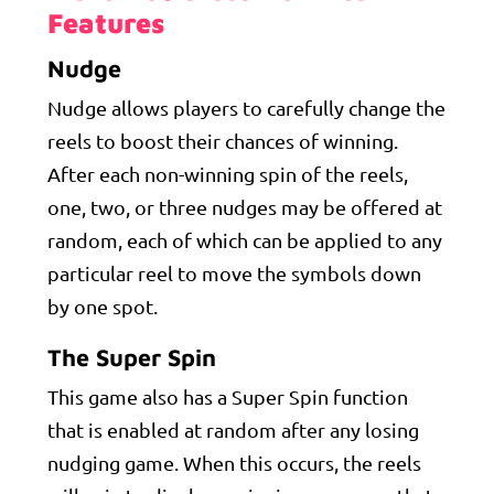
Features
Nudge
Nudge allows players to carefully change the
reels to boost their chances of winning.
After each non-winning spin of the reels,
one, two, or three nudges may be offered at
random, each of which can be applied to any
particular reel to move the symbols down
by one spot.
The Super Spin
This game also has a Super Spin function
that is enabled at random after any losing
nudging game. When this occurs, the reels