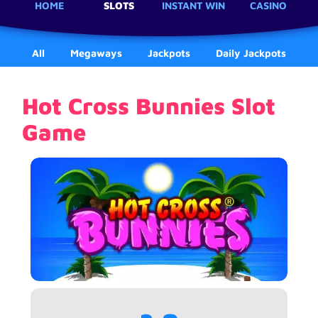
HOME
SLOTS
INSTANT WIN
CASINO
All
Megaways
Jackpots
Daily Jackpots
Hot Cross Bunnies Slot
Game