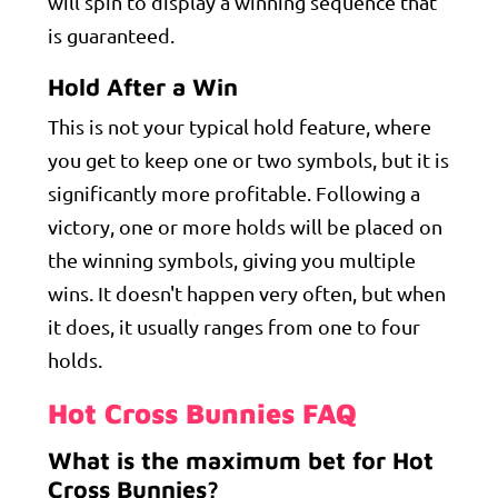
will spin to display a winning sequence that
is guaranteed.
Hold After a Win
This is not your typical hold feature, where
you get to keep one or two symbols, but it is
significantly more profitable. Following a
victory, one or more holds will be placed on
the winning symbols, giving you multiple
wins. It doesn't happen very often, but when
it does, it usually ranges from one to four
holds.
Hot Cross Bunnies FAQ
What is the maximum bet for Hot
Cross Bunnies?