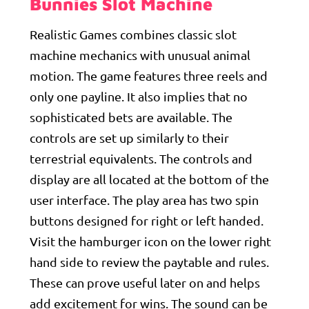
Bunnies Slot Machine
Realistic Games combines classic slot
machine mechanics with unusual animal
motion. The game features three reels and
only one payline. It also implies that no
sophisticated bets are available. The
controls are set up similarly to their
terrestrial equivalents. The controls and
display are all located at the bottom of the
user interface. The play area has two spin
buttons designed for right or left handed.
Visit the hamburger icon on the lower right
hand side to review the paytable and rules.
These can prove useful later on and helps
add excitement for wins. The sound can be