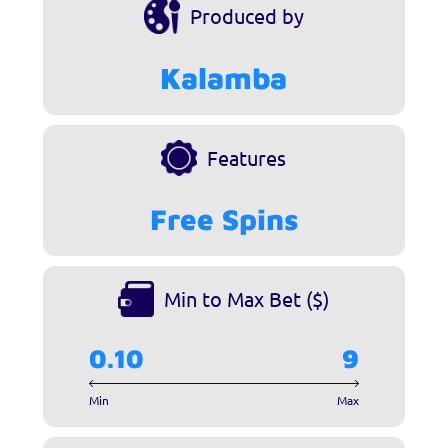
Produced by
Kalamba
Features
Free Spins
Min to Max Bet ($)
0.10
9
Min
Max