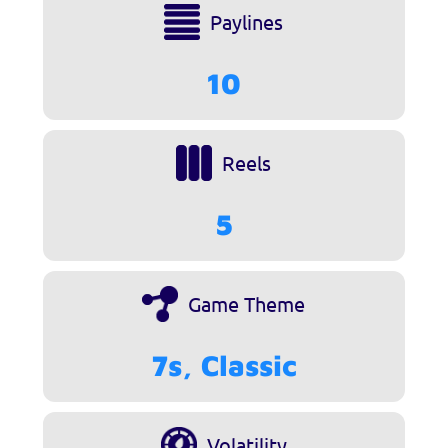
Paylines
10
Reels
5
Game Theme
7s, Classic
Volatility