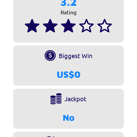
3.2
Rating
Biggest Win
US$0
Jackpot
No