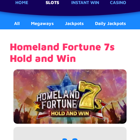
HOME
SLOTS
INSTANT WIN
CASINO
All
Megaways
Jackpots
Daily Jackpots
Homeland Fortune 7s
Hold and Win