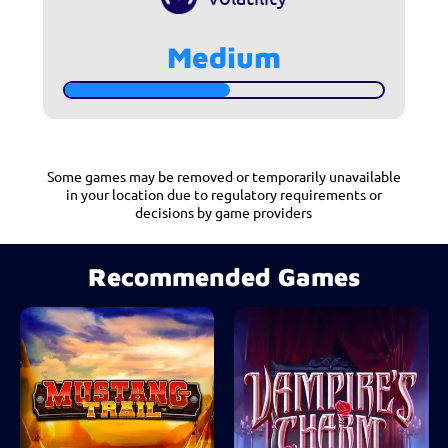
Medium
Some games may be removed or temporarily unavailable
in your location due to regulatory requirements or
decisions by game providers
Recommended Games