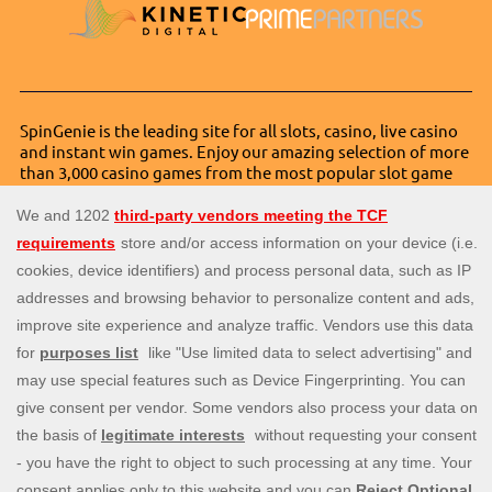
SpinGenie is the leading site for all slots, casino, live casino
and instant win games. Enjoy our amazing selection of more
than 3,000 casino games from the most popular slot game
providers, including top slots such as Slingo, Monopoly,
Rainbow Riches and other top titles. We also offer
outstanding live casino experience, through live blackjack,
live roulette and live baccarat. Start your online casino
experience’s twist by joining us and digging into our daily
promotions, exclusive offers, bonuses, and more.
Extending SpinGenie’s magic to reach Ontario players, we
have opened a dedicated website for Ontario, Canada based
bettors. You can visit SpinGenie Ontario’s website at
on.spingenie.ca
today.