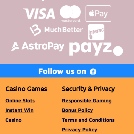
Follow us on
Casino Games
Security & Privacy
Online Slots
Responsible Gaming
Instant Win
Bonus Policy
Casino
Terms and Conditions
Privacy Policy