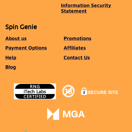
Information Security
Statement
Spin Genie
About us
Promotions
Payment Options
Affiliates
Help
Contact Us
Blog