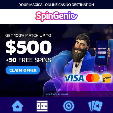
YOUR MAGICAL ONLINE CASINO DESTINATION
Terms & Conditions Apply