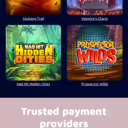
Mustang Trail
Vampire's Charm
Mad Hit Hidden Cities
Prospector Wilds
Trusted payment
providers