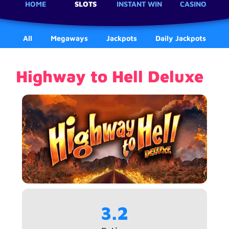
HOME
SLOTS
INSTANT WIN
CASINO
All
Megaways
Jackpots
Daily Jackpots
Highway to Hell Deluxe
3.2