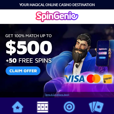
YOUR MAGICAL ONLINE CASINO DESTINATION
Terms & Conditions Apply