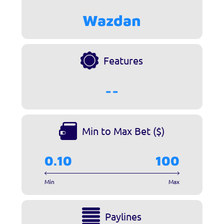
Wazdan
Features
--
Min to Max Bet ($)
0.10
100
Min
Max
Paylines