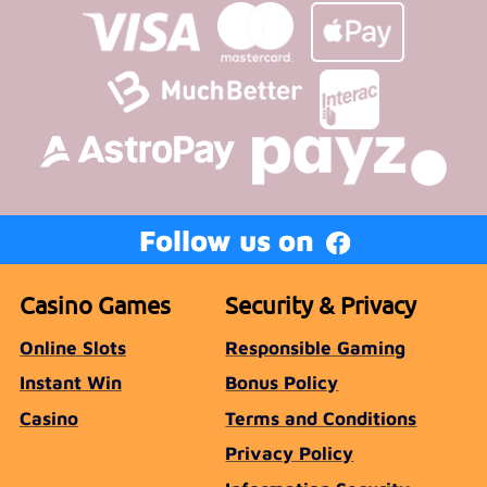
Follow us on
Casino Games
Security & Privacy
Online Slots
Responsible Gaming
Instant Win
Bonus Policy
Casino
Terms and Conditions
Privacy Policy