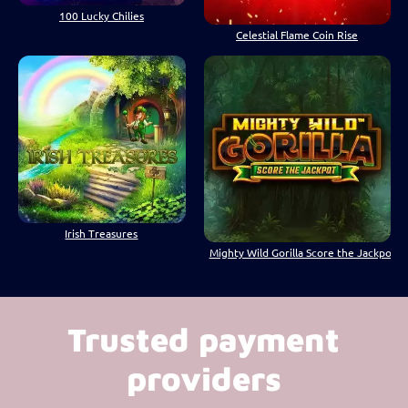
100 Lucky Chilies
Celestial Flame Coin Rise
Irish Treasures
Mighty Wild Gorilla Score the Jackpot
Trusted payment
providers