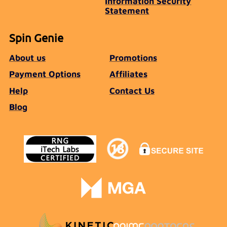
Information Security
Statement
Spin Genie
About us
Promotions
Payment Options
Affiliates
Help
Contact Us
Blog