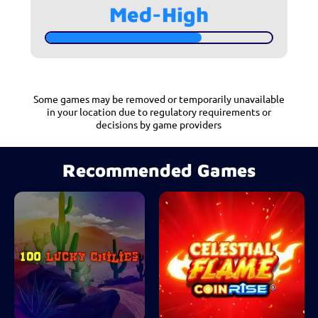
Med-High
Some games may be removed or temporarily unavailable
in your location due to regulatory requirements or
decisions by game providers
Recommended Games