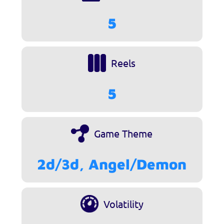
5
Reels
5
Game Theme
2d/3d, Angel/Demon
Volatility