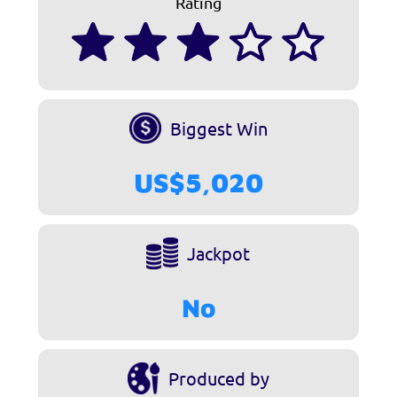
Rating
Biggest Win
US$5,020
Jackpot
No
Produced by