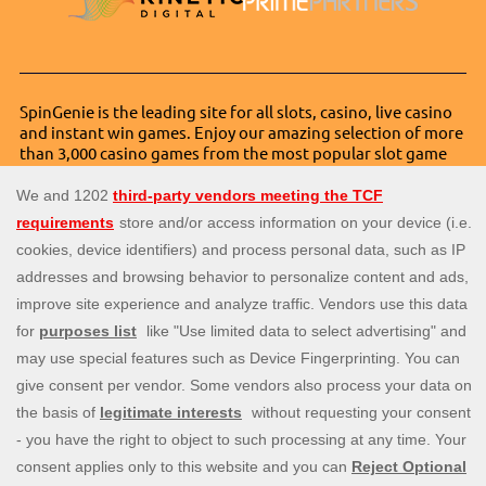
SpinGenie is the leading site for all slots, casino, live casino
and instant win games. Enjoy our amazing selection of more
than 3,000 casino games from the most popular slot game
providers, including top slots such as Slingo, Monopoly,
Rainbow Riches and other top titles. We also offer
outstanding live casino experience, through live blackjack,
live roulette and live baccarat. Start your online casino
experience’s twist by joining us and digging into our daily
promotions, exclusive offers, bonuses, and more.
Extending SpinGenie’s magic to reach Ontario players, we
have opened a dedicated website for Ontario, Canada based
bettors. You can visit SpinGenie Ontario’s website at
on.spingenie.ca
today.